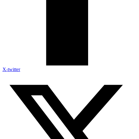
X-twitter