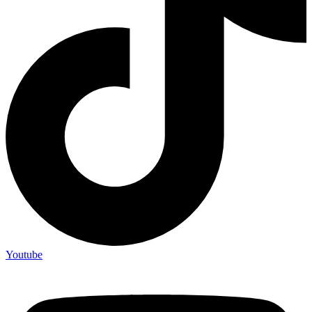
Youtube