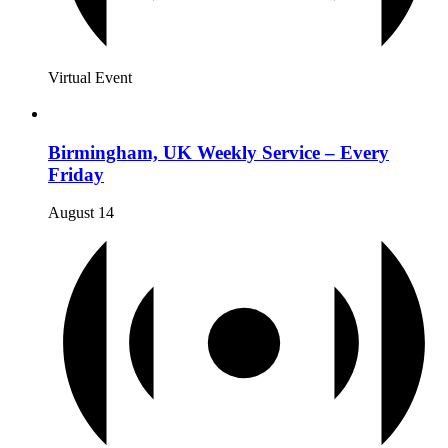
Virtual Event
Birmingham, UK Weekly Service – Every
Friday
August 14