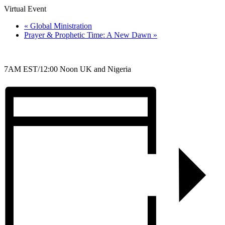
Virtual Event
«
Global Ministration
Prayer & Prophetic Time: A New Dawn
»
7AM EST/12:00 Noon UK and Nigeria