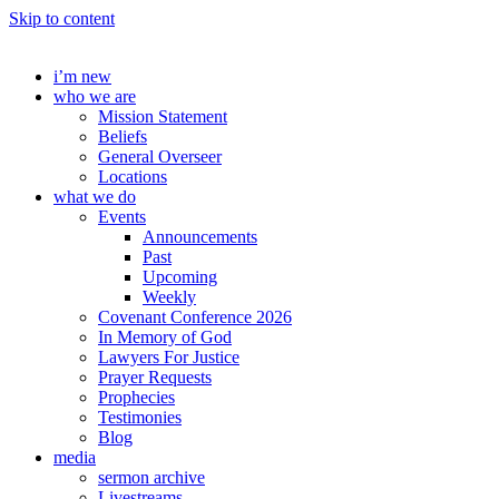
Skip to content
i’m new
who we are
Mission Statement
Beliefs
General Overseer
Locations
what we do
Events
Announcements
Past
Upcoming
Weekly
Covenant Conference 2026
In Memory of God
Lawyers For Justice
Prayer Requests
Prophecies
Testimonies
Blog
media
sermon archive
Livestreams