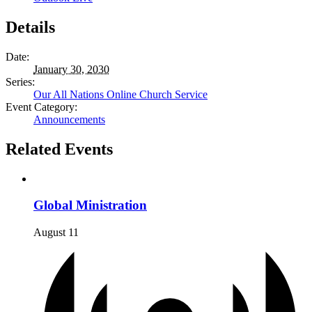
Details
Date:
January 30, 2030
Series:
Our All Nations Online Church Service
Event Category:
Announcements
Related Events
Global Ministration
August 11