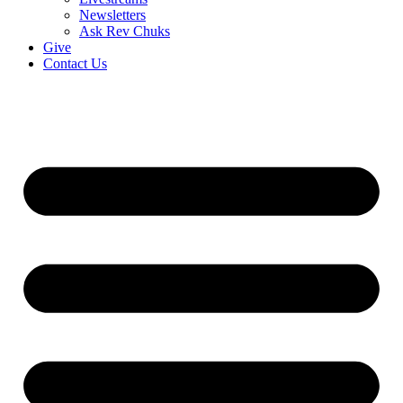
Newsletters
Ask Rev Chuks
Give
Contact Us