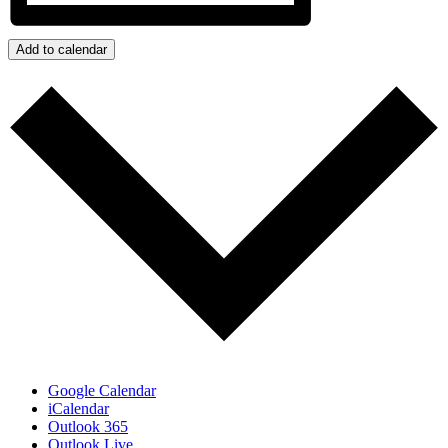
Add to calendar
Google Calendar
iCalendar
Outlook 365
Outlook Live