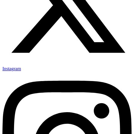
Instagram