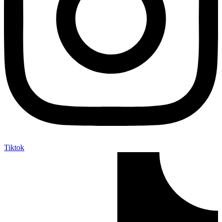
Tiktok