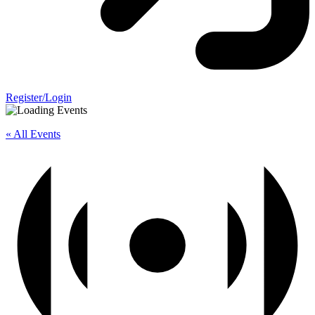
Register/Login
« All Events