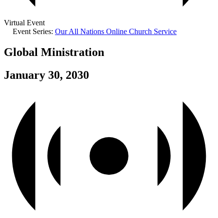
Virtual Event
Event Series:
Our All Nations Online Church Service
Global Ministration
January 30, 2030