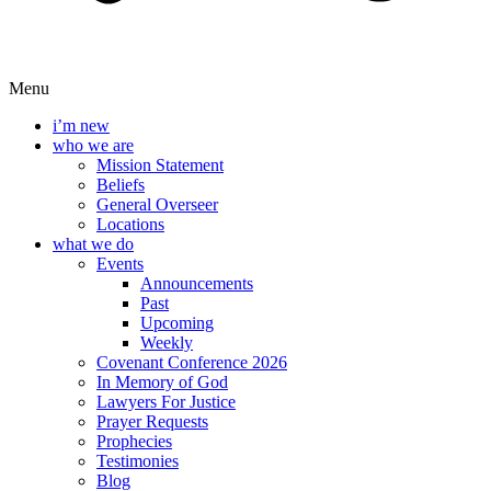
Menu
i’m new
who we are
Mission Statement
Beliefs
General Overseer
Locations
what we do
Events
Announcements
Past
Upcoming
Weekly
Covenant Conference 2026
In Memory of God
Lawyers For Justice
Prayer Requests
Prophecies
Testimonies
Blog