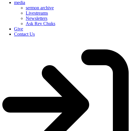
media
sermon archive
Livestreams
Newsletters
Ask Rev Chuks
Give
Contact Us