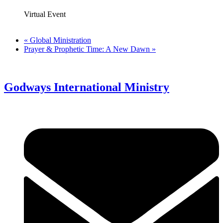
Virtual Event
«
Global Ministration
Prayer & Prophetic Time: A New Dawn
»
Godways International Ministry