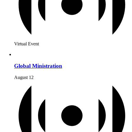
Virtual Event
Global Ministration
August 12