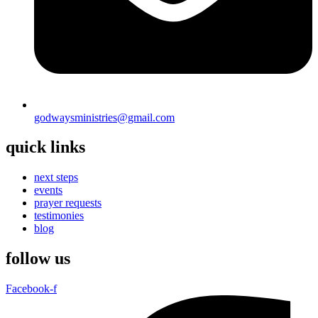
godwaysministries@gmail.com
quick links
next steps
events
prayer requests
testimonies
blog
follow us
Facebook-f