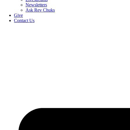
Newsletters
Ask Rev Chuks
Give
Contact Us