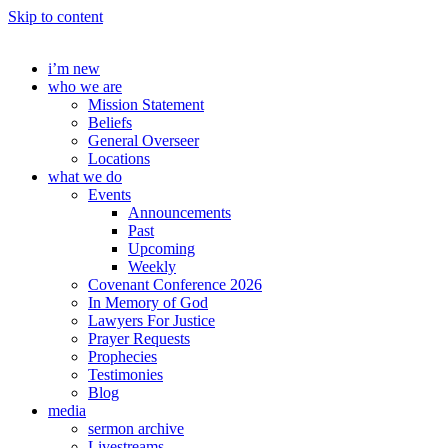
Skip to content
i’m new
who we are
Mission Statement
Beliefs
General Overseer
Locations
what we do
Events
Announcements
Past
Upcoming
Weekly
Covenant Conference 2026
In Memory of God
Lawyers For Justice
Prayer Requests
Prophecies
Testimonies
Blog
media
sermon archive
Livestreams