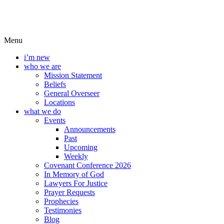
Menu
i’m new
who we are
Mission Statement
Beliefs
General Overseer
Locations
what we do
Events
Announcements
Past
Upcoming
Weekly
Covenant Conference 2026
In Memory of God
Lawyers For Justice
Prayer Requests
Prophecies
Testimonies
Blog