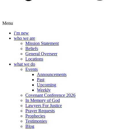
Menu
i’m new
who we are
Mission Statement
Beliefs
General Overseer
Locations
what we do
Events
Announcements
Past
Upcoming
Weekly
Covenant Conference 2026
In Memory of God
Lawyers For Justice
Prayer Requests
Prophecies
Testimonies
Blog