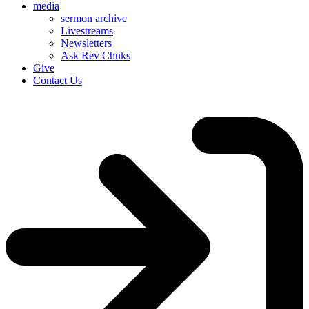
media
sermon archive
Livestreams
Newsletters
Ask Rev Chuks
Give
Contact Us