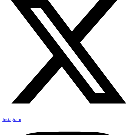
Instagram