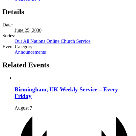
Details
Date:
June 25, 2030
Series:
Our All Nations Online Church Service
Event Category:
Announcements
Related Events
Birmingham, UK Weekly Service – Every
Friday
August 7