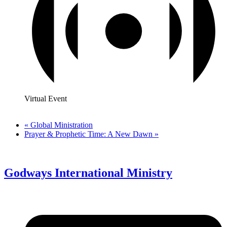
Virtual Event
«
Global Ministration
Prayer & Prophetic Time: A New Dawn
»
Godways International Ministry