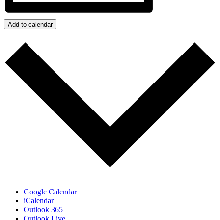
Add to calendar
Google Calendar
iCalendar
Outlook 365
Outlook Live