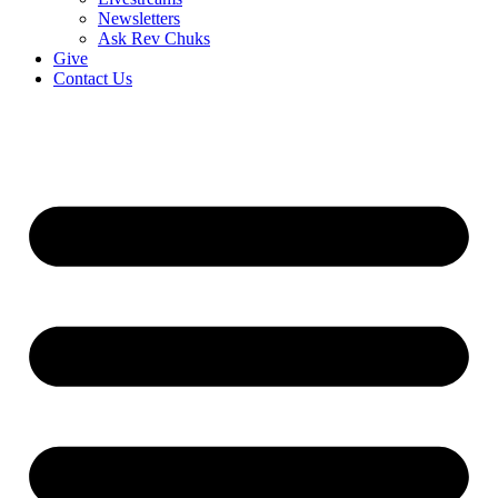
Newsletters
Ask Rev Chuks
Give
Contact Us