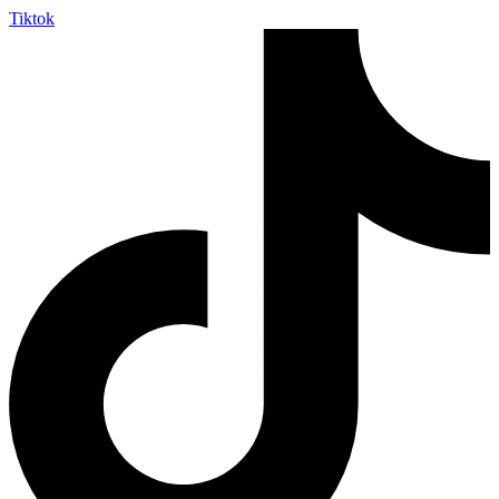
Tiktok