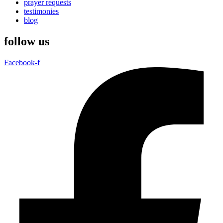
prayer requests
testimonies
blog
follow us
Facebook-f