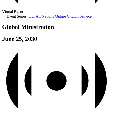
Virtual Event
Event Series:
Our All Nations Online Church Service
Global Ministration
June 25, 2030