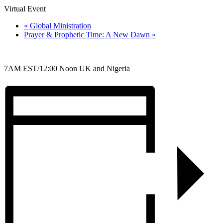
Virtual Event
«
Global Ministration
Prayer & Prophetic Time: A New Dawn
»
7AM EST/12:00 Noon UK and Nigeria