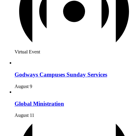
Virtual Event
Godways Campuses Sunday Services
August 9
Global Ministration
August 11