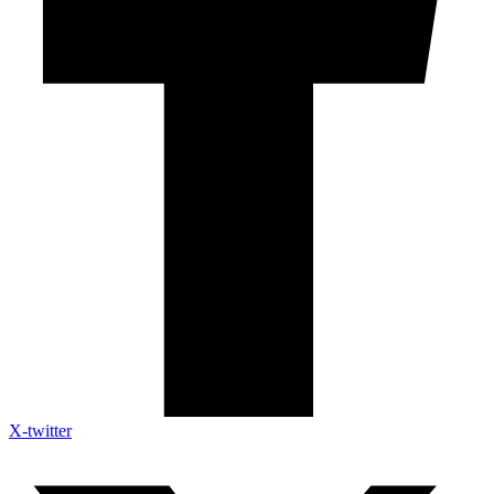
X-twitter