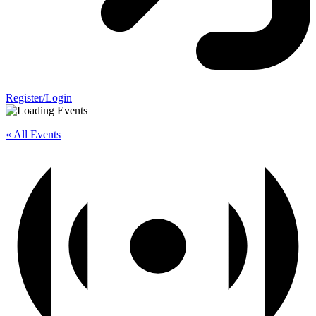
Register/Login
« All Events