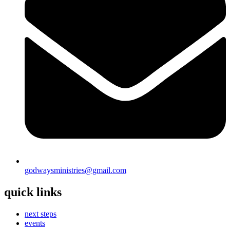
godwaysministries@gmail.com
quick links
next steps
events