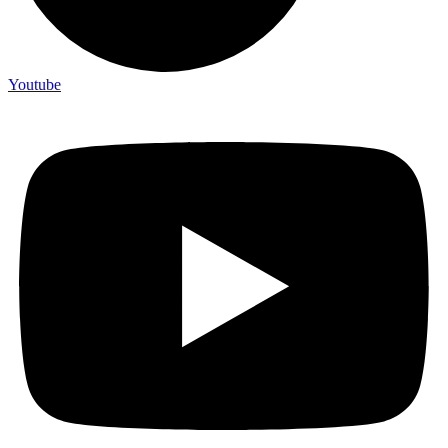
Youtube