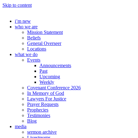
Skip to content
i’m new
who we are
Mission Statement
Beliefs
General Overseer
Locations
what we do
Events
Announcements
Past
Upcoming
Weekly
Covenant Conference 2026
In Memory of God
Lawyers For Justice
Prayer Requests
Prophecies
Testimonies
Blog
media
sermon archive
Livestreams