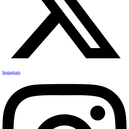
Instagram