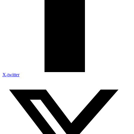
X-twitter