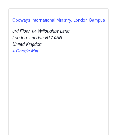
Godways International Ministry, London Campus
3rd Floor, 64 Willoughby Lane
London
,
London
N17 0SN
United Kingdom
+ Google Map