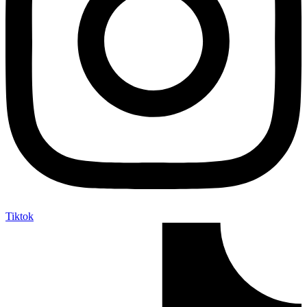
Tiktok