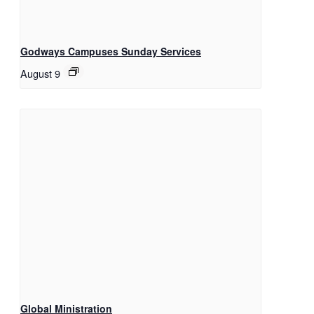
Godways Campuses Sunday Services
August 9
Global Ministration