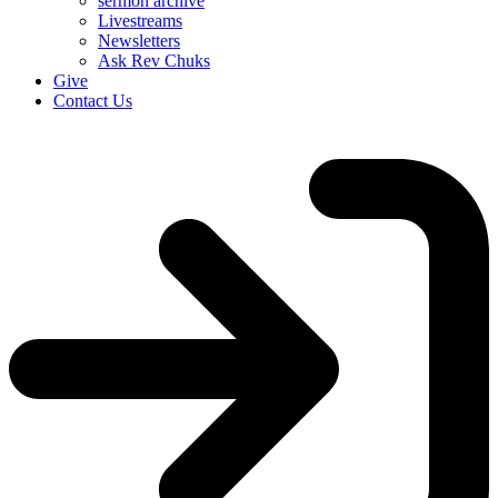
sermon archive
Livestreams
Newsletters
Ask Rev Chuks
Give
Contact Us