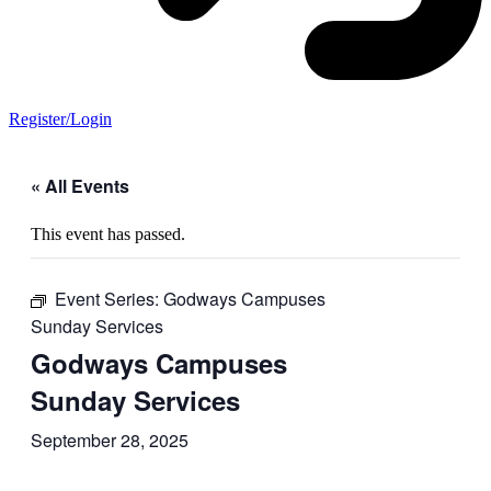
Register/Login
« All Events
This event has passed.
Event Series:
Godways Campuses
Sunday Services
Godways Campuses
Sunday Services
September 28, 2025