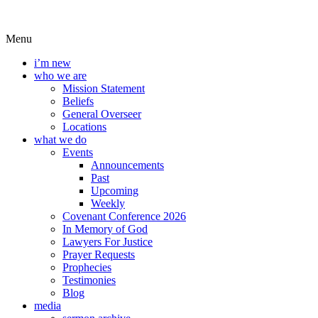
Menu
i’m new
who we are
Mission Statement
Beliefs
General Overseer
Locations
what we do
Events
Announcements
Past
Upcoming
Weekly
Covenant Conference 2026
In Memory of God
Lawyers For Justice
Prayer Requests
Prophecies
Testimonies
Blog
media