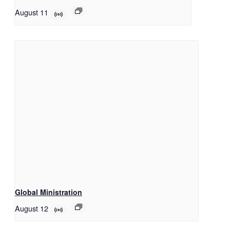
August 11
Global Ministration
August 12