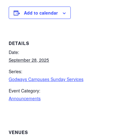
Add to calendar
DETAILS
Date:
September 28, 2025
Series:
Godways Campuses Sunday Services
Event Category:
Announcements
VENUES