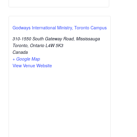
Godways International Ministry, Toronto Campus
310-1550 South Gateway Road, Mississauga
Toronto
,
Ontario
L4W 5K3
Canada
+ Google Map
View Venue Website