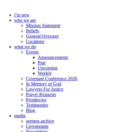
Skip
to
i’m new
content
who we are
Mission Statement
Beliefs
General Overseer
Locations
what we do
Events
Announcements
Past
Upcoming
Weekly
Covenant Conference 2026
In Memory of God
Lawyers For Justice
Prayer Requests
Prophecies
Testimonies
Blog
media
sermon archive
Livestreams
Newsletters