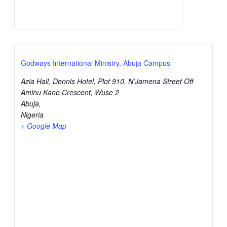
Godways International Ministry, Abuja Campus
Azia Hall, Dennis Hotel, Plot 910, N’Jamena Street Off
Aminu Kano Crescent, Wuse 2
Abuja
,
Nigeria
+ Google Map