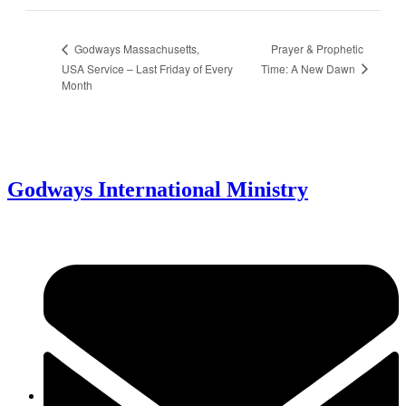
Prayer & Prophetic
Godways Massachusetts,
Time: A New Dawn
USA Service – Last Friday of Every
Month
Godways International Ministry