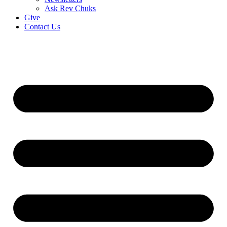
Ask Rev Chuks
Give
Contact Us