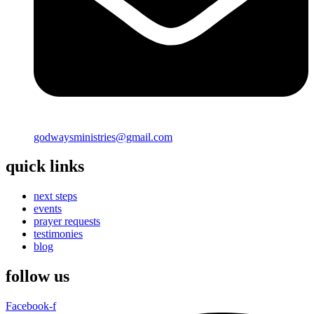
godwaysministries@gmail.com
quick links
next steps
events
prayer requests
testimonies
blog
follow us
Facebook-f