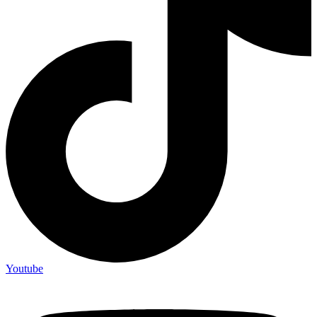
Youtube