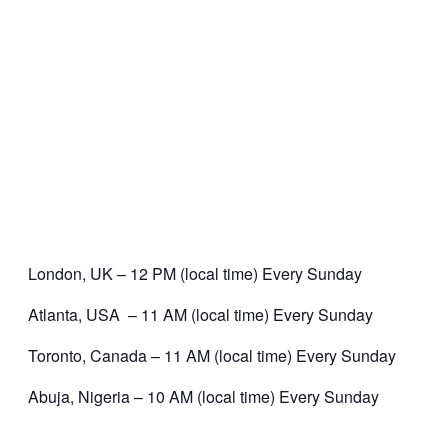
London, UK – 12 PM (local time) Every Sunday
Atlanta, USA – 11 AM (local time) Every Sunday
Toronto, Canada – 11 AM (local time) Every Sunday
Abuja, Nigeria – 10 AM (local time) Every Sunday