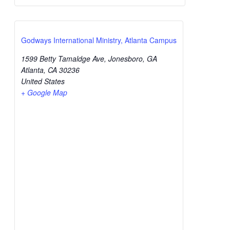
Godways International Ministry, Atlanta Campus
1599 Betty Tamaldge Ave, Jonesboro, GA
Atlanta
,
CA
30236
United States
+ Google Map