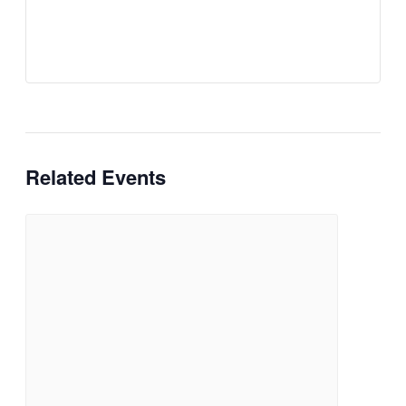
Related Events