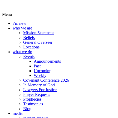
Menu
i’m new
who we are
Mission Statement
Beliefs
General Overseer
Locations
what we do
Events
Announcements
Past
Upcoming
Weekly
Covenant Conference 2026
In Memory of God
Lawyers For Justice
Prayer Requests
Prophecies
Testimonies
Blog
media