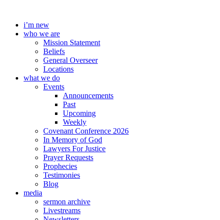
Skip
to
i’m new
content
who we are
Mission Statement
Beliefs
General Overseer
Locations
what we do
Events
Announcements
Past
Upcoming
Weekly
Covenant Conference 2026
In Memory of God
Lawyers For Justice
Prayer Requests
Prophecies
Testimonies
Blog
media
sermon archive
Livestreams
Newsletters