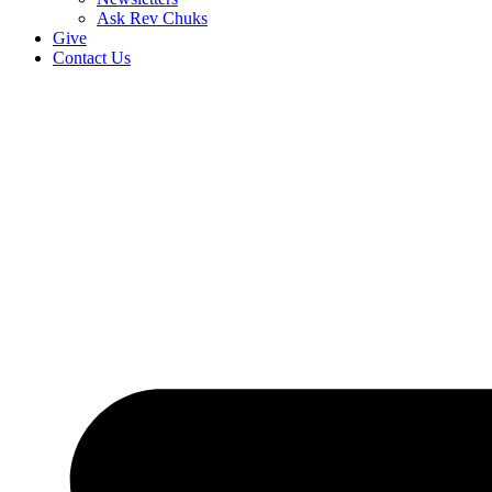
Ask Rev Chuks
Give
Contact Us