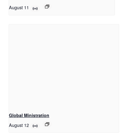
August 11
Global Ministration
August 12