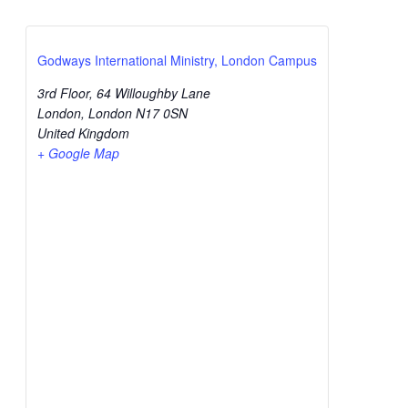
Godways International Ministry, London Campus
3rd Floor, 64 Willoughby Lane
London
,
London
N17 0SN
United Kingdom
+ Google Map