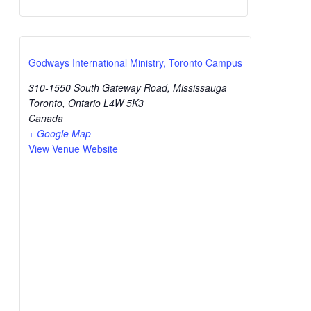
Godways International Ministry, Toronto Campus
310-1550 South Gateway Road, Mississauga
Toronto
,
Ontario
L4W 5K3
Canada
+ Google Map
View Venue Website