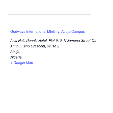
Godways International Ministry, Abuja Campus
Azia Hall, Dennis Hotel, Plot 910, N’Jamena Street Off
Aminu Kano Crescent, Wuse 2
Abuja
,
Nigeria
+ Google Map