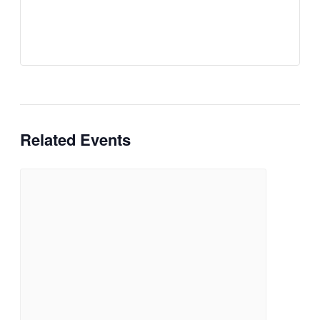
Related Events