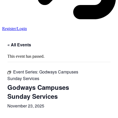
Register/Login
« All Events
This event has passed.
Event Series:
Godways Campuses
Sunday Services
Godways Campuses
Sunday Services
November 23, 2025