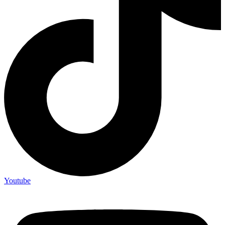
Youtube