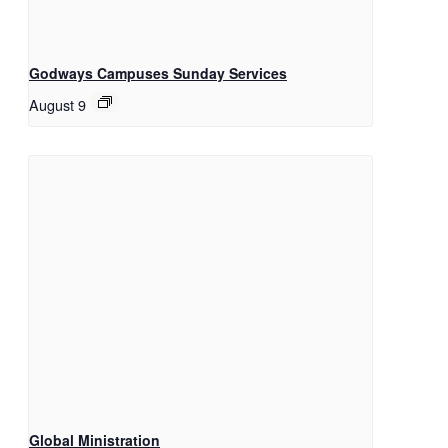
Godways Campuses Sunday Services
August 9
Global Ministration