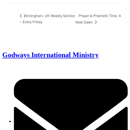
Prayer & Prophetic Time: A
Birmingham, UK Weekly Service
– Every Friday
New Dawn
Godways International Ministry