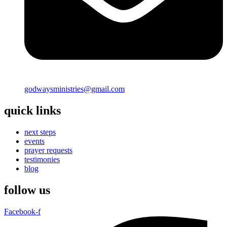
godwaysministries@gmail.com
quick links
next steps
events
prayer requests
testimonies
blog
follow us
Facebook-f