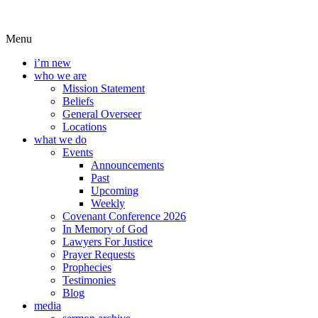
Menu
i’m new
who we are
Mission Statement
Beliefs
General Overseer
Locations
what we do
Events
Announcements
Past
Upcoming
Weekly
Covenant Conference 2026
In Memory of God
Lawyers For Justice
Prayer Requests
Prophecies
Testimonies
Blog
media