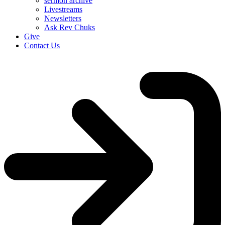
sermon archive
Livestreams
Newsletters
Ask Rev Chuks
Give
Contact Us