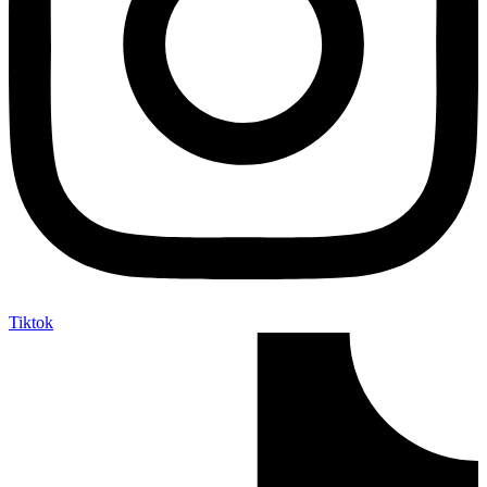
Tiktok