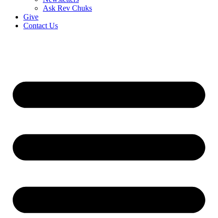
Ask Rev Chuks
Give
Contact Us