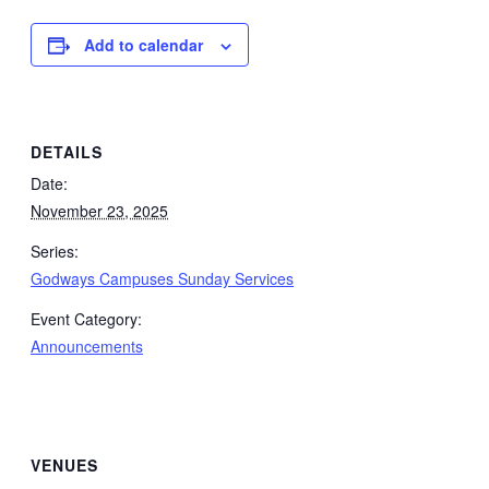
Add to calendar
DETAILS
Date:
November 23, 2025
Series:
Godways Campuses Sunday Services
Event Category:
Announcements
VENUES