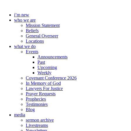
Skip
to
i’m new
content
who we are
Mission Statement
Beliefs
General Overseer
Locations
what we do
Events
Announcements
Past
Upcoming
Weekly
Covenant Conference 2026
In Memory of God
Lawyers For Justice
Prayer Requests
Prophecies
Testimonies
Blog
media
sermon archive
Livestreams
Newsletters