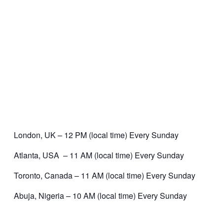
London, UK – 12 PM (local time) Every Sunday
Atlanta, USA – 11 AM (local time) Every Sunday
Toronto, Canada – 11 AM (local time) Every Sunday
Abuja, Nigeria – 10 AM (local time) Every Sunday