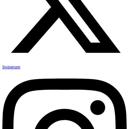
Instagram