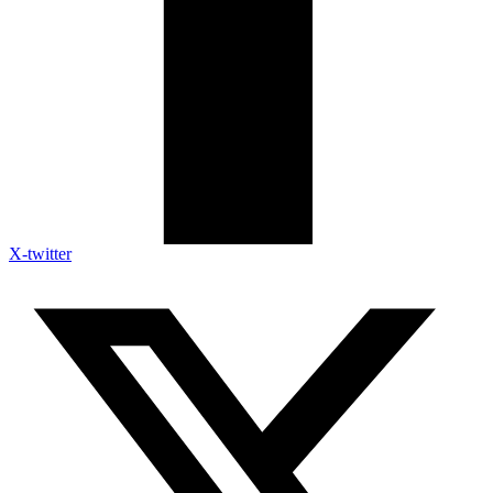
X-twitter