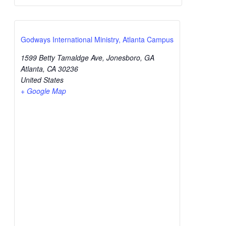
Godways International Ministry, Atlanta Campus
1599 Betty Tamaldge Ave, Jonesboro, GA
Atlanta
,
CA
30236
United States
+ Google Map