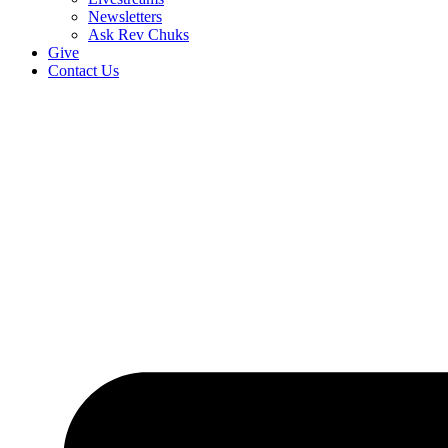
Newsletters
Ask Rev Chuks
Give
Contact Us