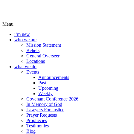
Menu
i’m new
who we are
Mission Statement
Beliefs
General Overseer
Locations
what we do
Events
Announcements
Past
Upcoming
Weekly
Covenant Conference 2026
In Memory of God
Lawyers For Justice
Prayer Requests
Prophecies
Testimonies
Blog