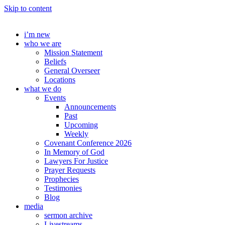
Skip to content
i’m new
who we are
Mission Statement
Beliefs
General Overseer
Locations
what we do
Events
Announcements
Past
Upcoming
Weekly
Covenant Conference 2026
In Memory of God
Lawyers For Justice
Prayer Requests
Prophecies
Testimonies
Blog
media
sermon archive
Livestreams