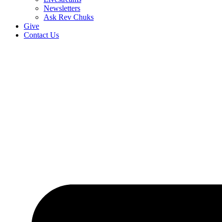
Newsletters
Ask Rev Chuks
Give
Contact Us