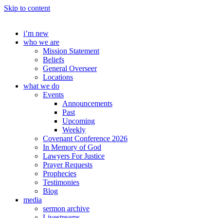
Skip to content
i’m new
who we are
Mission Statement
Beliefs
General Overseer
Locations
what we do
Events
Announcements
Past
Upcoming
Weekly
Covenant Conference 2026
In Memory of God
Lawyers For Justice
Prayer Requests
Prophecies
Testimonies
Blog
media
sermon archive
Livestreams