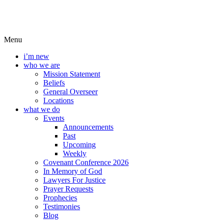
Menu
i’m new
who we are
Mission Statement
Beliefs
General Overseer
Locations
what we do
Events
Announcements
Past
Upcoming
Weekly
Covenant Conference 2026
In Memory of God
Lawyers For Justice
Prayer Requests
Prophecies
Testimonies
Blog