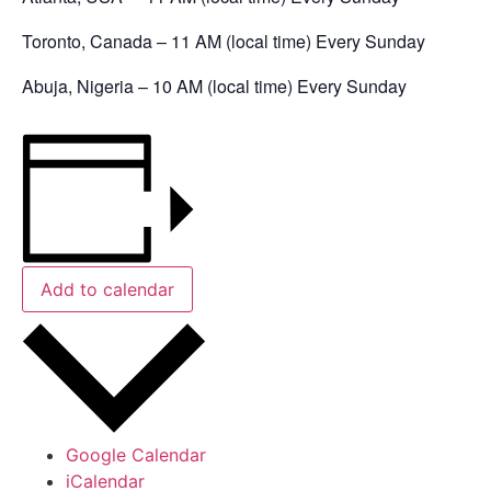
Toronto, Canada – 11 AM (local time) Every Sunday
Abuja, Nigeria – 10 AM (local time) Every Sunday
Add to calendar
Google Calendar
iCalendar