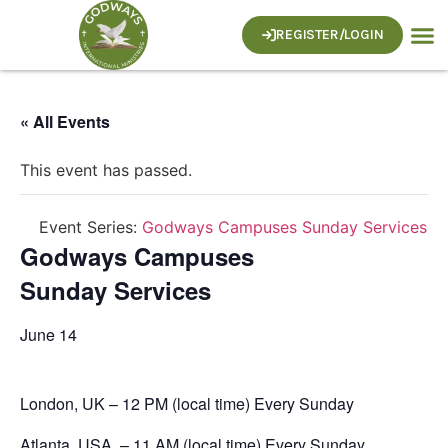
REGISTER/LOGIN
I’m N
Who W
What 
Contact Us
« All Events
This event has passed.
Event Series:
Godways Campuses Sunday Services
Godways Campuses
Sunday Services
June 14
London, UK – 12 PM (local time) Every Sunday
Atlanta, USA – 11 AM (local time) Every Sunday