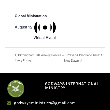
Global Ministration
August 12
Virtual Event
Prayer & Prophetic Time: A
Birmingham, UK Weekly Service –
Every Friday
New Dawn
GODWAYS INTERNATIONAL
MINISTRY
godwaysministries@gmail.com