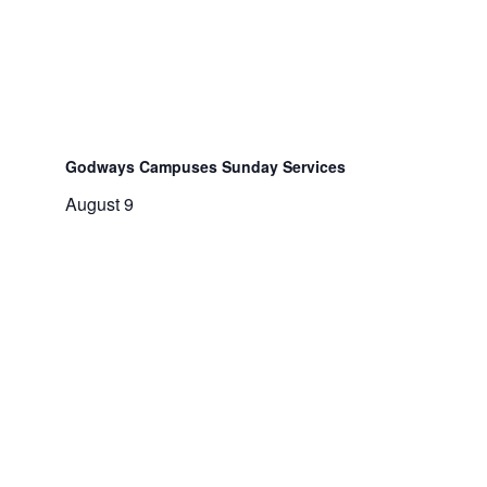
Godways Campuses Sunday Services
August 9