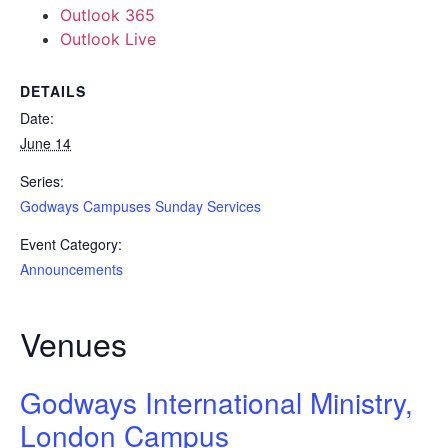
Outlook 365
Outlook Live
DETAILS
Date:
June 14
Series:
Godways Campuses Sunday Services
Event Category:
Announcements
Venues
Godways International Ministry,
London Campus