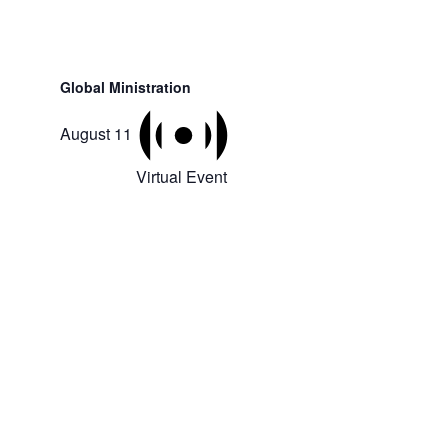
Global Ministration
August 11
Virtual Event