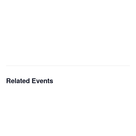
Related Events