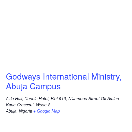
Godways International Ministry,
Abuja Campus
Azia Hall, Dennis Hotel, Plot 910, N’Jamena Street Off Aminu
Kano Crescent, Wuse 2
Abuja
,
Nigeria
+ Google Map