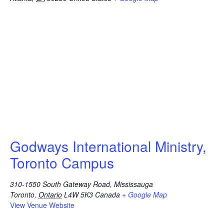
Godways International Ministry,
Toronto Campus
310-1550 South Gateway Road, Mississauga
Toronto
,
Ontario
L4W 5K3
Canada
+ Google Map
View Venue Website