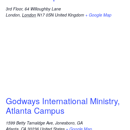
3rd Floor, 64 Willoughby Lane
London
,
London
N17 0SN
United Kingdom
+ Google Map
Godways International Ministry,
Atlanta Campus
1599 Betty Tamaldge Ave, Jonesboro, GA
Atlanta
,
CA
30236
United States
+ Google Map