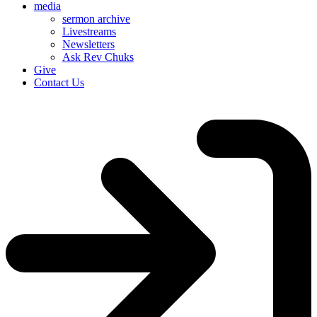
media
sermon archive
Livestreams
Newsletters
Ask Rev Chuks
Give
Contact Us