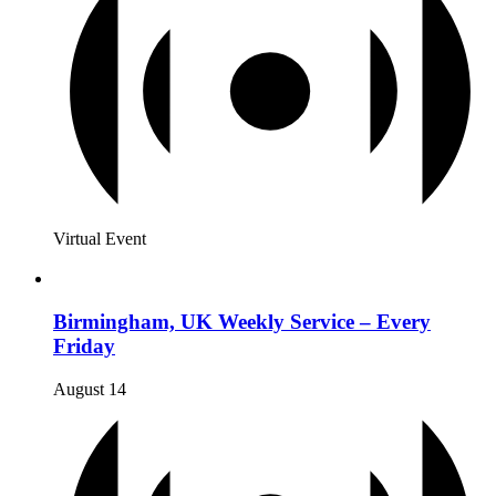
Virtual Event
Birmingham, UK Weekly Service – Every
Friday
August 14