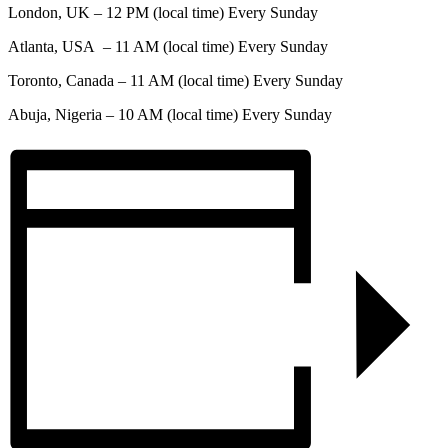
London, UK – 12 PM (local time) Every Sunday
Atlanta, USA – 11 AM (local time) Every Sunday
Toronto, Canada – 11 AM (local time) Every Sunday
Abuja, Nigeria – 10 AM (local time) Every Sunday