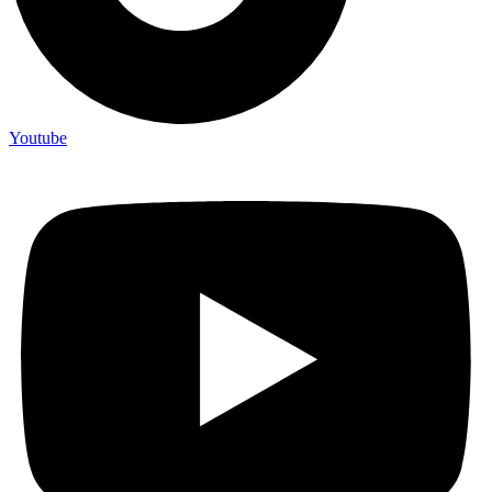
Youtube