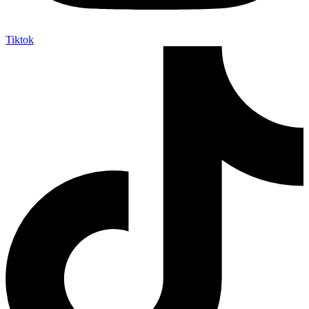
Tiktok