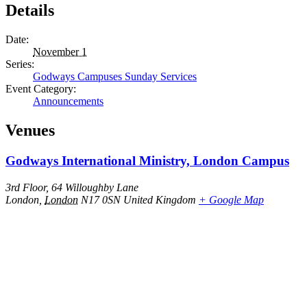
Details
Date:
November 1
Series:
Godways Campuses Sunday Services
Event Category:
Announcements
Venues
Godways International Ministry, London Campus
3rd Floor, 64 Willoughby Lane
London
,
London
N17 0SN
United Kingdom
+ Google Map