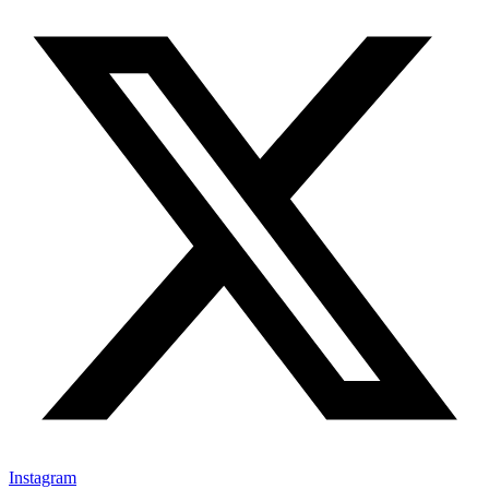
Instagram