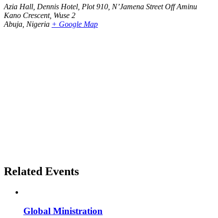
Azia Hall, Dennis Hotel, Plot 910, N’Jamena Street Off Aminu
Kano Crescent, Wuse 2
Abuja
,
Nigeria
+ Google Map
Related Events
Global Ministration