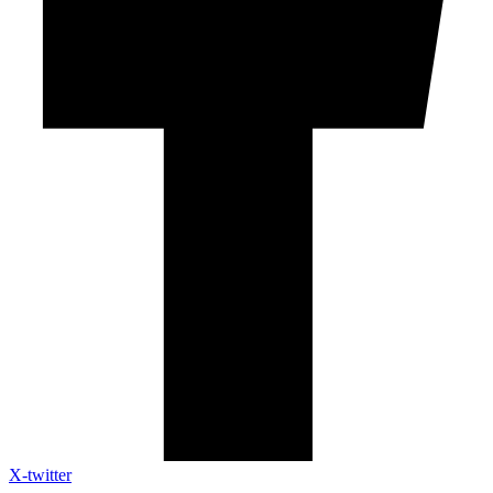
X-twitter