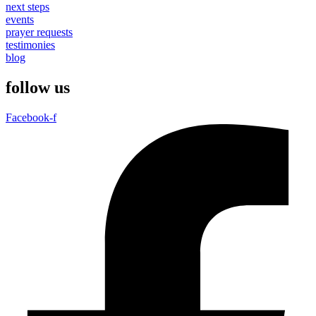
next steps
events
prayer requests
testimonies
blog
follow us
Facebook-f