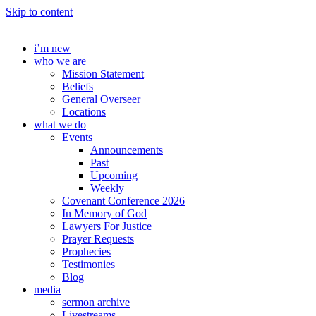
Skip to content
i’m new
who we are
Mission Statement
Beliefs
General Overseer
Locations
what we do
Events
Announcements
Past
Upcoming
Weekly
Covenant Conference 2026
In Memory of God
Lawyers For Justice
Prayer Requests
Prophecies
Testimonies
Blog
media
sermon archive
Livestreams