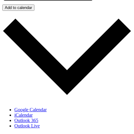
Add to calendar
Google Calendar
iCalendar
Outlook 365
Outlook Live