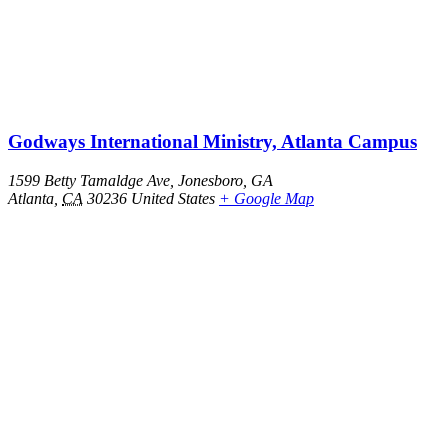
Godways International Ministry, Atlanta Campus
1599 Betty Tamaldge Ave, Jonesboro, GA
Atlanta
,
CA
30236
United States
+ Google Map