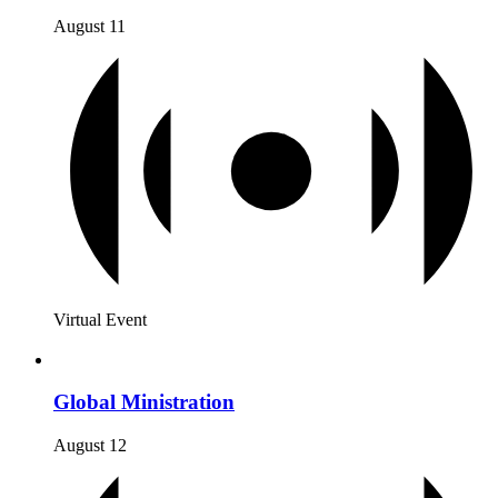
August 11
Virtual Event
Global Ministration
August 12