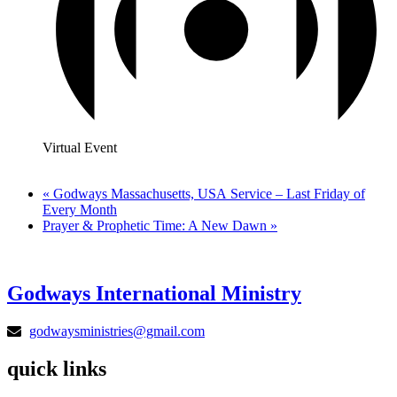
Virtual Event
«
Godways Massachusetts, USA Service – Last Friday of
Every Month
Prayer & Prophetic Time: A New Dawn
»
Godways International Ministry
godwaysministries@gmail.com
quick links