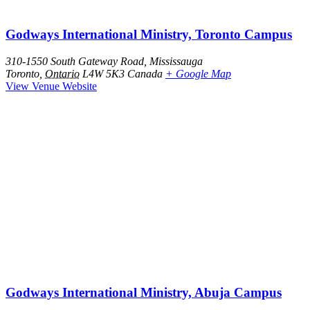
Godways International Ministry, Toronto Campus
310-1550 South Gateway Road, Mississauga
Toronto
,
Ontario
L4W 5K3
Canada
+ Google Map
View Venue Website
Godways International Ministry, Abuja Campus