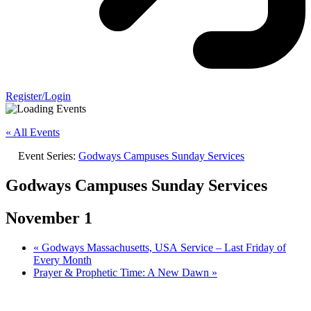
Register/Login
« All Events
Event Series:
Godways Campuses Sunday Services
Godways Campuses Sunday Services
November 1
«
Godways Massachusetts, USA Service – Last Friday of
Every Month
Prayer & Prophetic Time: A New Dawn
»