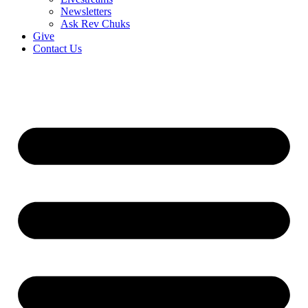
Newsletters
Ask Rev Chuks
Give
Contact Us