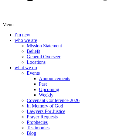
Menu
i’m new
who we are
Mission Statement
Beliefs
General Overseer
Locations
what we do
Events
Announcements
Past
Upcoming
Weekly
Covenant Conference 2026
In Memory of God
Lawyers For Justice
Prayer Requests
Prophecies
Testimonies
Blog