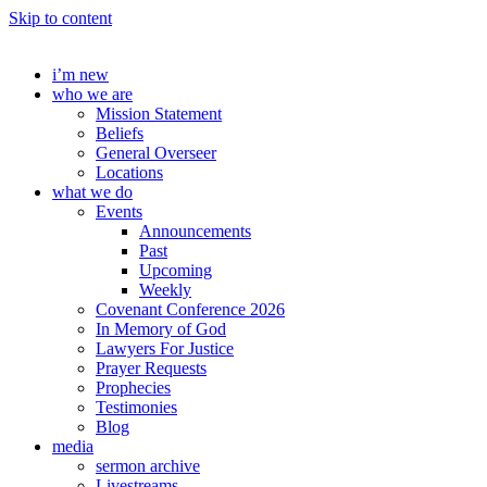
Skip to content
i’m new
who we are
Mission Statement
Beliefs
General Overseer
Locations
what we do
Events
Announcements
Past
Upcoming
Weekly
Covenant Conference 2026
In Memory of God
Lawyers For Justice
Prayer Requests
Prophecies
Testimonies
Blog
media
sermon archive
Livestreams