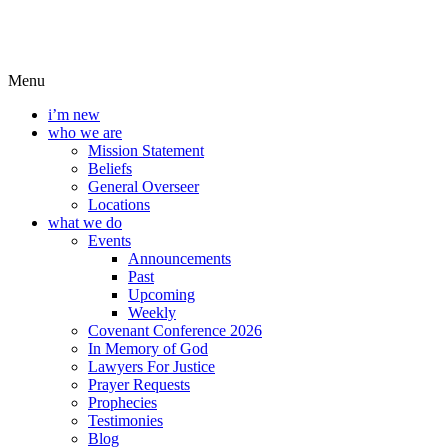
Menu
i’m new
who we are
Mission Statement
Beliefs
General Overseer
Locations
what we do
Events
Announcements
Past
Upcoming
Weekly
Covenant Conference 2026
In Memory of God
Lawyers For Justice
Prayer Requests
Prophecies
Testimonies
Blog