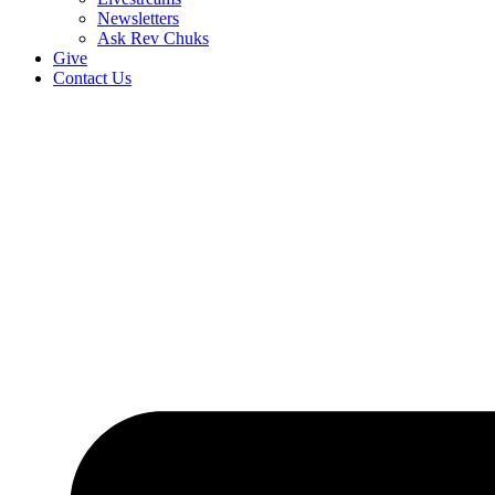
Newsletters
Ask Rev Chuks
Give
Contact Us