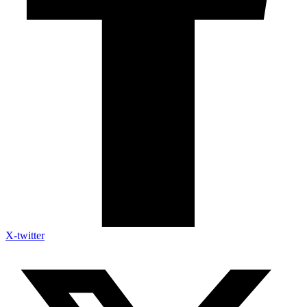
X-twitter