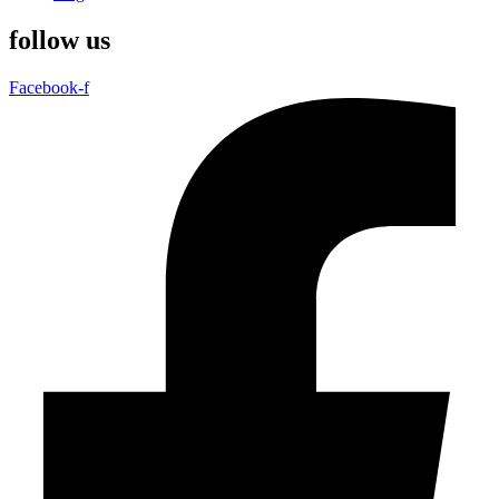
follow us
Facebook-f