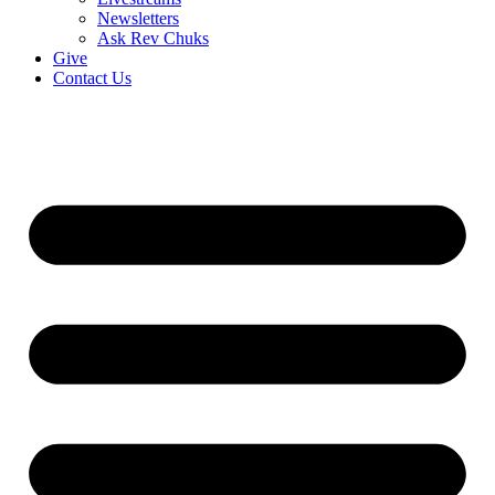
Newsletters
Ask Rev Chuks
Give
Contact Us