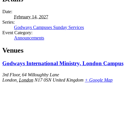
Date:
February 14, 2027
Series:
Godways Campuses Sunday Services
Event Category:
Announcements
Venues
Godways International Ministry, London Campus
3rd Floor, 64 Willoughby Lane
London
,
London
N17 0SN
United Kingdom
+ Google Map