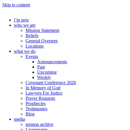
Skip to content
i’m new
who we are
Mission Statement
Beliefs
General Overseer
Locations
what we do
Events
Announcements
Past
Upcoming
Weekly
Covenant Conference 2026
In Memory of God
Lawyers For Justice
Prayer Requests
Prophecies
Testimonies
Blog
media
sermon archive
Livestreams