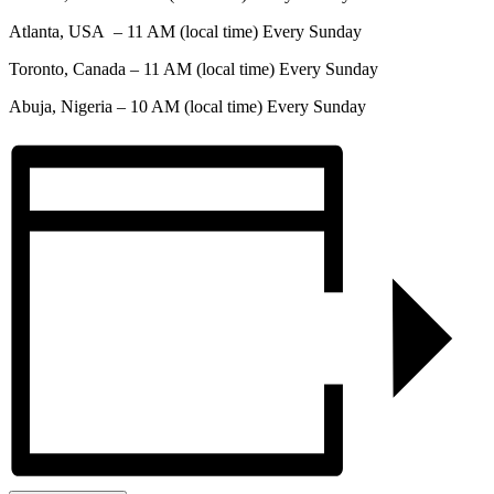
Atlanta, USA – 11 AM (local time) Every Sunday
Toronto, Canada – 11 AM (local time) Every Sunday
Abuja, Nigeria – 10 AM (local time) Every Sunday