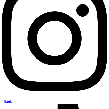
Tiktok