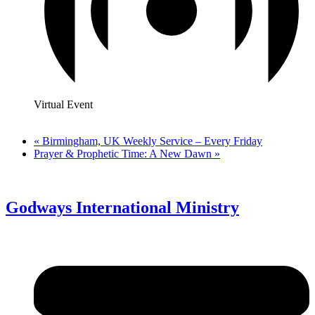
Virtual Event
«
Birmingham, UK Weekly Service – Every Friday
Prayer & Prophetic Time: A New Dawn
»
Godways International Ministry