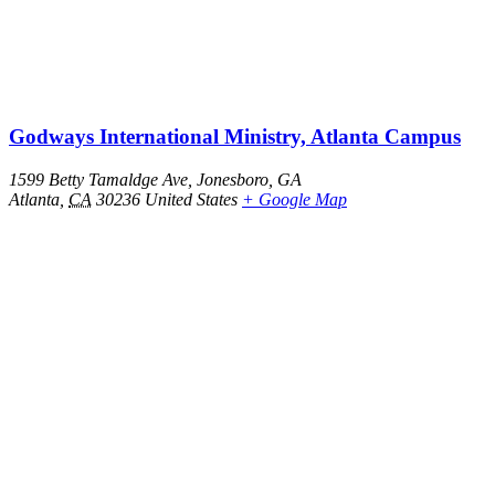
Godways International Ministry, Atlanta Campus
1599 Betty Tamaldge Ave, Jonesboro, GA
Atlanta
,
CA
30236
United States
+ Google Map