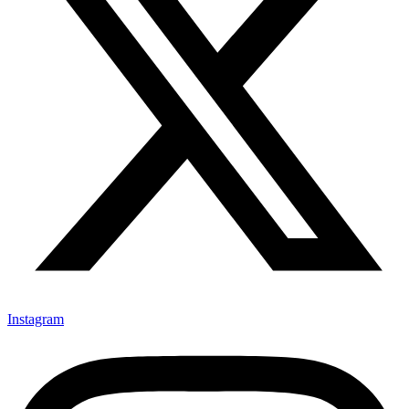
Instagram