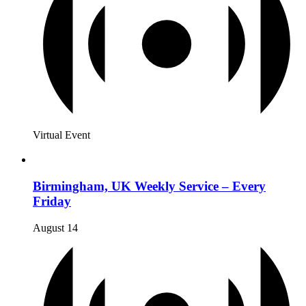
Virtual Event
Birmingham, UK Weekly Service – Every
Friday
August 14