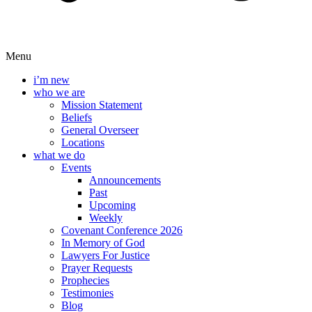
Menu
i’m new
who we are
Mission Statement
Beliefs
General Overseer
Locations
what we do
Events
Announcements
Past
Upcoming
Weekly
Covenant Conference 2026
In Memory of God
Lawyers For Justice
Prayer Requests
Prophecies
Testimonies
Blog