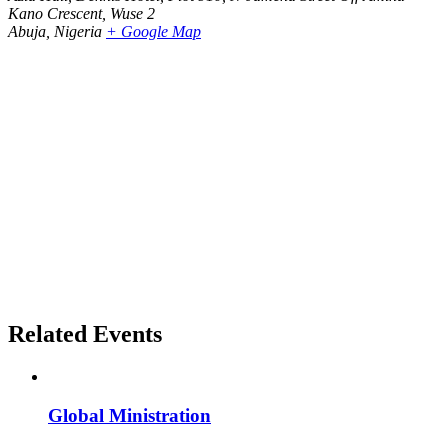
Kano Crescent, Wuse 2
Abuja
,
Nigeria
+ Google Map
Related Events
Global Ministration