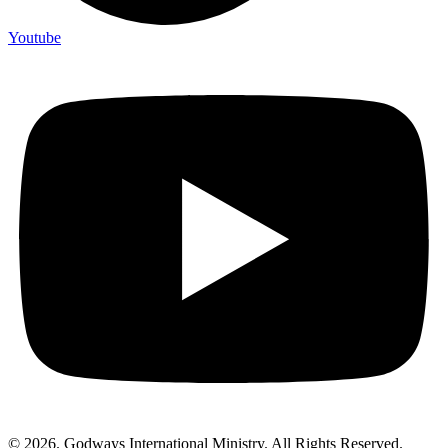
Youtube
© 2026. Godways International Ministry. All Rights Reserved.