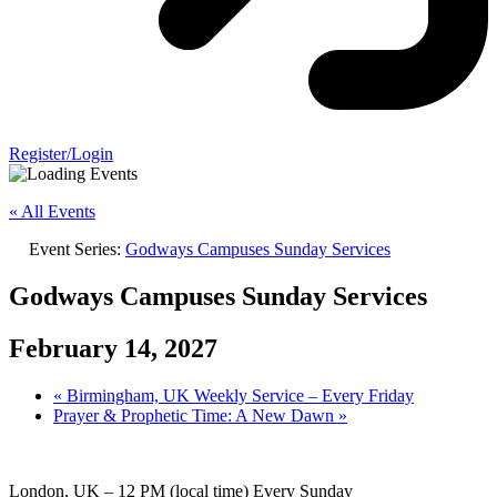
Register/Login
« All Events
Event Series:
Godways Campuses Sunday Services
Godways Campuses Sunday Services
February 14, 2027
«
Birmingham, UK Weekly Service – Every Friday
Prayer & Prophetic Time: A New Dawn
»
London, UK – 12 PM (local time) Every Sunday