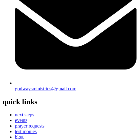
godwaysministries@gmail.com
quick links
next steps
events
prayer requests
testimonies
blog