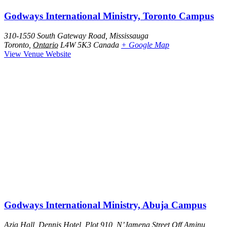
Godways International Ministry, Toronto Campus
310-1550 South Gateway Road, Mississauga
Toronto
,
Ontario
L4W 5K3
Canada
+ Google Map
View Venue Website
Godways International Ministry, Abuja Campus
Azia Hall, Dennis Hotel, Plot 910, N’Jamena Street Off Aminu