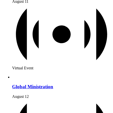
August 11
Virtual Event
Global Ministration
August 12