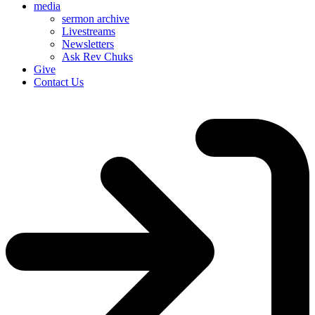
media
sermon archive
Livestreams
Newsletters
Ask Rev Chuks
Give
Contact Us