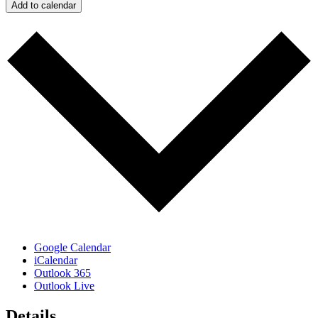
Add to calendar
Google Calendar
iCalendar
Outlook 365
Outlook Live
Details