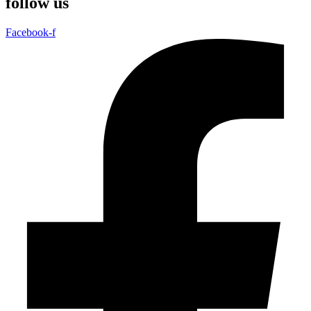
follow us
Facebook-f