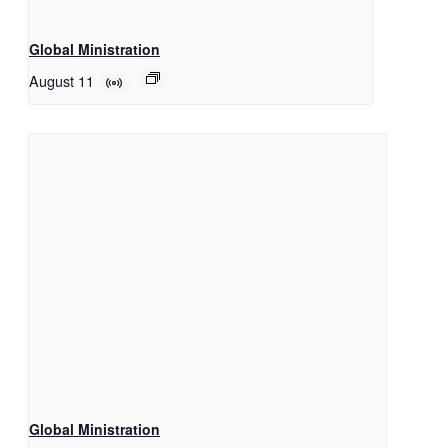
Global Ministration
August 11
Global Ministration