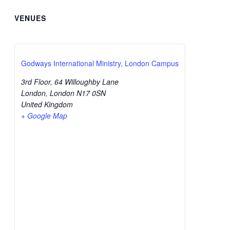
VENUES
Godways International Ministry, London Campus
3rd Floor, 64 Willoughby Lane
London
,
London
N17 0SN
United Kingdom
+ Google Map