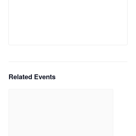
Related Events