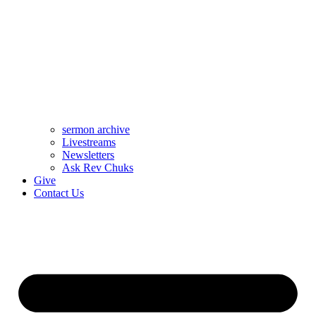
sermon archive
Livestreams
Newsletters
Ask Rev Chuks
Give
Contact Us