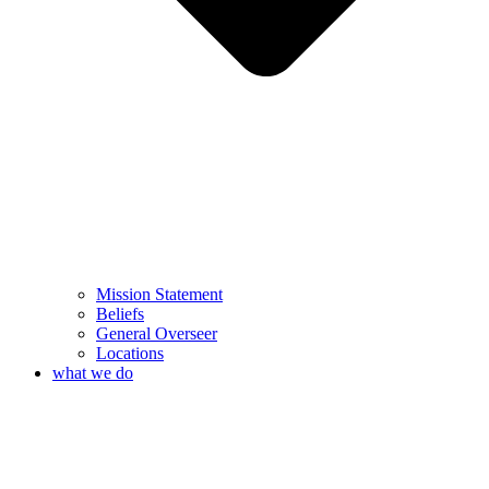
Mission Statement
Beliefs
General Overseer
Locations
what we do