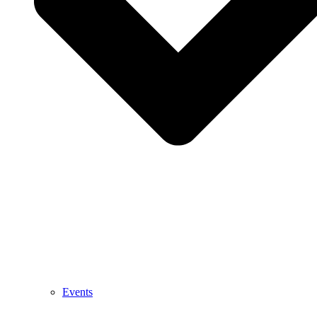
Events