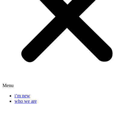
Menu
i’m new
who we are