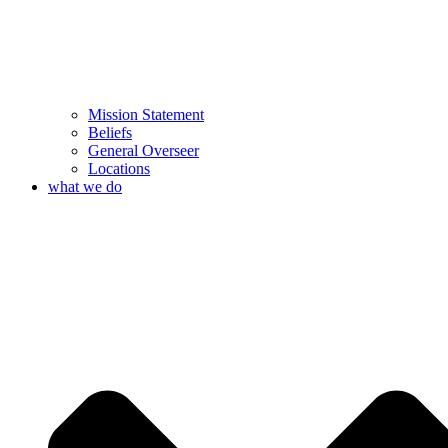
Mission Statement
Beliefs
General Overseer
Locations
what we do