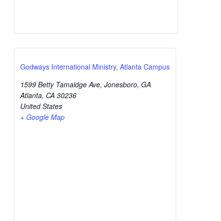
Godways International Ministry, Atlanta Campus
1599 Betty Tamaldge Ave, Jonesboro, GA
Atlanta
,
CA
30236
United States
+ Google Map