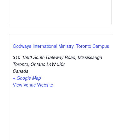
Godways International Ministry, Toronto Campus
310-1550 South Gateway Road, Mississauga
Toronto
,
Ontario
L4W 5K3
Canada
+ Google Map
View Venue Website