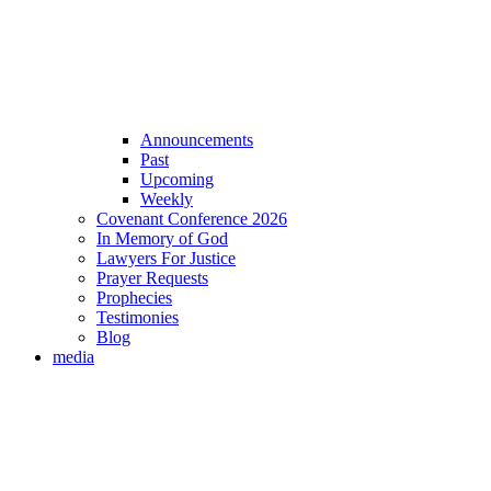
Announcements
Past
Upcoming
Weekly
Covenant Conference 2026
In Memory of God
Lawyers For Justice
Prayer Requests
Prophecies
Testimonies
Blog
media