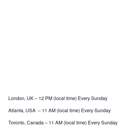
London, UK – 12 PM (local time) Every Sunday
Atlanta, USA – 11 AM (local time) Every Sunday
Toronto, Canada – 11 AM (local time) Every Sunday