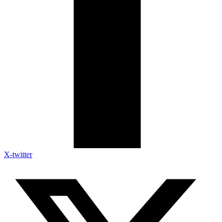
X-twitter