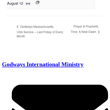
August 12
Prayer & Prophetic
Godways Massachusetts,
Time: A New Dawn
USA Service – Last Friday of Every
Month
Godways International Ministry