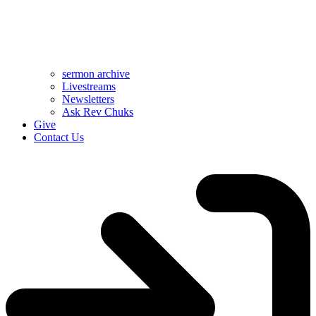
sermon archive
Livestreams
Newsletters
Ask Rev Chuks
Give
Contact Us