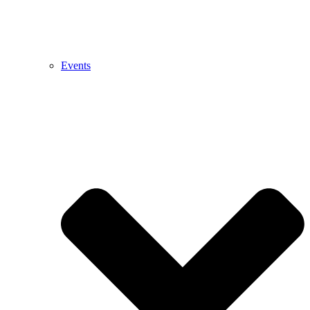
Events