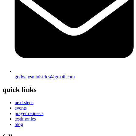
godwaysministries@gmail.com
quick links
next steps
events
prayer requests
testimonies
blog