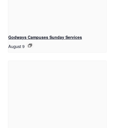
Godways Campuses Sunday Services
August 9