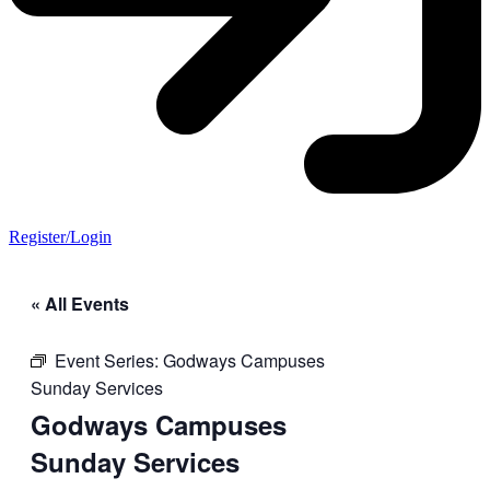
Register/Login
« All Events
Event Series:
Godways Campuses
Sunday Services
Godways Campuses
Sunday Services