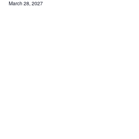
March 28, 2027