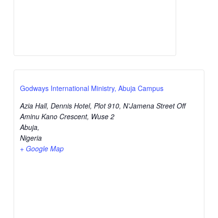
Godways International Ministry, Abuja Campus
Azia Hall, Dennis Hotel, Plot 910, N’Jamena Street Off
Aminu Kano Crescent, Wuse 2
Abuja
,
Nigeria
+ Google Map