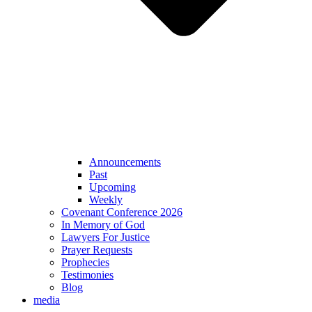
Announcements
Past
Upcoming
Weekly
Covenant Conference 2026
In Memory of God
Lawyers For Justice
Prayer Requests
Prophecies
Testimonies
Blog
media