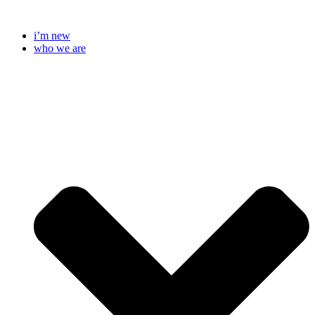
Skip
to
i’m new
content
who we are