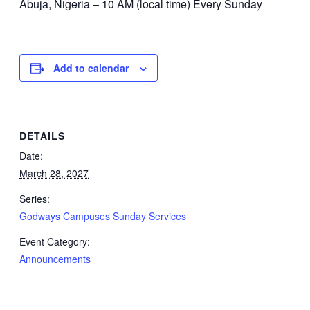
Abuja, Nigeria – 10 AM (local time) Every Sunday
Add to calendar
DETAILS
Date:
March 28, 2027
Series:
Godways Campuses Sunday Services
Event Category:
Announcements