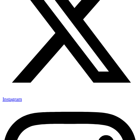
Instagram