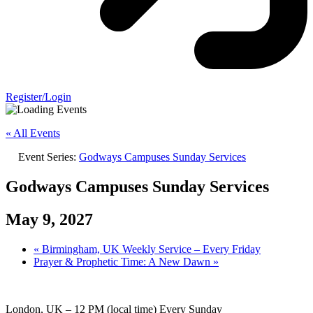
Register/Login
« All Events
Event Series:
Godways Campuses Sunday Services
Godways Campuses Sunday Services
May 9, 2027
«
Birmingham, UK Weekly Service – Every Friday
Prayer & Prophetic Time: A New Dawn
»
London, UK – 12 PM (local time) Every Sunday