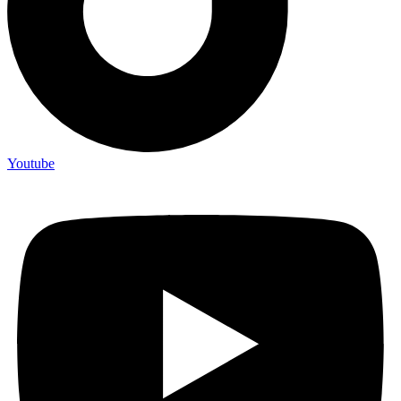
Youtube