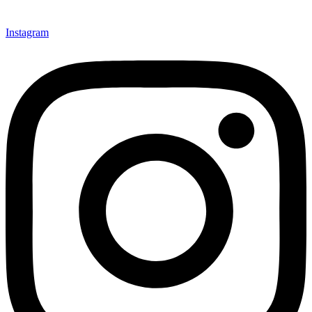
Instagram