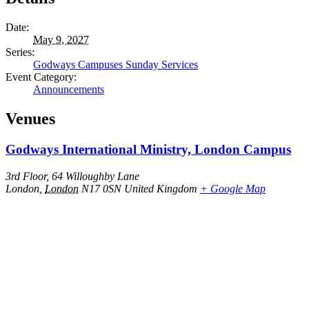
Date:
May 9, 2027
Series:
Godways Campuses Sunday Services
Event Category:
Announcements
Venues
Godways International Ministry, London Campus
3rd Floor, 64 Willoughby Lane
London
,
London
N17 0SN
United Kingdom
+ Google Map