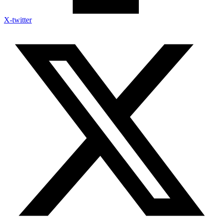
X-twitter