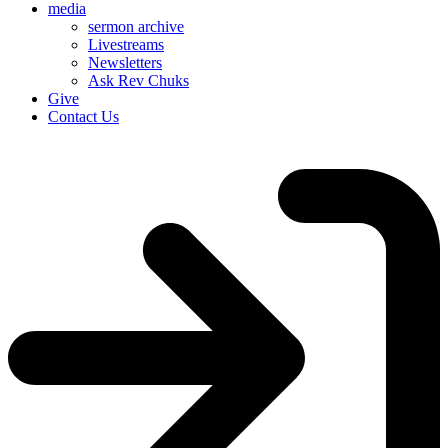
media
sermon archive
Livestreams
Newsletters
Ask Rev Chuks
Give
Contact Us