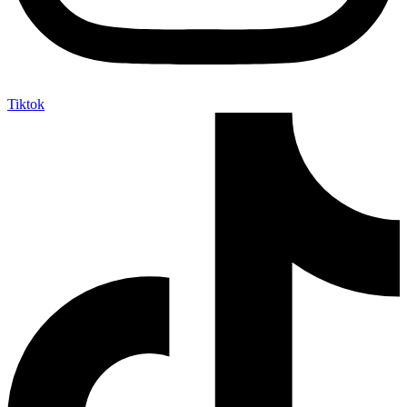
Tiktok