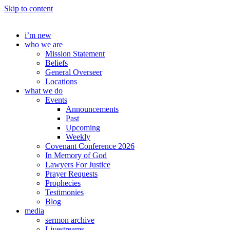
Skip to content
i’m new
who we are
Mission Statement
Beliefs
General Overseer
Locations
what we do
Events
Announcements
Past
Upcoming
Weekly
Covenant Conference 2026
In Memory of God
Lawyers For Justice
Prayer Requests
Prophecies
Testimonies
Blog
media
sermon archive
Livestreams