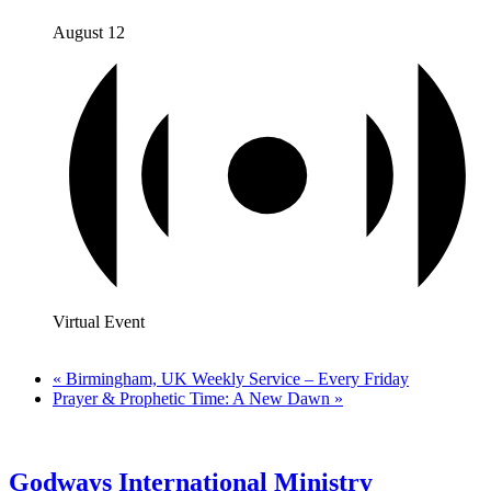
August 12
Virtual Event
«
Birmingham, UK Weekly Service – Every Friday
Prayer & Prophetic Time: A New Dawn
»
Godways International Ministry