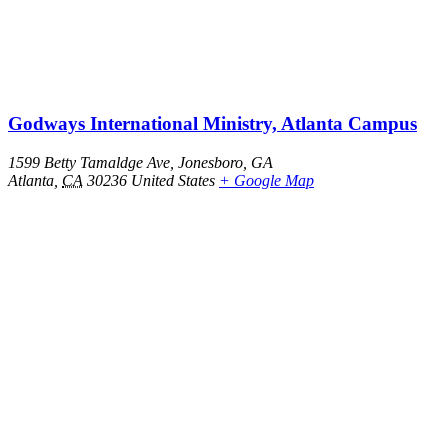
Godways International Ministry, Atlanta Campus
1599 Betty Tamaldge Ave, Jonesboro, GA
Atlanta
,
CA
30236
United States
+ Google Map