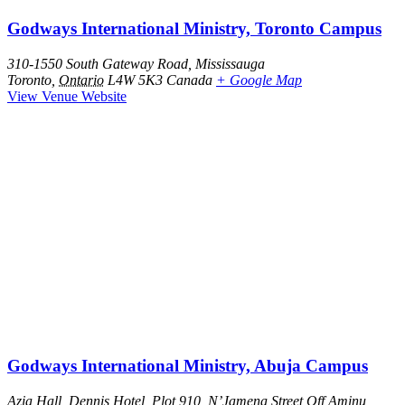
Godways International Ministry, Toronto Campus
310-1550 South Gateway Road, Mississauga
Toronto
,
Ontario
L4W 5K3
Canada
+ Google Map
View Venue Website
Godways International Ministry, Abuja Campus
Azia Hall, Dennis Hotel, Plot 910, N’Jamena Street Off Aminu