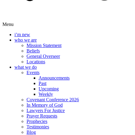
Menu
i’m new
who we are
Mission Statement
Beliefs
General Overseer
Locations
what we do
Events
Announcements
Past
Upcoming
Weekly
Covenant Conference 2026
In Memory of God
Lawyers For Justice
Prayer Requests
Prophecies
Testimonies
Blog