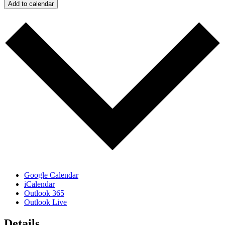
Add to calendar
Google Calendar
iCalendar
Outlook 365
Outlook Live
Details