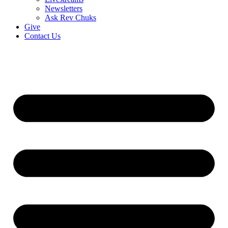
Newsletters
Ask Rev Chuks
Give
Contact Us