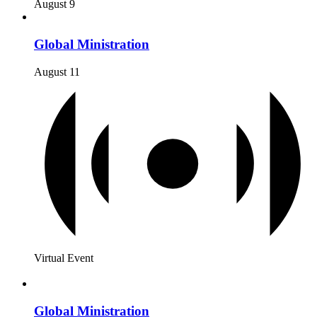
August 9
Global Ministration
August 11
Virtual Event
Global Ministration