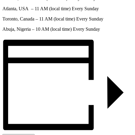
Atlanta, USA – 11 AM (local time) Every Sunday
Toronto, Canada – 11 AM (local time) Every Sunday
Abuja, Nigeria – 10 AM (local time) Every Sunday