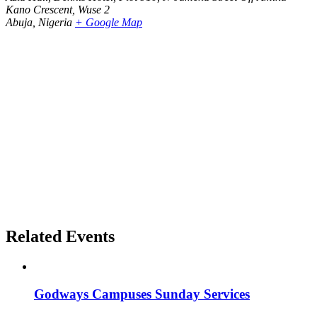
Kano Crescent, Wuse 2
Abuja
,
Nigeria
+ Google Map
Related Events
Godways Campuses Sunday Services