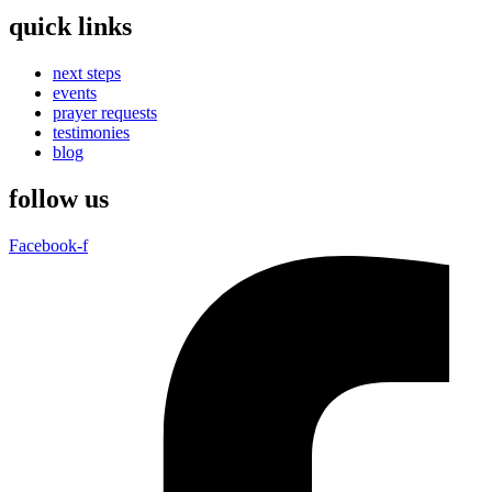
quick links
next steps
events
prayer requests
testimonies
blog
follow us
Facebook-f