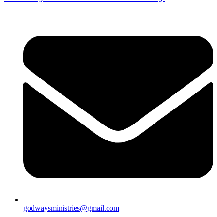
godwaysministries@gmail.com