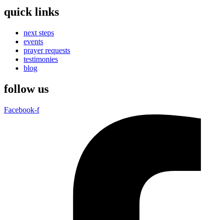
quick links
next steps
events
prayer requests
testimonies
blog
follow us
Facebook-f