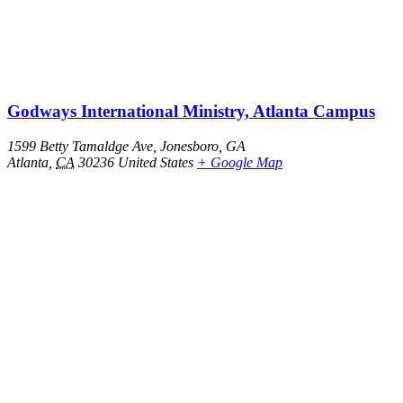
Godways International Ministry, Atlanta Campus
1599 Betty Tamaldge Ave, Jonesboro, GA
Atlanta
,
CA
30236
United States
+ Google Map