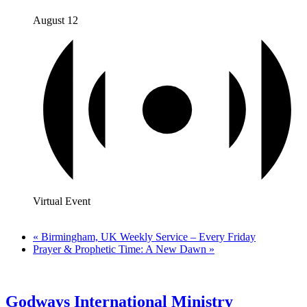
August 12
Virtual Event
«
Birmingham, UK Weekly Service – Every Friday
Prayer & Prophetic Time: A New Dawn
»
Godways International Ministry