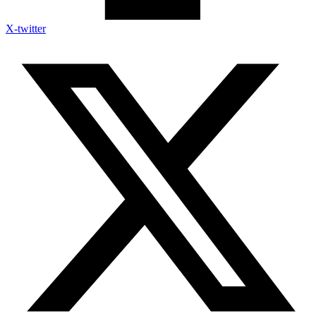
X-twitter