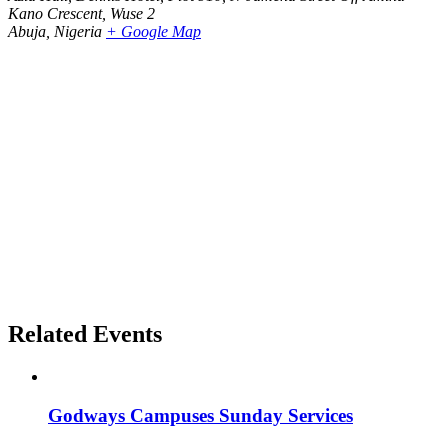
Kano Crescent, Wuse 2
Abuja
,
Nigeria
+ Google Map
Related Events
Godways Campuses Sunday Services