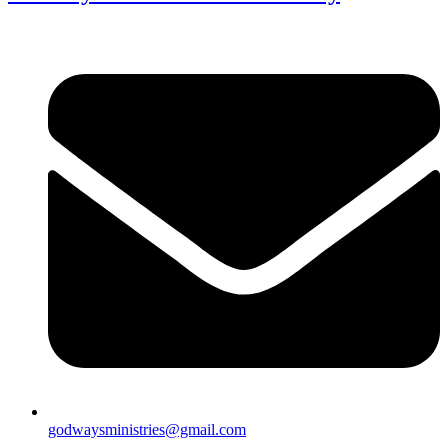
godwaysministries@gmail.com