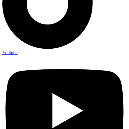
Youtube