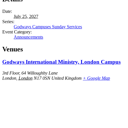
Date:
July 25, 2027
Series:
Godways Campuses Sunday Services
Event Category:
Announcements
Venues
Godways International Ministry, London Campus
3rd Floor, 64 Willoughby Lane
London
,
London
N17 0SN
United Kingdom
+ Google Map