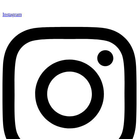
Instagram