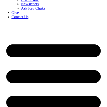
Newsletters
Ask Rev Chuks
Give
Contact Us