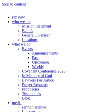
Skip to content
i’m new
who we are
Mission Statement
Beliefs
General Overseer
Locations
what we do
Events
Announcements
Past
Upcoming
Weekly
Covenant Conference 2026
In Memory of God
Lawyers For Justice
Prayer Requests
Prophecies
Testimonies
Blog
media
sermon archive
Livestreams