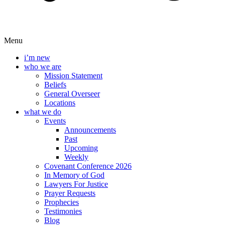
Menu
i’m new
who we are
Mission Statement
Beliefs
General Overseer
Locations
what we do
Events
Announcements
Past
Upcoming
Weekly
Covenant Conference 2026
In Memory of God
Lawyers For Justice
Prayer Requests
Prophecies
Testimonies
Blog