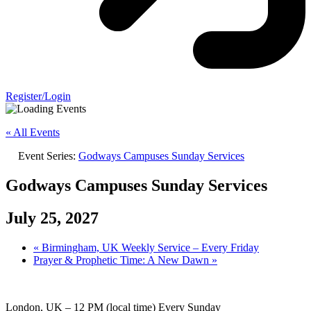
Register/Login
« All Events
Event Series:
Godways Campuses Sunday Services
Godways Campuses Sunday Services
July 25, 2027
«
Birmingham, UK Weekly Service – Every Friday
Prayer & Prophetic Time: A New Dawn
»
London, UK – 12 PM (local time) Every Sunday