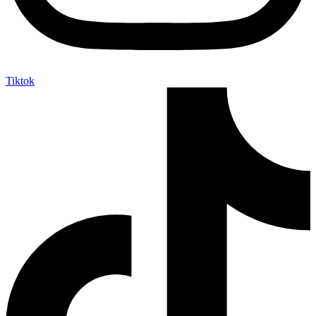
Tiktok