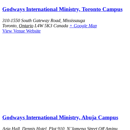
Godways International Ministry, Toronto Campus
310-1550 South Gateway Road, Mississauga
Toronto
,
Ontario
L4W 5K3
Canada
+ Google Map
View Venue Website
Godways International Ministry, Abuja Campus
Azia Hall, Dennis Hotel, Plot 910, N’Jamena Street Off Aminu