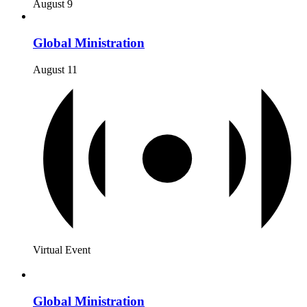
August 9
Global Ministration
August 11
Virtual Event
Global Ministration