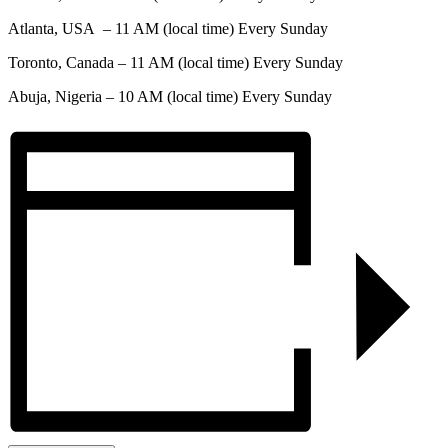
Atlanta, USA – 11 AM (local time) Every Sunday
Toronto, Canada – 11 AM (local time) Every Sunday
Abuja, Nigeria – 10 AM (local time) Every Sunday