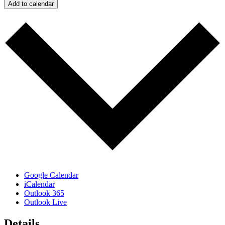
Add to calendar
Google Calendar
iCalendar
Outlook 365
Outlook Live
Details