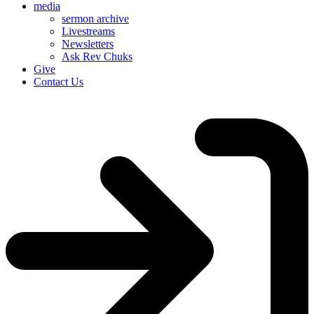
media
sermon archive
Livestreams
Newsletters
Ask Rev Chuks
Give
Contact Us