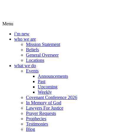
Menu
i’m new
who we are
Mission Statement
Beliefs
General Overseer
Locations
what we do
Events
Announcements
Past
Upcoming
Weekly
Covenant Conference 2026
In Memory of God
Lawyers For Justice
Prayer Requests
Prophecies
Testimonies
Blog