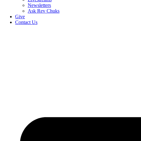
Newsletters
Ask Rev Chuks
Give
Contact Us