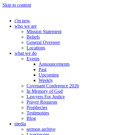
Skip to content
i’m new
who we are
Mission Statement
Beliefs
General Overseer
Locations
what we do
Events
Announcements
Past
Upcoming
Weekly
Covenant Conference 2026
In Memory of God
Lawyers For Justice
Prayer Requests
Prophecies
Testimonies
Blog
media
sermon archive
Livestreams