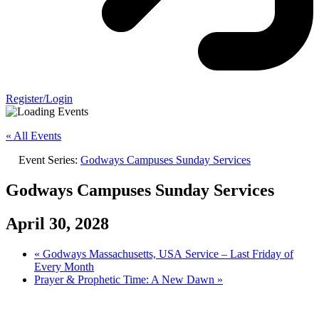
Register/Login
« All Events
Event Series:
Godways Campuses Sunday Services
Godways Campuses Sunday Services
April 30, 2028
«
Godways Massachusetts, USA Service – Last Friday of
Every Month
Prayer & Prophetic Time: A New Dawn
»