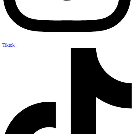
Tiktok