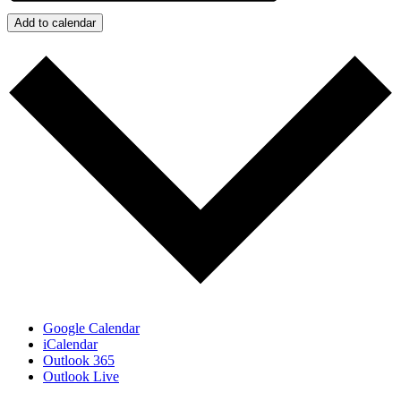
Add to calendar
Google Calendar
iCalendar
Outlook 365
Outlook Live