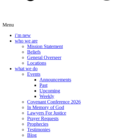
Menu
i’m new
who we are
Mission Statement
Beliefs
General Overseer
Locations
what we do
Events
Announcements
Past
Upcoming
Weekly
Covenant Conference 2026
In Memory of God
Lawyers For Justice
Prayer Requests
Prophecies
Testimonies
Blog