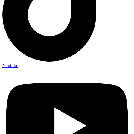
Youtube