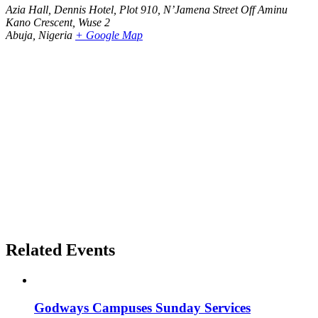
Azia Hall, Dennis Hotel, Plot 910, N’Jamena Street Off Aminu
Kano Crescent, Wuse 2
Abuja
,
Nigeria
+ Google Map
Related Events
Godways Campuses Sunday Services