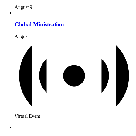
August 9
Global Ministration
August 11
Virtual Event