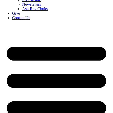
Newsletters
Ask Rev Chuks
Give
Contact Us