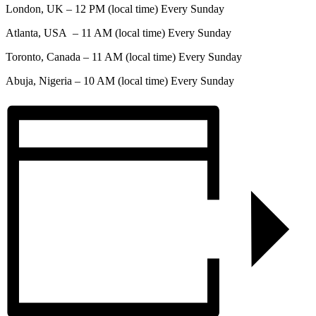
London, UK – 12 PM (local time) Every Sunday
Atlanta, USA – 11 AM (local time) Every Sunday
Toronto, Canada – 11 AM (local time) Every Sunday
Abuja, Nigeria – 10 AM (local time) Every Sunday