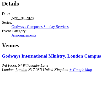
Details
Date:
April 30, 2028
Series:
Godways Campuses Sunday Services
Event Category:
Announcements
Venues
Godways International Ministry, London Campus
3rd Floor, 64 Willoughby Lane
London
,
London
N17 0SN
United Kingdom
+ Google Map