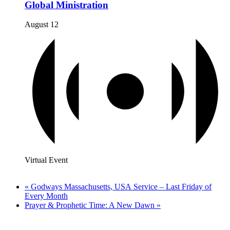
Global Ministration
August 12
Virtual Event
«
Godways Massachusetts, USA Service – Last Friday of
Every Month
Prayer & Prophetic Time: A New Dawn
»