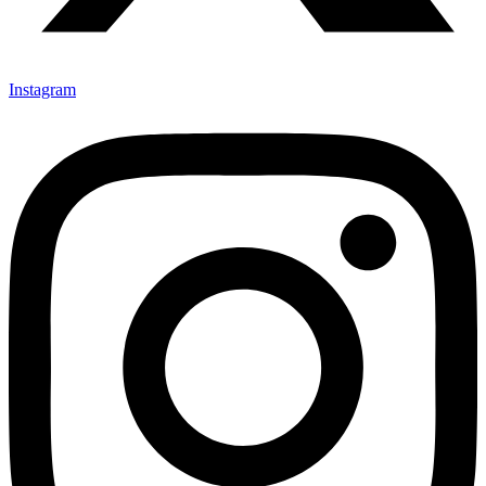
Instagram