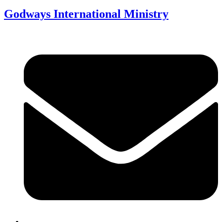
Godways International Ministry