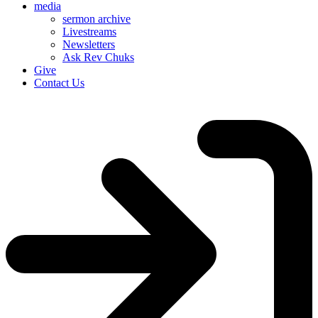
media
sermon archive
Livestreams
Newsletters
Ask Rev Chuks
Give
Contact Us