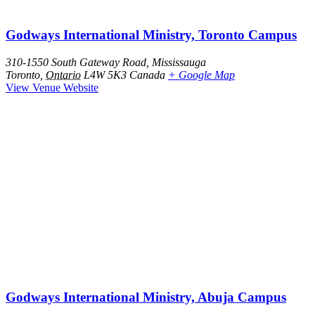
Godways International Ministry, Toronto Campus
310-1550 South Gateway Road, Mississauga
Toronto
,
Ontario
L4W 5K3
Canada
+ Google Map
View Venue Website
Godways International Ministry, Abuja Campus