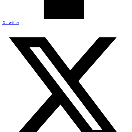
X-twitter