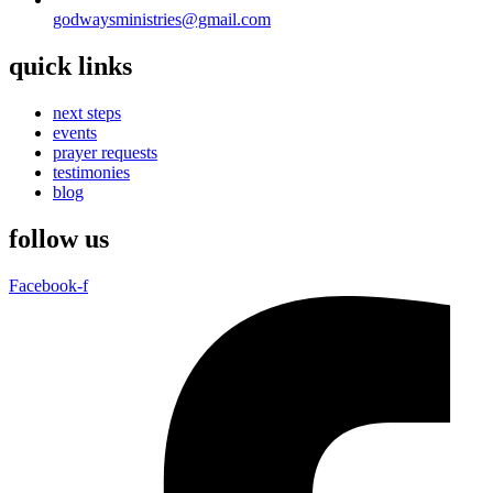
godwaysministries@gmail.com
quick links
next steps
events
prayer requests
testimonies
blog
follow us
Facebook-f