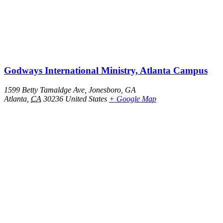
Godways International Ministry, Atlanta Campus
1599 Betty Tamaldge Ave, Jonesboro, GA
Atlanta
,
CA
30236
United States
+ Google Map