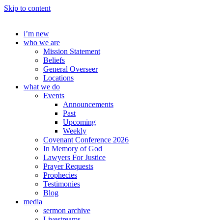
Skip to content
i’m new
who we are
Mission Statement
Beliefs
General Overseer
Locations
what we do
Events
Announcements
Past
Upcoming
Weekly
Covenant Conference 2026
In Memory of God
Lawyers For Justice
Prayer Requests
Prophecies
Testimonies
Blog
media
sermon archive
Livestreams