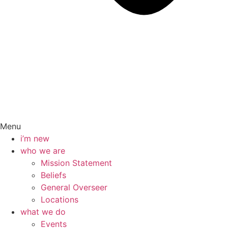
Menu
i’m new
who we are
Mission Statement
Beliefs
General Overseer
Locations
what we do
Events