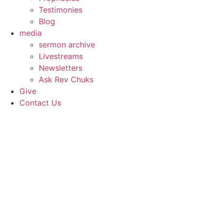
Testimonies
Blog
media
sermon archive
Livestreams
Newsletters
Ask Rev Chuks
Give
Contact Us