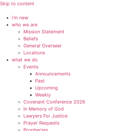
Skip to content
i’m new
who we are
Mission Statement
Beliefs
General Overseer
Locations
what we do
Events
Announcements
Past
Upcoming
Weekly
Covenant Conference 2026
In Memory of God
Lawyers For Justice
Prayer Requests
Prophecies