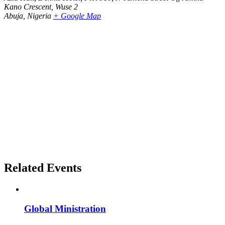
Kano Crescent, Wuse 2
Abuja
,
Nigeria
+ Google Map
Related Events
Global Ministration