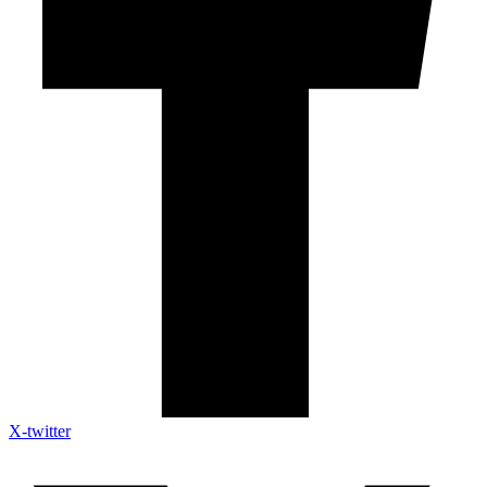
X-twitter