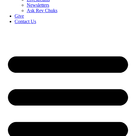
Newsletters
Ask Rev Chuks
Give
Contact Us