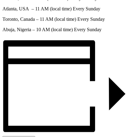
Atlanta, USA – 11 AM (local time) Every Sunday
Toronto, Canada – 11 AM (local time) Every Sunday
Abuja, Nigeria – 10 AM (local time) Every Sunday