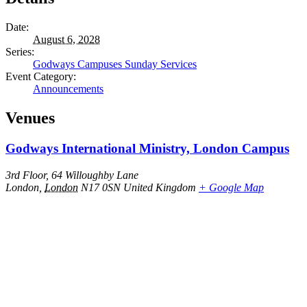
Date:
August 6, 2028
Series:
Godways Campuses Sunday Services
Event Category:
Announcements
Venues
Godways International Ministry, London Campus
3rd Floor, 64 Willoughby Lane
London
,
London
N17 0SN
United Kingdom
+ Google Map