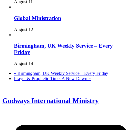
August 11
Global Ministration
August 12
Birmingham, UK Weekly Service – Every
Friday
August 14
«
Birmingham, UK Weekly Service – Every Friday
Prayer & Prophetic Time: A New Dawn
»
Godways International Ministry