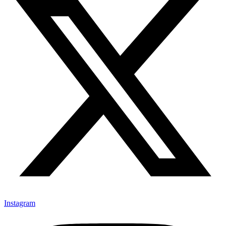
Instagram