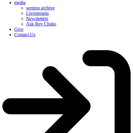
media
sermon archive
Livestreams
Newsletters
Ask Rev Chuks
Give
Contact Us