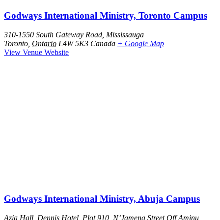
Godways International Ministry, Toronto Campus
310-1550 South Gateway Road, Mississauga
Toronto
,
Ontario
L4W 5K3
Canada
+ Google Map
View Venue Website
Godways International Ministry, Abuja Campus
Azia Hall, Dennis Hotel, Plot 910, N’Jamena Street Off Aminu