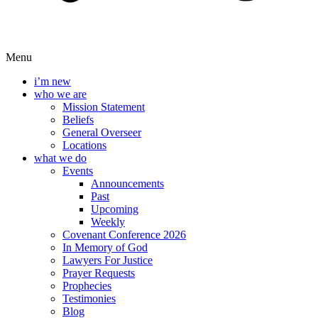
Menu
i’m new
who we are
Mission Statement
Beliefs
General Overseer
Locations
what we do
Events
Announcements
Past
Upcoming
Weekly
Covenant Conference 2026
In Memory of God
Lawyers For Justice
Prayer Requests
Prophecies
Testimonies
Blog