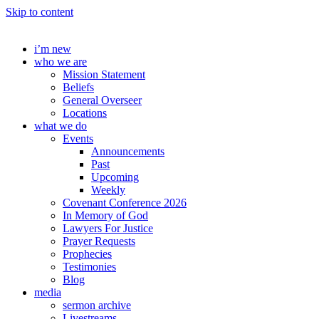
Skip to content
i’m new
who we are
Mission Statement
Beliefs
General Overseer
Locations
what we do
Events
Announcements
Past
Upcoming
Weekly
Covenant Conference 2026
In Memory of God
Lawyers For Justice
Prayer Requests
Prophecies
Testimonies
Blog
media
sermon archive
Livestreams