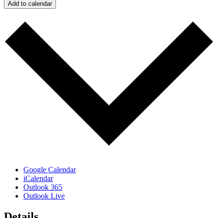
Add to calendar
Google Calendar
iCalendar
Outlook 365
Outlook Live
Details