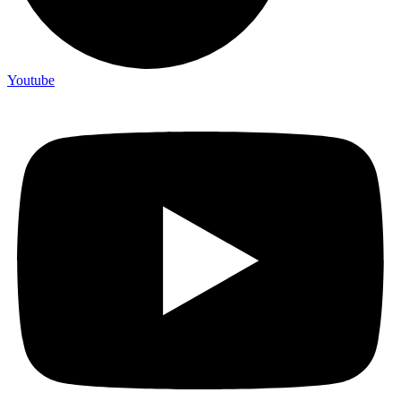
Youtube