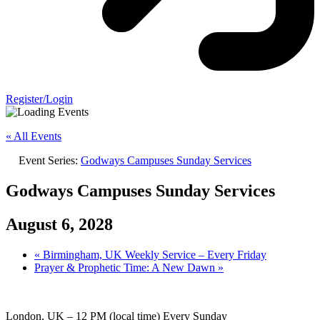
Register/Login
« All Events
Event Series:
Godways Campuses Sunday Services
Godways Campuses Sunday Services
August 6, 2028
«
Birmingham, UK Weekly Service – Every Friday
Prayer & Prophetic Time: A New Dawn
»
London, UK – 12 PM (local time) Every Sunday