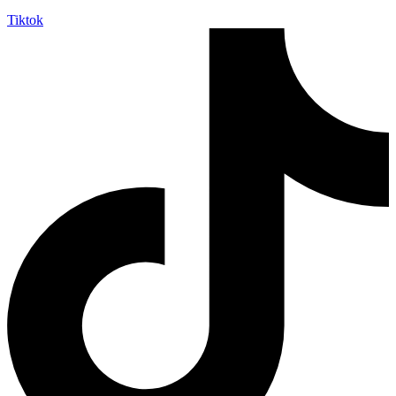
Tiktok