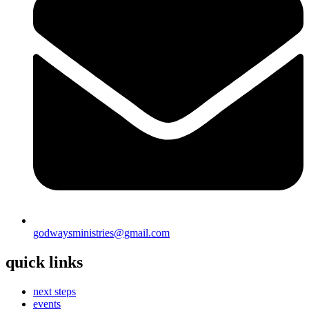
godwaysministries@gmail.com
quick links
next steps
events