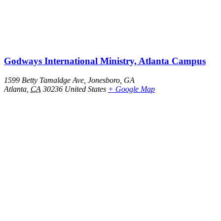
Godways International Ministry, Atlanta Campus
1599 Betty Tamaldge Ave, Jonesboro, GA
Atlanta
,
CA
30236
United States
+ Google Map