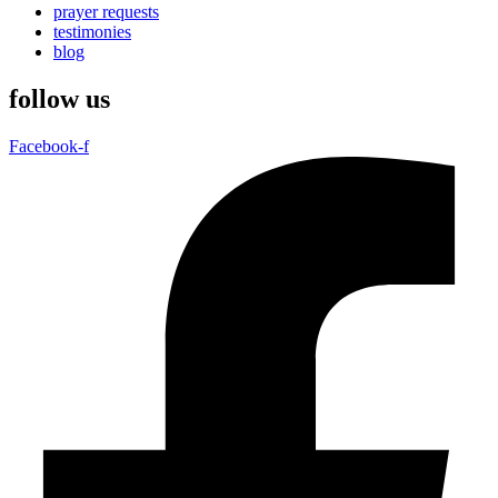
prayer requests
testimonies
blog
follow us
Facebook-f