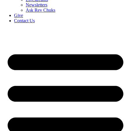
Newsletters
Ask Rev Chuks
Give
Contact Us