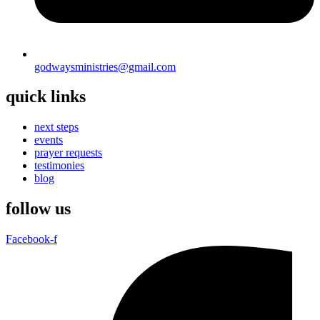
godwaysministries@gmail.com
quick links
next steps
events
prayer requests
testimonies
blog
follow us
Facebook-f