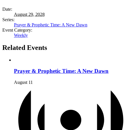
Date:
August 29, 2028
Series:
Prayer & Prophetic Time: A New Dawn
Event Category:
Weekly
Related Events
Prayer & Prophetic Time: A New Dawn
August 11