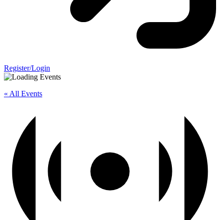
Register/Login
« All Events