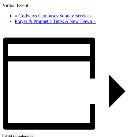
Virtual Event
«
Godways Campuses Sunday Services
Prayer & Prophetic Time: A New Dawn
»
Add to calendar