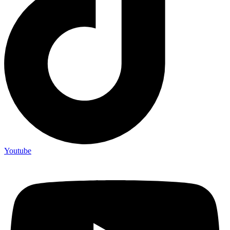
Youtube