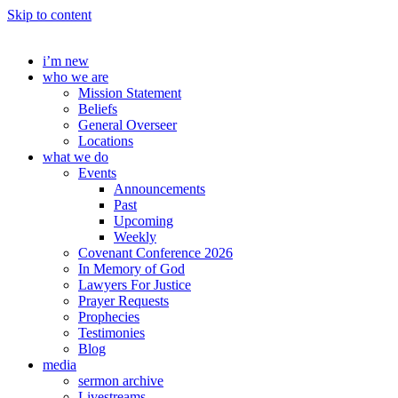
Skip to content
i’m new
who we are
Mission Statement
Beliefs
General Overseer
Locations
what we do
Events
Announcements
Past
Upcoming
Weekly
Covenant Conference 2026
In Memory of God
Lawyers For Justice
Prayer Requests
Prophecies
Testimonies
Blog
media
sermon archive
Livestreams