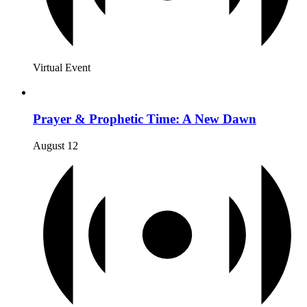
Virtual Event
Prayer & Prophetic Time: A New Dawn
August 12