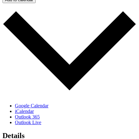
Google Calendar
iCalendar
Outlook 365
Outlook Live
Details