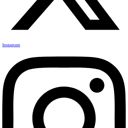
Instagram