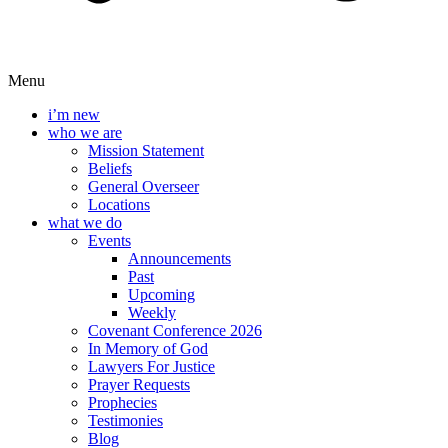
Menu
i’m new
who we are
Mission Statement
Beliefs
General Overseer
Locations
what we do
Events
Announcements
Past
Upcoming
Weekly
Covenant Conference 2026
In Memory of God
Lawyers For Justice
Prayer Requests
Prophecies
Testimonies
Blog