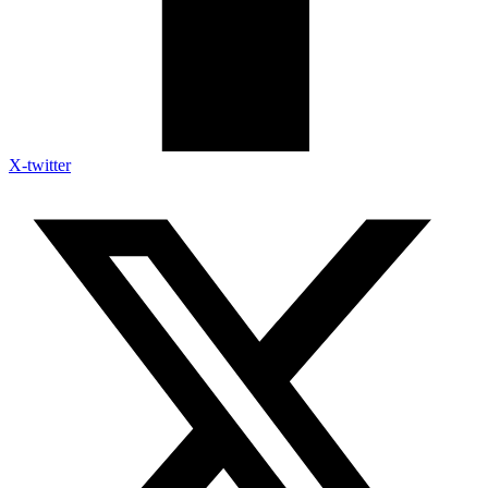
X-twitter