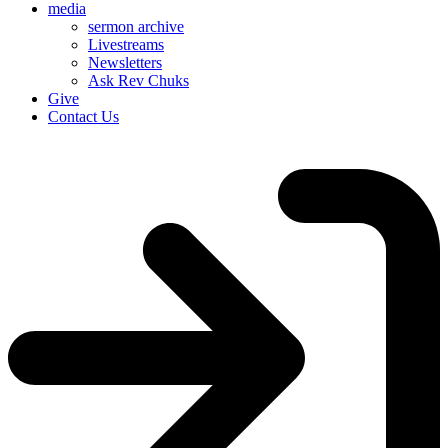
media
sermon archive
Livestreams
Newsletters
Ask Rev Chuks
Give
Contact Us