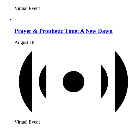
Virtual Event
Prayer & Prophetic Time: A New Dawn
August 18
Virtual Event