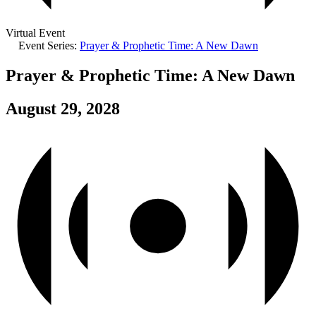
Virtual Event
Event Series:
Prayer & Prophetic Time: A New Dawn
Prayer & Prophetic Time: A New Dawn
August 29, 2028