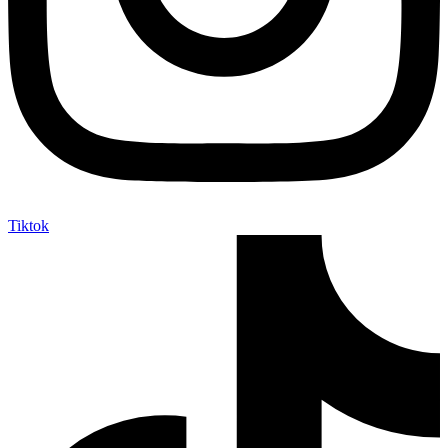
Tiktok