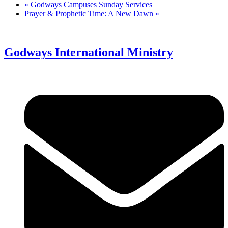
«
Godways Campuses Sunday Services
Prayer & Prophetic Time: A New Dawn
»
Godways International Ministry