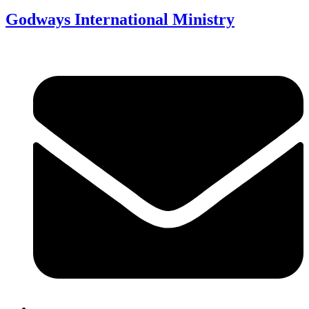
Godways International Ministry