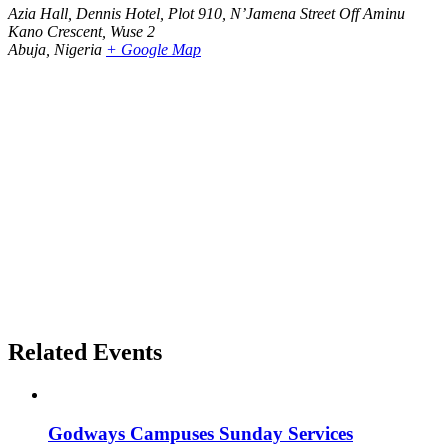
Azia Hall, Dennis Hotel, Plot 910, N’Jamena Street Off Aminu
Kano Crescent, Wuse 2
Abuja
,
Nigeria
+ Google Map
Related Events
Godways Campuses Sunday Services