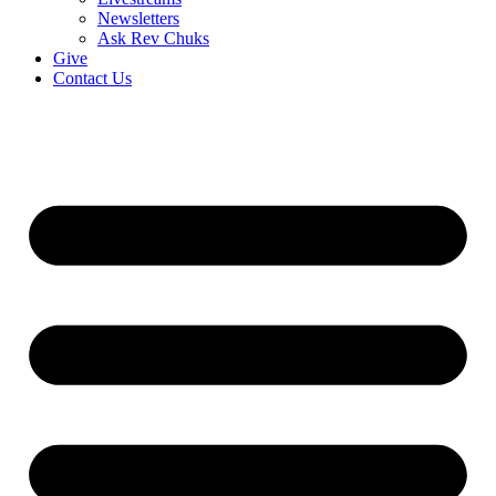
Newsletters
Ask Rev Chuks
Give
Contact Us