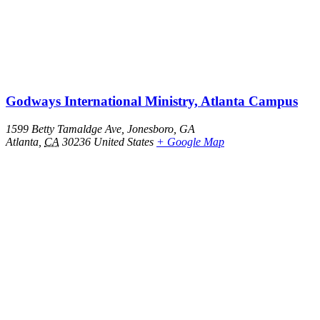
Godways International Ministry, Atlanta Campus
1599 Betty Tamaldge Ave, Jonesboro, GA
Atlanta
,
CA
30236
United States
+ Google Map