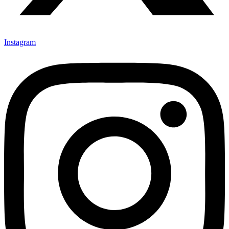
Instagram