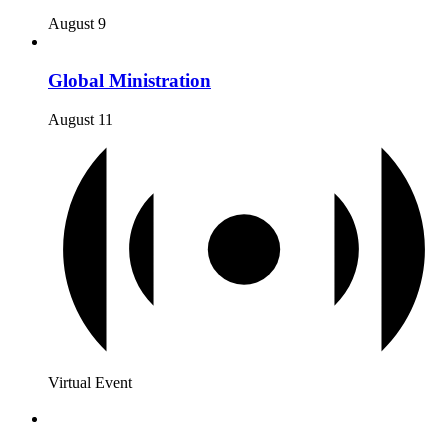
August 9
Global Ministration
August 11
Virtual Event