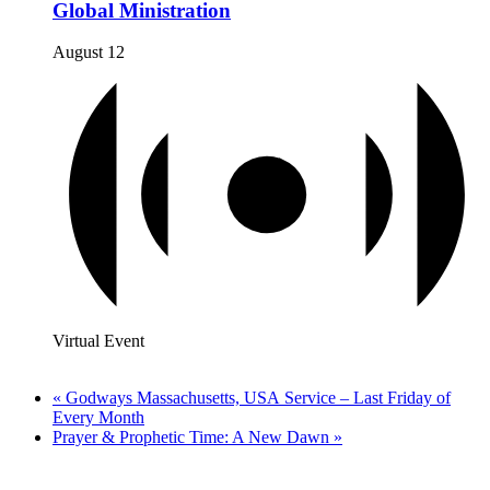
Global Ministration
August 12
Virtual Event
«
Godways Massachusetts, USA Service – Last Friday of
Every Month
Prayer & Prophetic Time: A New Dawn
»