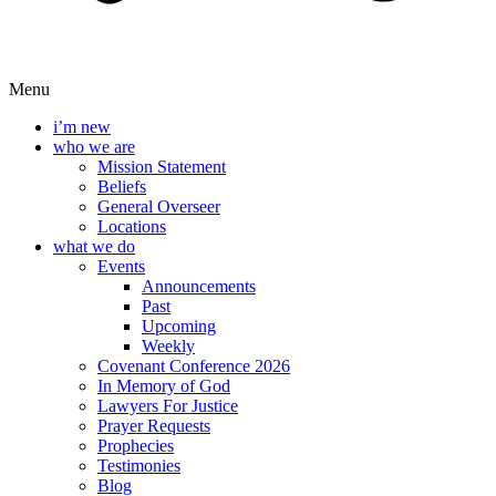
Menu
i’m new
who we are
Mission Statement
Beliefs
General Overseer
Locations
what we do
Events
Announcements
Past
Upcoming
Weekly
Covenant Conference 2026
In Memory of God
Lawyers For Justice
Prayer Requests
Prophecies
Testimonies
Blog