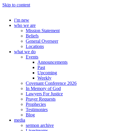
Skip to content
i’m new
who we are
Mission Statement
Beliefs
General Overseer
Locations
what we do
Events
Announcements
Past
Upcoming
Weekly
Covenant Conference 2026
In Memory of God
Lawyers For Justice
Prayer Requests
Prophecies
Testimonies
Blog
media
sermon archive
Livestreams