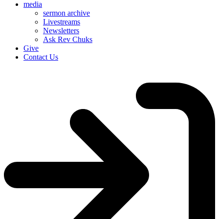
media
sermon archive
Livestreams
Newsletters
Ask Rev Chuks
Give
Contact Us