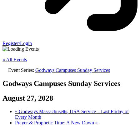
Register/Login
« All Events
Event Series:
Godways Campuses Sunday Services
Godways Campuses Sunday Services
August 27, 2028
«
Godways Massachusetts, USA Service – Last Friday of
Every Month
Prayer & Prophetic Time: A New Dawn
»