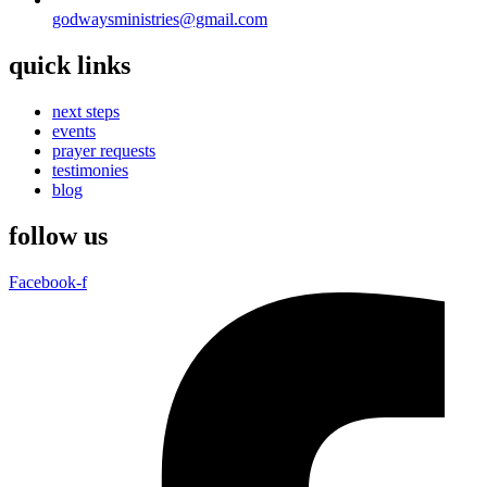
godwaysministries@gmail.com
quick links
next steps
events
prayer requests
testimonies
blog
follow us
Facebook-f