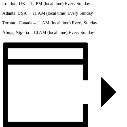
London, UK – 12 PM (local time) Every Sunday
Atlanta, USA – 11 AM (local time) Every Sunday
Toronto, Canada – 11 AM (local time) Every Sunday
Abuja, Nigeria – 10 AM (local time) Every Sunday