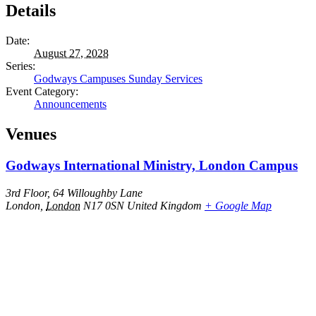
Details
Date:
August 27, 2028
Series:
Godways Campuses Sunday Services
Event Category:
Announcements
Venues
Godways International Ministry, London Campus
3rd Floor, 64 Willoughby Lane
London
,
London
N17 0SN
United Kingdom
+ Google Map