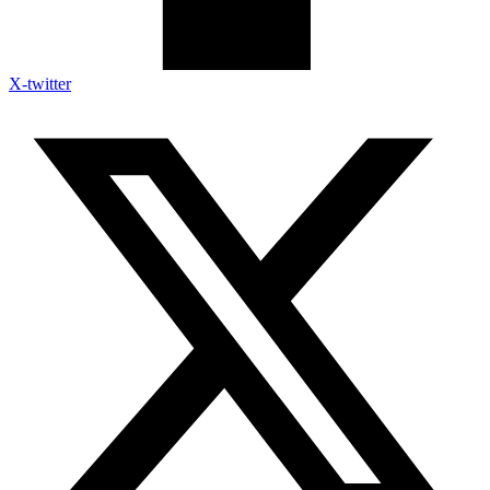
X-twitter