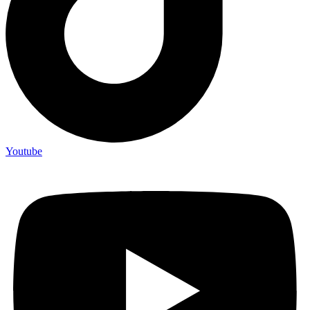
Youtube