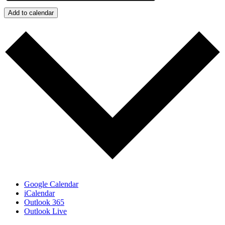
Add to calendar
Google Calendar
iCalendar
Outlook 365
Outlook Live