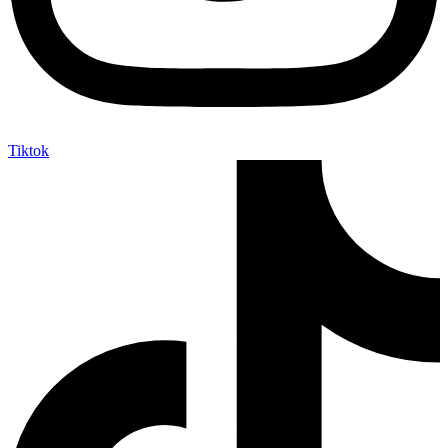
Tiktok