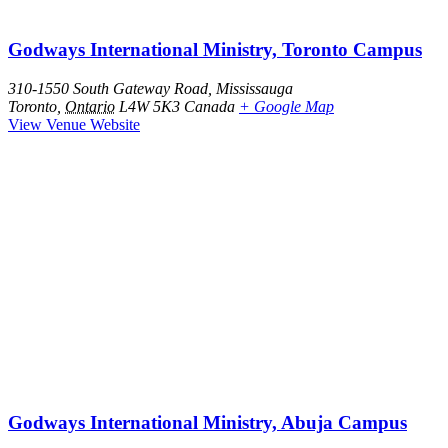
Godways International Ministry, Toronto Campus
310-1550 South Gateway Road, Mississauga
Toronto
,
Ontario
L4W 5K3
Canada
+ Google Map
View Venue Website
Godways International Ministry, Abuja Campus