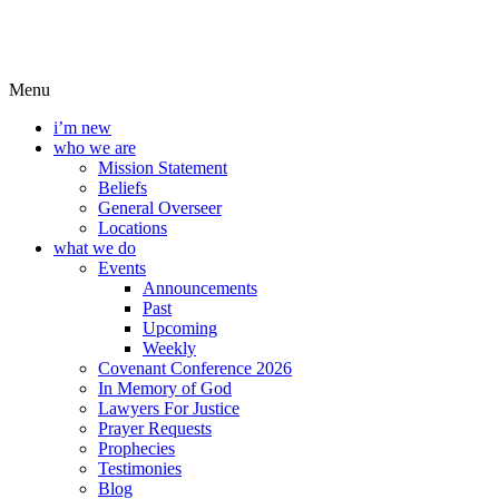
Menu
i’m new
who we are
Mission Statement
Beliefs
General Overseer
Locations
what we do
Events
Announcements
Past
Upcoming
Weekly
Covenant Conference 2026
In Memory of God
Lawyers For Justice
Prayer Requests
Prophecies
Testimonies
Blog