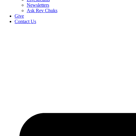
Newsletters
Ask Rev Chuks
Give
Contact Us