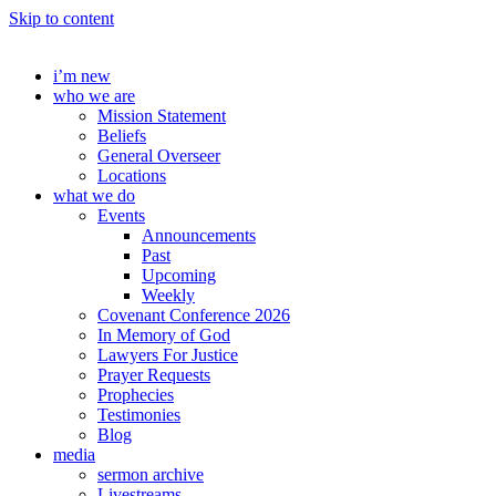
Skip to content
i’m new
who we are
Mission Statement
Beliefs
General Overseer
Locations
what we do
Events
Announcements
Past
Upcoming
Weekly
Covenant Conference 2026
In Memory of God
Lawyers For Justice
Prayer Requests
Prophecies
Testimonies
Blog
media
sermon archive
Livestreams