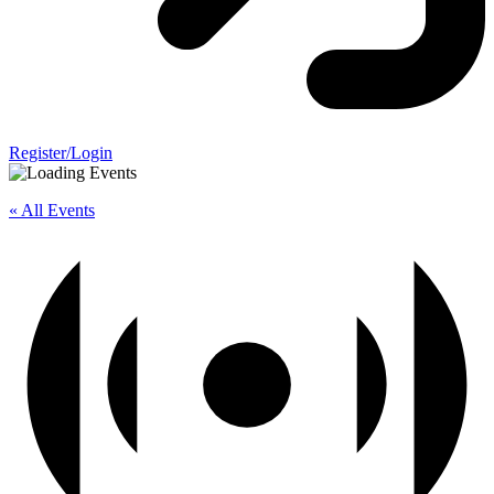
Register/Login
« All Events