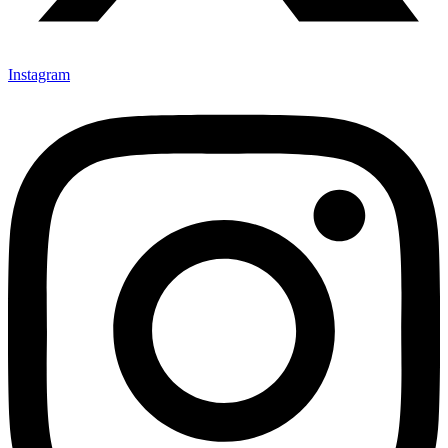
Instagram