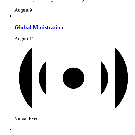
August 9
Global Ministration
August 11
Virtual Event