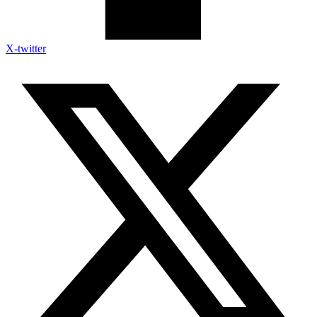
X-twitter