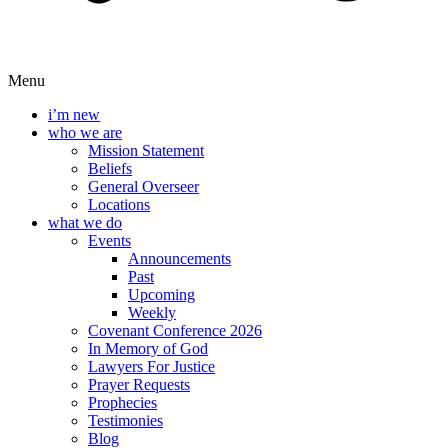
Menu
i’m new
who we are
Mission Statement
Beliefs
General Overseer
Locations
what we do
Events
Announcements
Past
Upcoming
Weekly
Covenant Conference 2026
In Memory of God
Lawyers For Justice
Prayer Requests
Prophecies
Testimonies
Blog