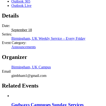
Outlook 365
Outlook Live
Details
Date:
September 18
Series:
Birmingham, UK Weekly Service – Every Friday
Event Category:
Announcements
Organizer
Birmingham, UK Campus
Email
gimbham1@gmail.com
Related Events
Godways Campuses Sunday Services