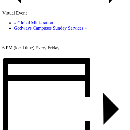
Virtual Event
«
Global Ministration
Godways Campuses Sunday Services
»
6 PM (local time) Every Friday