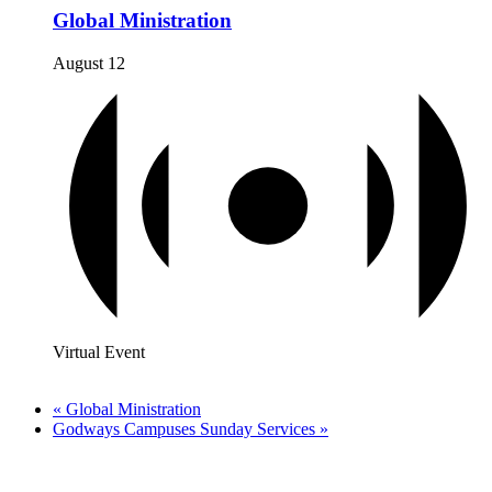
Global Ministration
August 12
Virtual Event
«
Global Ministration
Godways Campuses Sunday Services
»