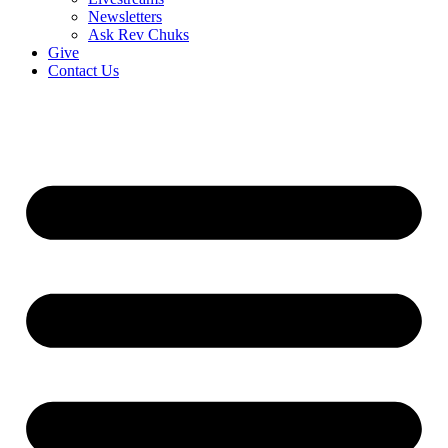
Newsletters
Ask Rev Chuks
Give
Contact Us