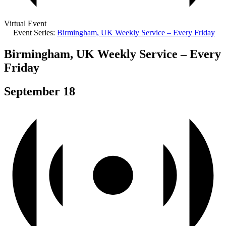
Virtual Event
Event Series:
Birmingham, UK Weekly Service – Every Friday
Birmingham, UK Weekly Service – Every
Friday
September 18