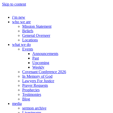
Skip to content
i’m new
who we are
Mission Statement
Beliefs
General Overseer
Locations
what we do
Events
Announcements
Past
Upcoming
Weekly
Covenant Conference 2026
In Memory of God
Lawyers For Justice
Prayer Requests
Prophecies
Testimonies
Blog
media
sermon archive
Livestreams