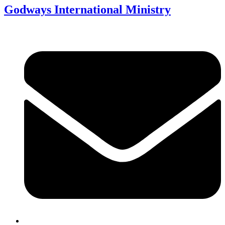
Godways International Ministry