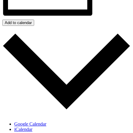
Add to calendar
Google Calendar
iCalendar