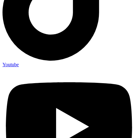
Youtube