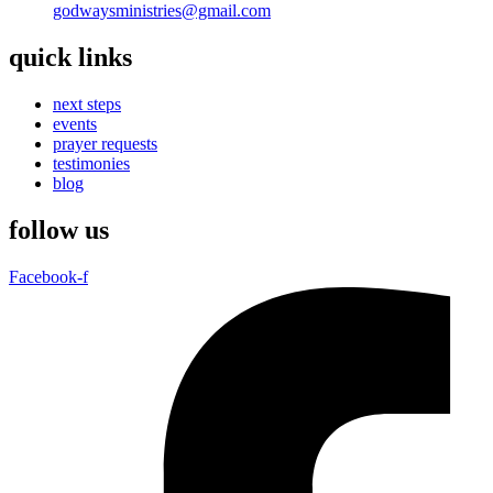
godwaysministries@gmail.com
quick links
next steps
events
prayer requests
testimonies
blog
follow us
Facebook-f