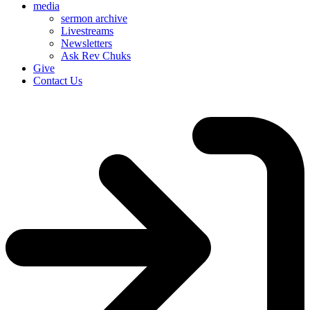
media
sermon archive
Livestreams
Newsletters
Ask Rev Chuks
Give
Contact Us