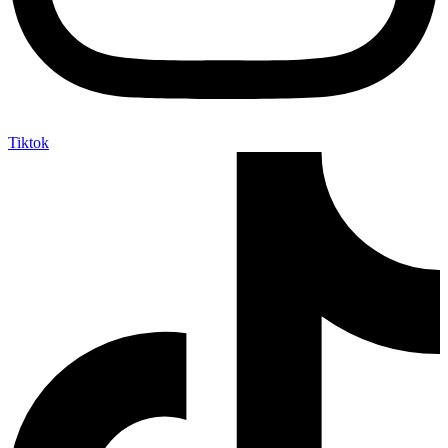
Tiktok