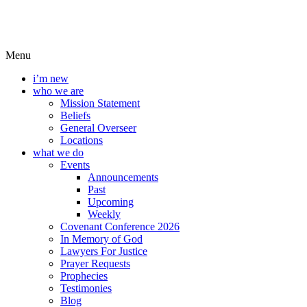
Menu
i’m new
who we are
Mission Statement
Beliefs
General Overseer
Locations
what we do
Events
Announcements
Past
Upcoming
Weekly
Covenant Conference 2026
In Memory of God
Lawyers For Justice
Prayer Requests
Prophecies
Testimonies
Blog