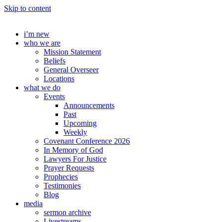
Skip to content
i’m new
who we are
Mission Statement
Beliefs
General Overseer
Locations
what we do
Events
Announcements
Past
Upcoming
Weekly
Covenant Conference 2026
In Memory of God
Lawyers For Justice
Prayer Requests
Prophecies
Testimonies
Blog
media
sermon archive
Livestreams