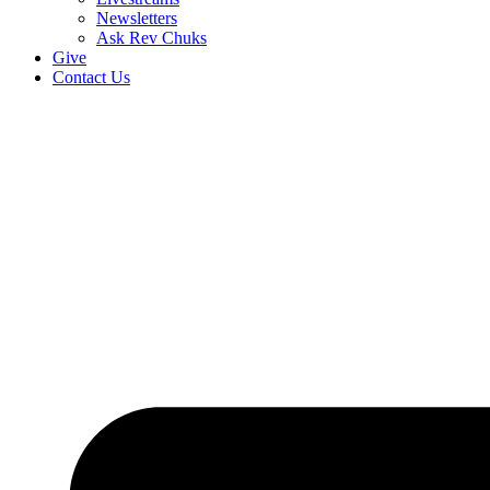
Newsletters
Ask Rev Chuks
Give
Contact Us