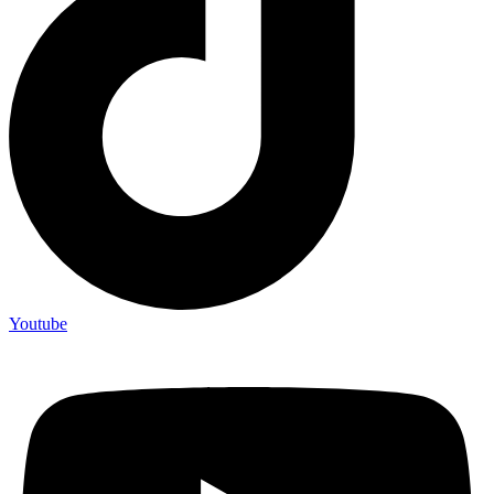
Youtube