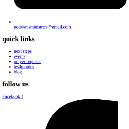
godwaysministries@gmail.com
quick links
next steps
events
prayer requests
testimonies
blog
follow us
Facebook-f