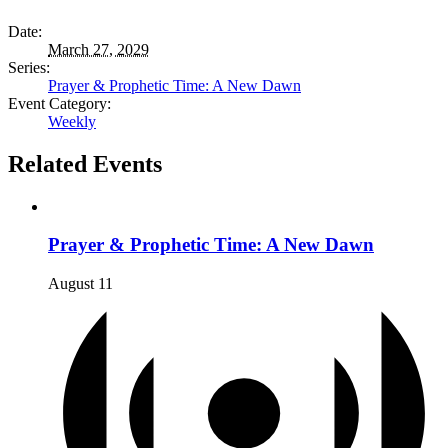
Date:
March 27, 2029
Series:
Prayer & Prophetic Time: A New Dawn
Event Category:
Weekly
Related Events
Prayer & Prophetic Time: A New Dawn
August 11