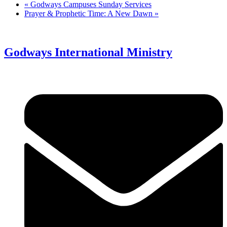
«
Godways Campuses Sunday Services
Prayer & Prophetic Time: A New Dawn
»
Godways International Ministry