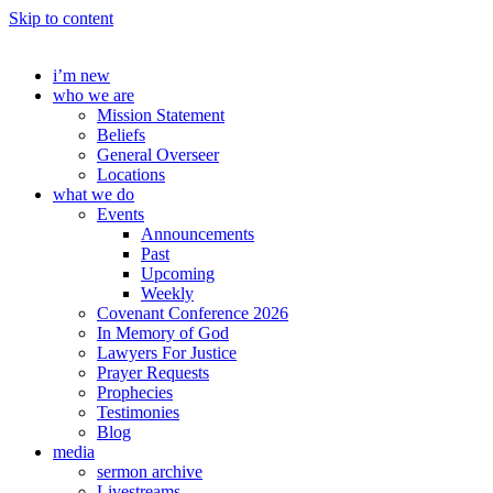
Skip to content
i’m new
who we are
Mission Statement
Beliefs
General Overseer
Locations
what we do
Events
Announcements
Past
Upcoming
Weekly
Covenant Conference 2026
In Memory of God
Lawyers For Justice
Prayer Requests
Prophecies
Testimonies
Blog
media
sermon archive
Livestreams