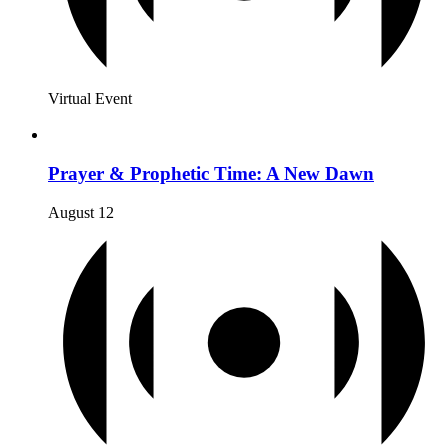
Virtual Event
Prayer & Prophetic Time: A New Dawn
August 12