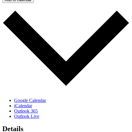
Google Calendar
iCalendar
Outlook 365
Outlook Live
Details