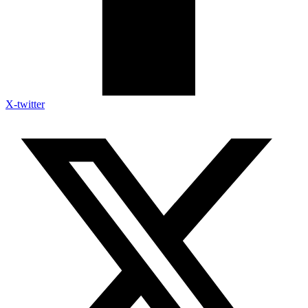
X-twitter