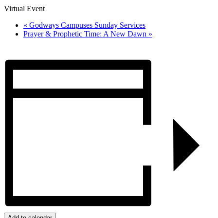
Virtual Event
«
Godways Campuses Sunday Services
Prayer & Prophetic Time: A New Dawn
»
Add to calendar