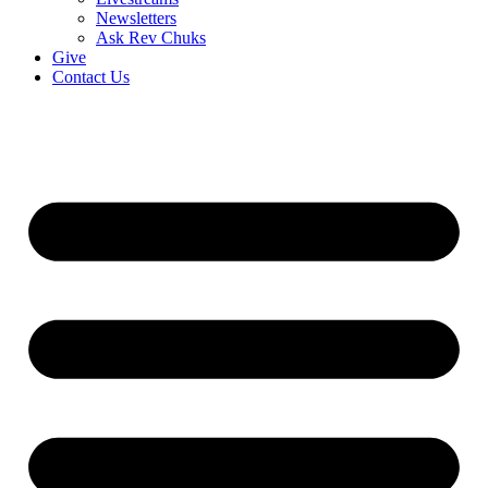
Newsletters
Ask Rev Chuks
Give
Contact Us