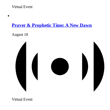
Virtual Event
Prayer & Prophetic Time: A New Dawn
August 18
Virtual Event