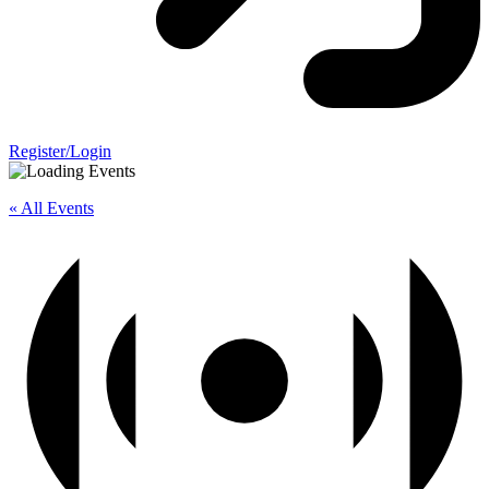
Register/Login
« All Events