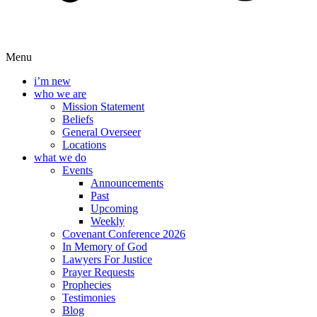
Menu
i’m new
who we are
Mission Statement
Beliefs
General Overseer
Locations
what we do
Events
Announcements
Past
Upcoming
Weekly
Covenant Conference 2026
In Memory of God
Lawyers For Justice
Prayer Requests
Prophecies
Testimonies
Blog