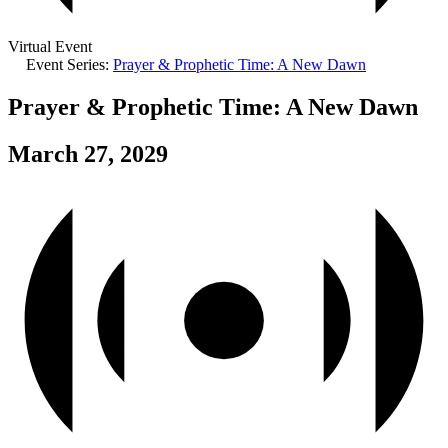
Virtual Event
Event Series:
Prayer & Prophetic Time: A New Dawn
Prayer & Prophetic Time: A New Dawn
March 27, 2029