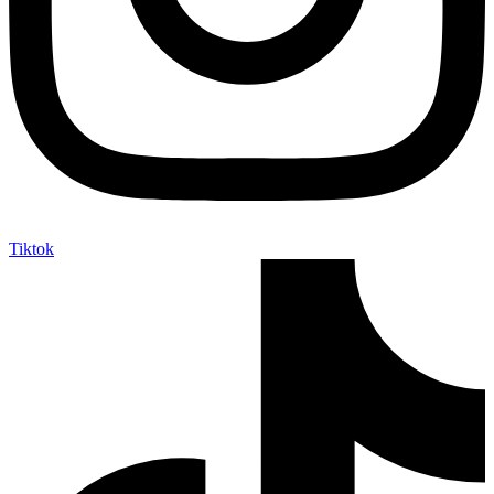
Tiktok