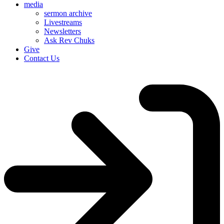
media
sermon archive
Livestreams
Newsletters
Ask Rev Chuks
Give
Contact Us