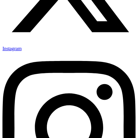
Instagram