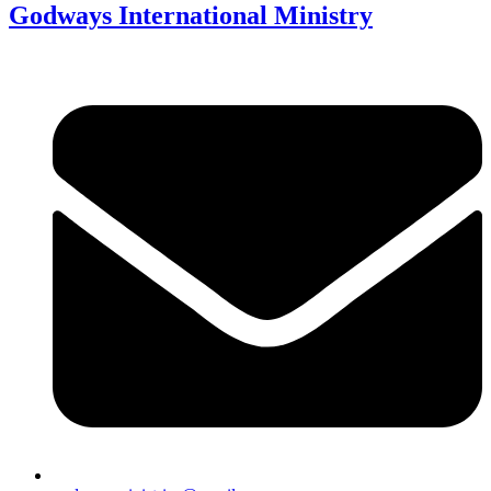
Godways International Ministry