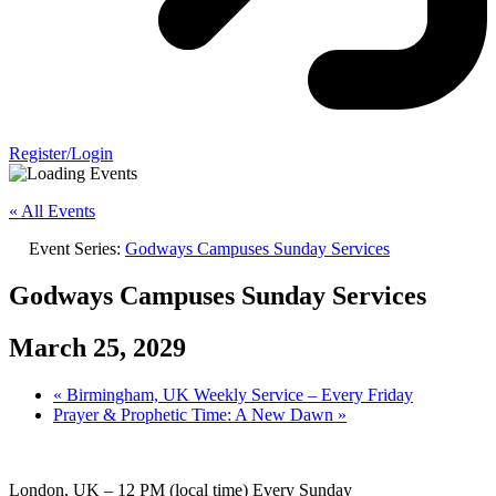
Register/Login
« All Events
Event Series:
Godways Campuses Sunday Services
Godways Campuses Sunday Services
March 25, 2029
«
Birmingham, UK Weekly Service – Every Friday
Prayer & Prophetic Time: A New Dawn
»
London, UK – 12 PM (local time) Every Sunday