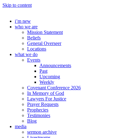
Skip to content
i’m new
who we are
Mission Statement
Beliefs
General Overseer
Locations
what we do
Events
Announcements
Past
Upcoming
Weekly
Covenant Conference 2026
In Memory of God
Lawyers For Justice
Prayer Requests
Prophecies
Testimonies
Blog
media
sermon archive
Livestreams