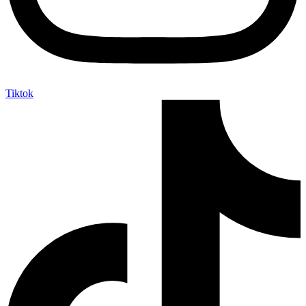
Tiktok