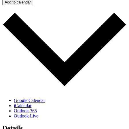
Add to calendar
Google Calendar
iCalendar
Outlook 365
Outlook Live
Details