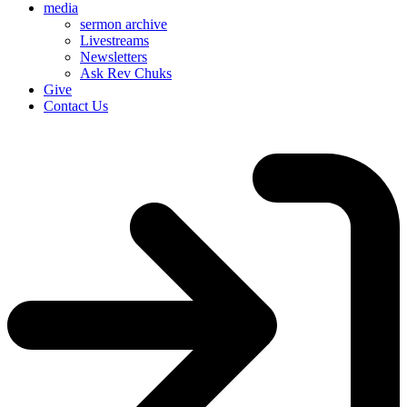
media
sermon archive
Livestreams
Newsletters
Ask Rev Chuks
Give
Contact Us