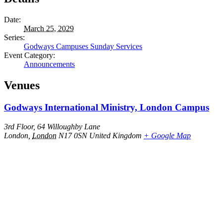
Date:
March 25, 2029
Series:
Godways Campuses Sunday Services
Event Category:
Announcements
Venues
Godways International Ministry, London Campus
3rd Floor, 64 Willoughby Lane
London
,
London
N17 0SN
United Kingdom
+ Google Map