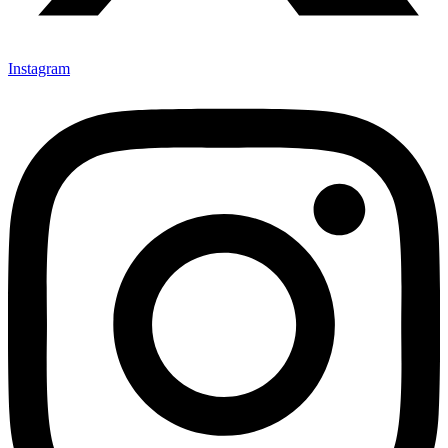
Instagram