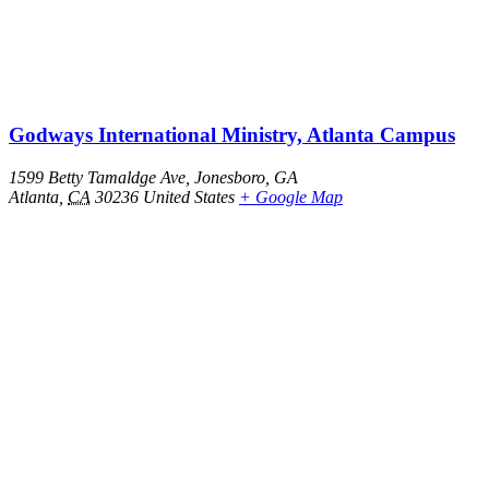
Godways International Ministry, Atlanta Campus
1599 Betty Tamaldge Ave, Jonesboro, GA
Atlanta
,
CA
30236
United States
+ Google Map