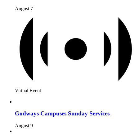
August 7
Virtual Event
Godways Campuses Sunday Services
August 9