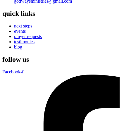
godwaysministries@gmail.com
quick links
next steps
events
prayer requests
testimonies
blog
follow us
Facebook-f