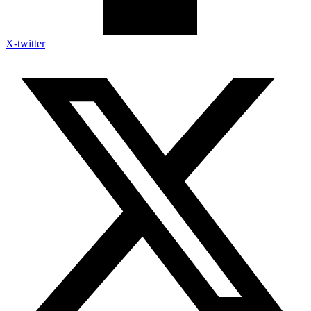
X-twitter