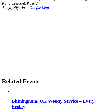
Kano Crescent, Wuse 2
Abuja
,
Nigeria
+ Google Map
Related Events
Birmingham, UK Weekly Service – Every
Friday