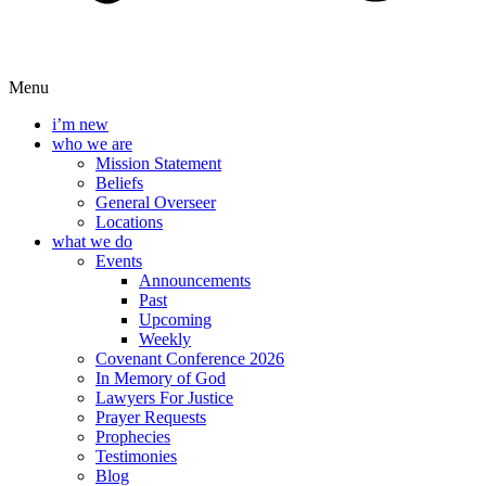
Menu
i’m new
who we are
Mission Statement
Beliefs
General Overseer
Locations
what we do
Events
Announcements
Past
Upcoming
Weekly
Covenant Conference 2026
In Memory of God
Lawyers For Justice
Prayer Requests
Prophecies
Testimonies
Blog