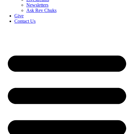
Newsletters
Ask Rev Chuks
Give
Contact Us