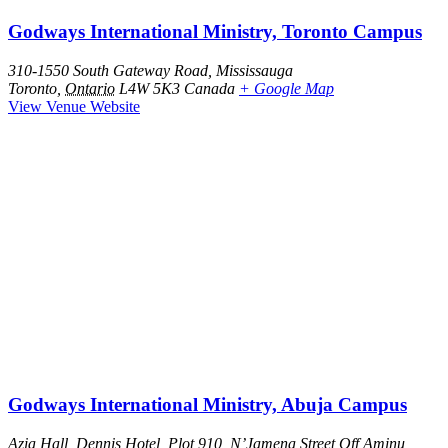
Godways International Ministry, Toronto Campus
310-1550 South Gateway Road, Mississauga
Toronto
,
Ontario
L4W 5K3
Canada
+ Google Map
View Venue Website
Godways International Ministry, Abuja Campus
Azia Hall, Dennis Hotel, Plot 910, N’Jamena Street Off Aminu