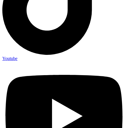
Youtube