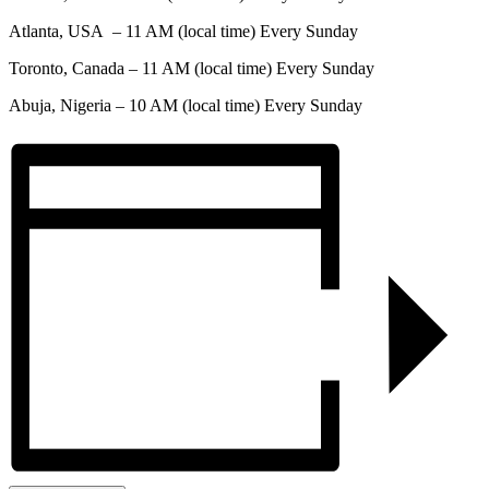
Atlanta, USA – 11 AM (local time) Every Sunday
Toronto, Canada – 11 AM (local time) Every Sunday
Abuja, Nigeria – 10 AM (local time) Every Sunday