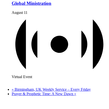
Global Ministration
August 11
Virtual Event
«
Birmingham, UK Weekly Service – Every Friday
Prayer & Prophetic Time: A New Dawn
»