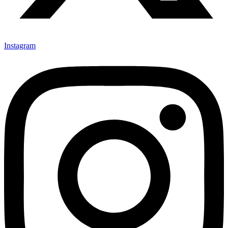
Instagram