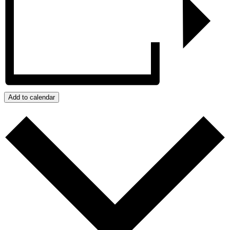
Add to calendar