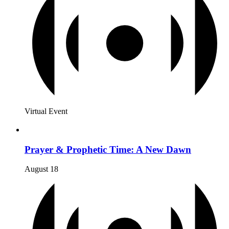
Virtual Event
Prayer & Prophetic Time: A New Dawn
August 18