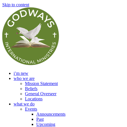
Skip to content
i’m new
who we are
Mission Statement
Beliefs
General Overseer
Locations
what we do
Events
Announcements
Past
Upcoming