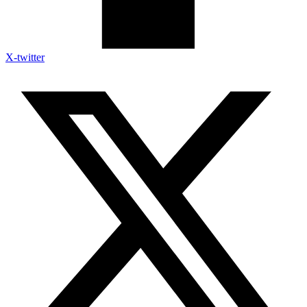
X-twitter