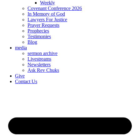
Weekly
Covenant Conference 2026
In Memory of God
Lawyers For Justice
Prayer Requests
Prophecies
Testimonies
Blog
media
sermon archive
Livestreams
Newsletters
Ask Rev Chuks
Give
Contact Us