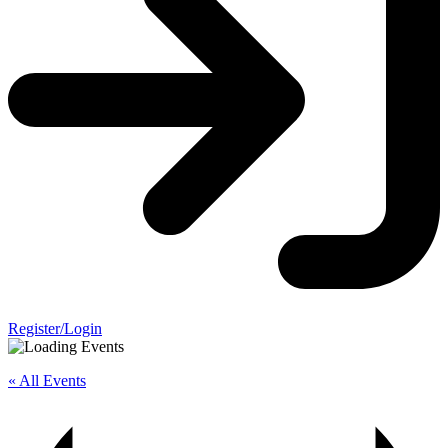
Register/Login
« All Events