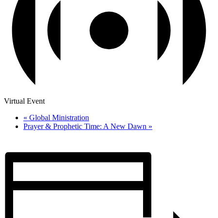
Virtual Event
«
Global Ministration
Prayer & Prophetic Time: A New Dawn
»