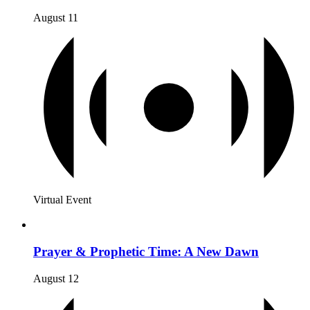
August 11
Virtual Event
Prayer & Prophetic Time: A New Dawn
August 12