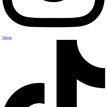
Tiktok