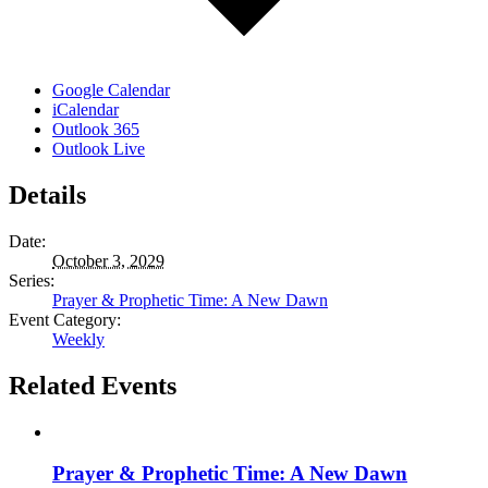
Google Calendar
iCalendar
Outlook 365
Outlook Live
Details
Date:
October 3, 2029
Series:
Prayer & Prophetic Time: A New Dawn
Event Category:
Weekly
Related Events
Prayer & Prophetic Time: A New Dawn