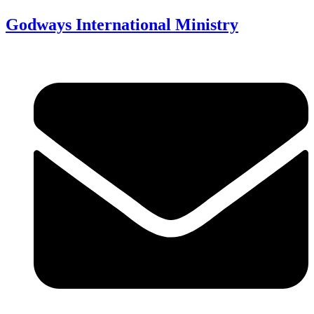
Godways International Ministry