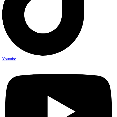
Youtube