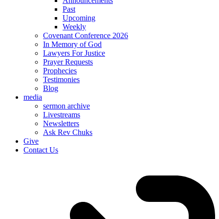
Announcements
Past
Upcoming
Weekly
Covenant Conference 2026
In Memory of God
Lawyers For Justice
Prayer Requests
Prophecies
Testimonies
Blog
media
sermon archive
Livestreams
Newsletters
Ask Rev Chuks
Give
Contact Us