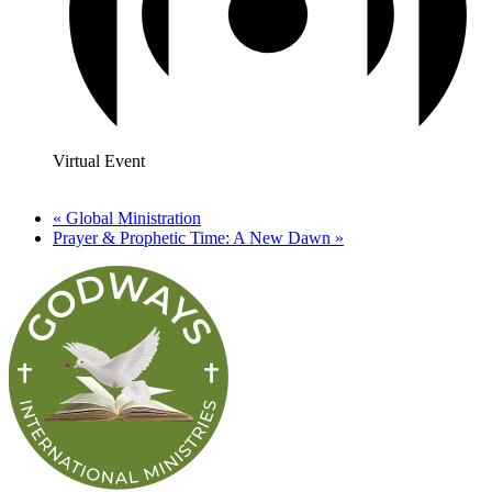
Virtual Event
«
Global Ministration
Prayer & Prophetic Time: A New Dawn
»