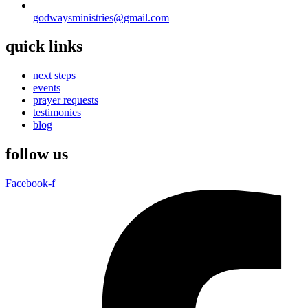
godwaysministries@gmail.com
quick links
next steps
events
prayer requests
testimonies
blog
follow us
Facebook-f