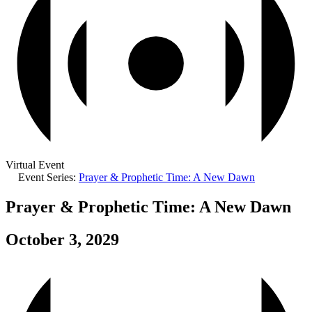
Virtual Event
Event Series:
Prayer & Prophetic Time: A New Dawn
Prayer & Prophetic Time: A New Dawn
October 3, 2029