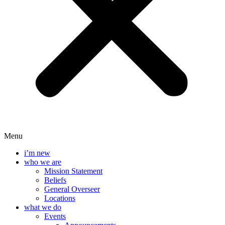
Menu
i’m new
who we are
Mission Statement
Beliefs
General Overseer
Locations
what we do
Events