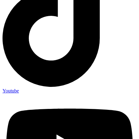
Youtube