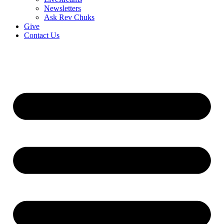
Newsletters
Ask Rev Chuks
Give
Contact Us