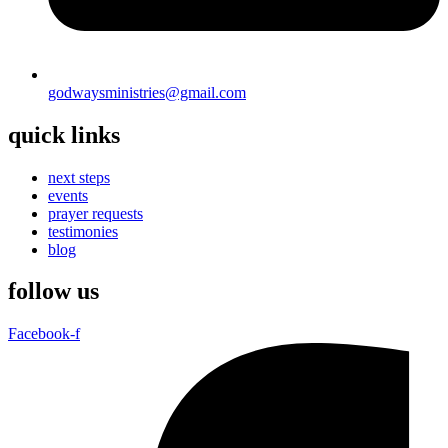
godwaysministries@gmail.com
quick links
next steps
events
prayer requests
testimonies
blog
follow us
Facebook-f