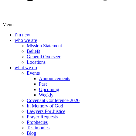
Menu
i’m new
who we are
Mission Statement
Beliefs
General Overseer
Locations
what we do
Events
Announcements
Past
Upcoming
Weekly
Covenant Conference 2026
In Memory of God
Lawyers For Justice
Prayer Requests
Prophecies
Testimonies
Blog