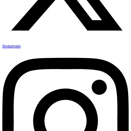
Instagram