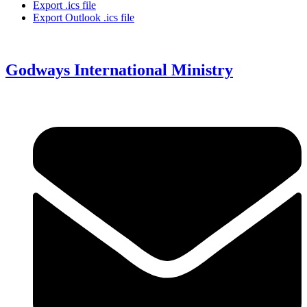
Export .ics file
Export Outlook .ics file
Godways International Ministry