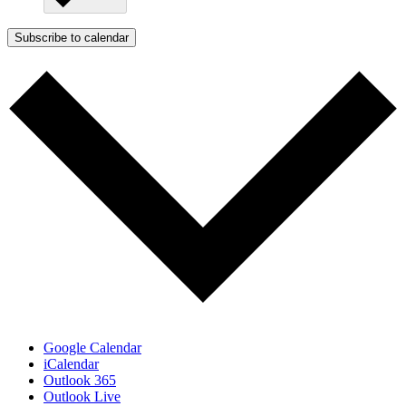
Subscribe to calendar
Google Calendar
iCalendar
Outlook 365
Outlook Live