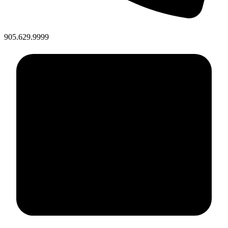
905.629.9999