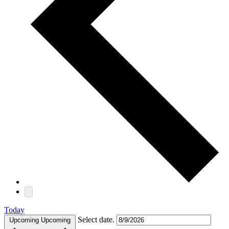
Today
Select date.
Upcoming
Upcoming