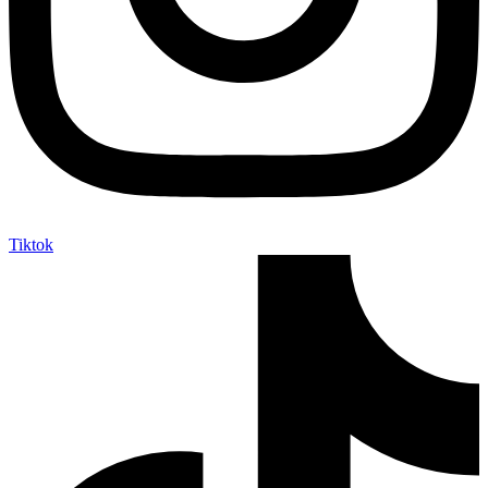
Tiktok