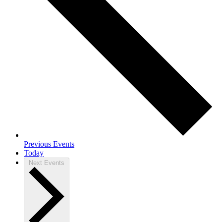
Previous
Events
Today
Next
Events