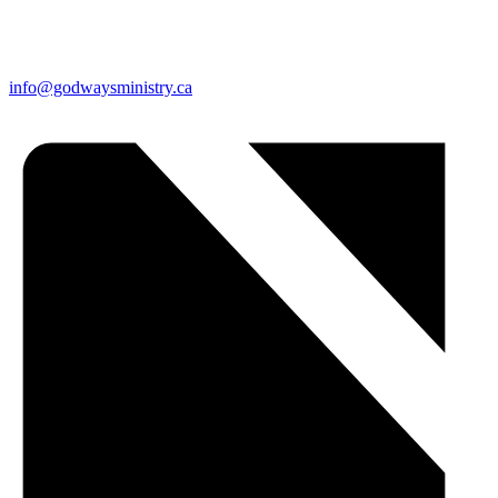
info@godwaysministry.ca