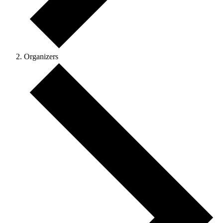
Organizers