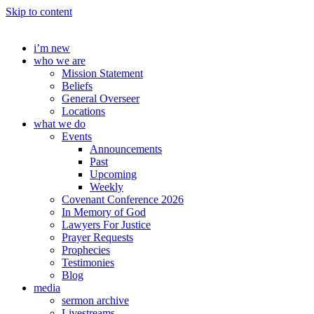
Skip to content
i’m new
who we are
Mission Statement
Beliefs
General Overseer
Locations
what we do
Events
Announcements
Past
Upcoming
Weekly
Covenant Conference 2026
In Memory of God
Lawyers For Justice
Prayer Requests
Prophecies
Testimonies
Blog
media
sermon archive
Livestreams