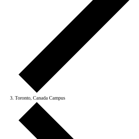
Toronto, Canada Campus