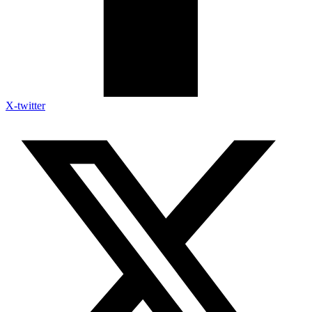
X-twitter