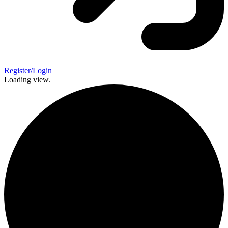
Register/Login
Loading view.