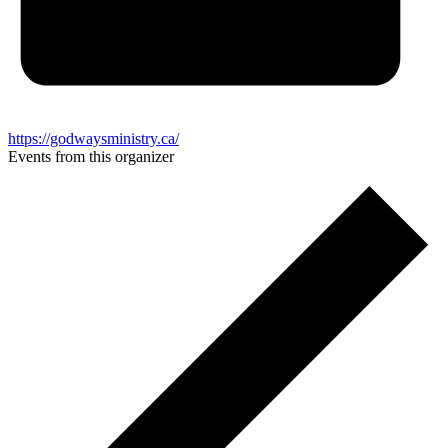
https://godwaysministry.ca/
Events from this organizer