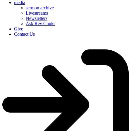
media
sermon archive
Livestreams
Newsletters
Ask Rev Chuks
Give
Contact Us