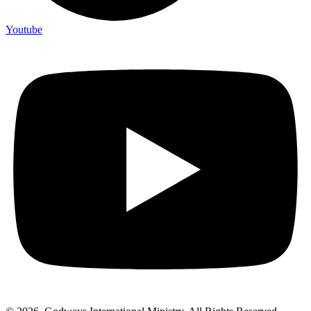
Youtube