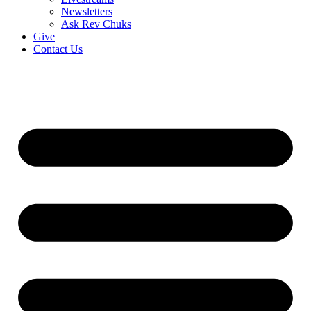
Newsletters
Ask Rev Chuks
Give
Contact Us