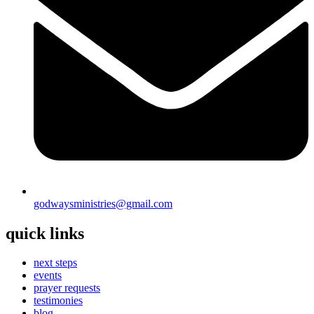
godwaysministries@gmail.com
quick links
next steps
events
prayer requests
testimonies
blog