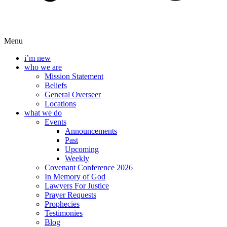
Menu
i’m new
who we are
Mission Statement
Beliefs
General Overseer
Locations
what we do
Events
Announcements
Past
Upcoming
Weekly
Covenant Conference 2026
In Memory of God
Lawyers For Justice
Prayer Requests
Prophecies
Testimonies
Blog