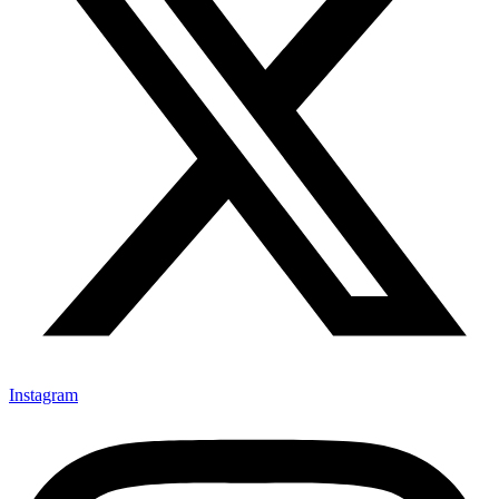
Instagram