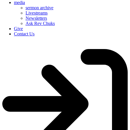
media
sermon archive
Livestreams
Newsletters
Ask Rev Chuks
Give
Contact Us