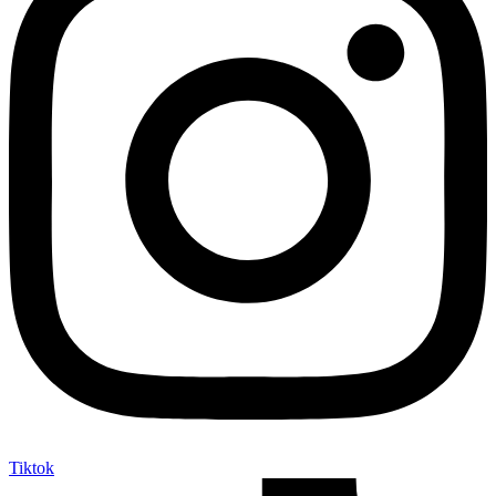
Tiktok