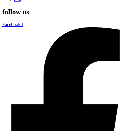
follow us
Facebook-f