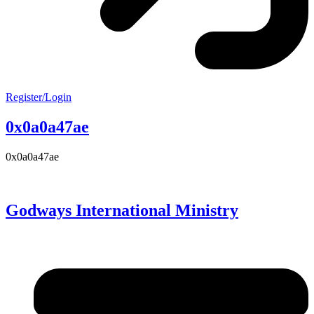
Register/Login
0x0a0a47ae
0x0a0a47ae
Godways International Ministry