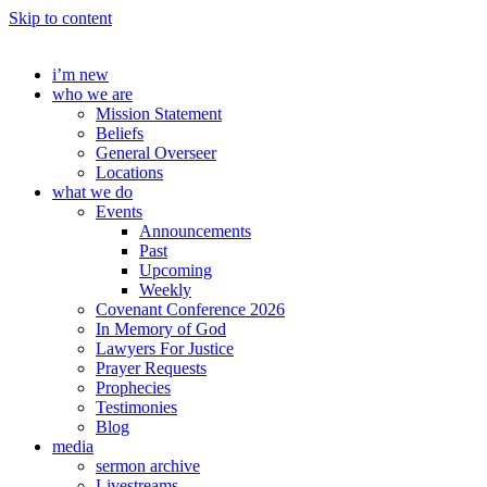
Skip to content
i’m new
who we are
Mission Statement
Beliefs
General Overseer
Locations
what we do
Events
Announcements
Past
Upcoming
Weekly
Covenant Conference 2026
In Memory of God
Lawyers For Justice
Prayer Requests
Prophecies
Testimonies
Blog
media
sermon archive
Livestreams