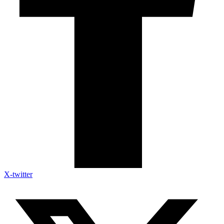
X-twitter