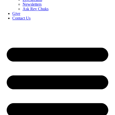
Newsletters
Ask Rev Chuks
Give
Contact Us