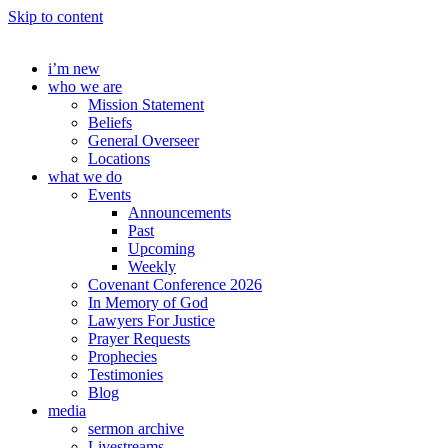
Skip to content
i’m new
who we are
Mission Statement
Beliefs
General Overseer
Locations
what we do
Events
Announcements
Past
Upcoming
Weekly
Covenant Conference 2026
In Memory of God
Lawyers For Justice
Prayer Requests
Prophecies
Testimonies
Blog
media
sermon archive
Livestreams