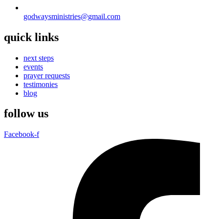
godwaysministries@gmail.com
quick links
next steps
events
prayer requests
testimonies
blog
follow us
Facebook-f