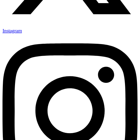
Instagram