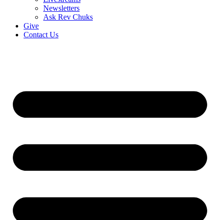
Newsletters
Ask Rev Chuks
Give
Contact Us