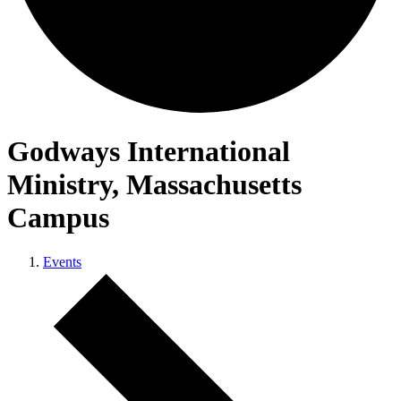
Godways International
Ministry, Massachusetts
Campus
Events