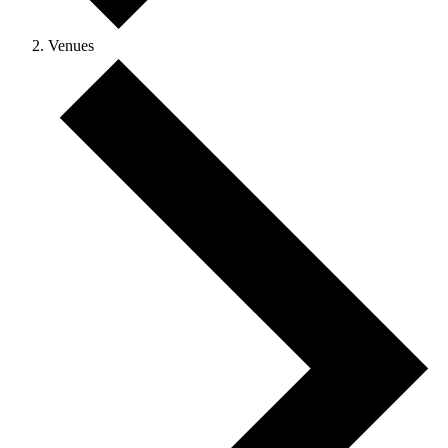
Venues