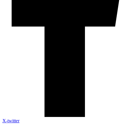
X-twitter