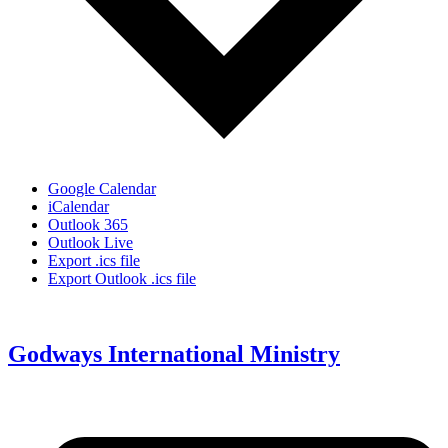
Google Calendar
iCalendar
Outlook 365
Outlook Live
Export .ics file
Export Outlook .ics file
Godways International Ministry