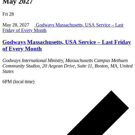
May 2027
Fri
28
May 28, 2027
Godways Massachusetts, USA Service – Last
Friday of Every Month
Godways Massachusetts, USA Service – Last Friday
of Every Month
Godways International Ministry, Massachusetts Campus
Methuen
Community Studios, 20 Aegean Drive, Suite 11, Boston, MA, United
States
6PM (local time)