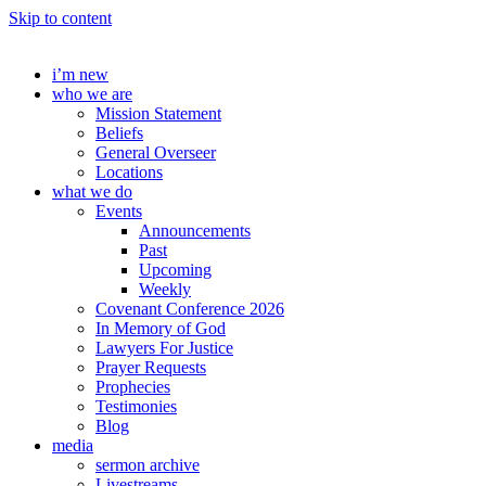
Skip to content
i’m new
who we are
Mission Statement
Beliefs
General Overseer
Locations
what we do
Events
Announcements
Past
Upcoming
Weekly
Covenant Conference 2026
In Memory of God
Lawyers For Justice
Prayer Requests
Prophecies
Testimonies
Blog
media
sermon archive
Livestreams