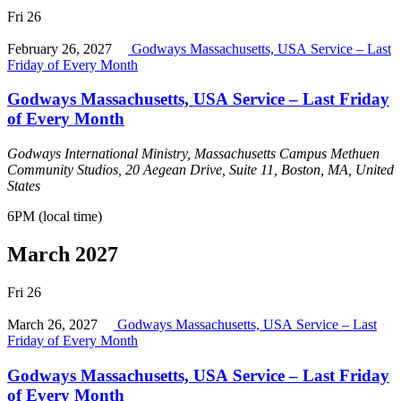
Fri
26
February 26, 2027
Godways Massachusetts, USA Service – Last
Friday of Every Month
Godways Massachusetts, USA Service – Last Friday
of Every Month
Godways International Ministry, Massachusetts Campus
Methuen
Community Studios, 20 Aegean Drive, Suite 11, Boston, MA, United
States
6PM (local time)
March 2027
Fri
26
March 26, 2027
Godways Massachusetts, USA Service – Last
Friday of Every Month
Godways Massachusetts, USA Service – Last Friday
of Every Month