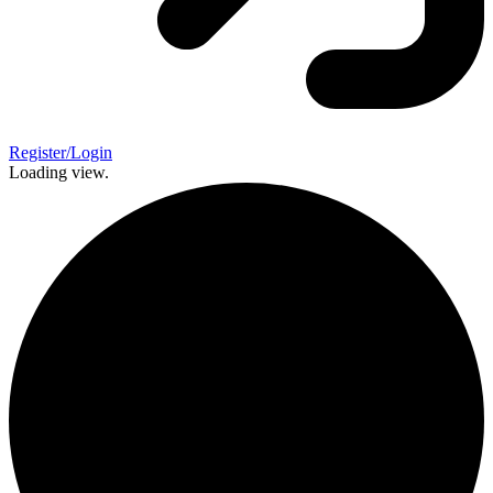
Register/Login
Loading view.