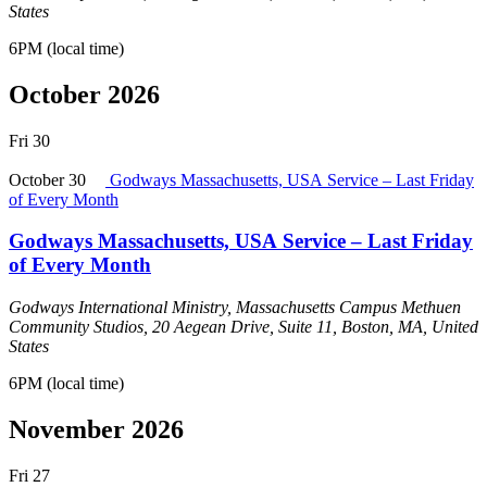
States
6PM (local time)
October 2026
Fri
30
October 30
Godways Massachusetts, USA Service – Last Friday
of Every Month
Godways Massachusetts, USA Service – Last Friday
of Every Month
Godways International Ministry, Massachusetts Campus
Methuen
Community Studios, 20 Aegean Drive, Suite 11, Boston, MA, United
States
6PM (local time)
November 2026
Fri
27