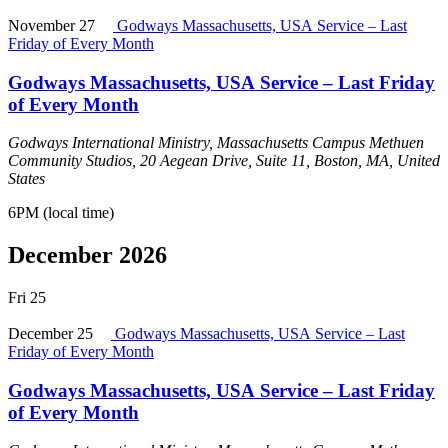
November 27
Godways Massachusetts, USA Service – Last
Friday of Every Month
Godways Massachusetts, USA Service – Last Friday
of Every Month
Godways International Ministry, Massachusetts Campus
Methuen
Community Studios, 20 Aegean Drive, Suite 11, Boston, MA, United
States
6PM (local time)
December 2026
Fri
25
December 25
Godways Massachusetts, USA Service – Last
Friday of Every Month
Godways Massachusetts, USA Service – Last Friday
of Every Month