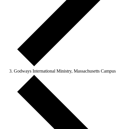
Godways International Ministry, Massachusetts Campus