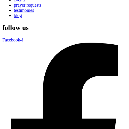
prayer requests
testimonies
blog
follow us
Facebook-f