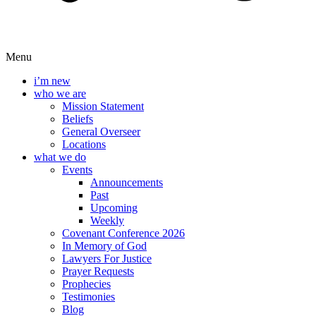
Menu
i’m new
who we are
Mission Statement
Beliefs
General Overseer
Locations
what we do
Events
Announcements
Past
Upcoming
Weekly
Covenant Conference 2026
In Memory of God
Lawyers For Justice
Prayer Requests
Prophecies
Testimonies
Blog