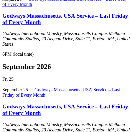
of Every Month
Godways Massachusetts, USA Service – Last Friday
of Every Month
Godways International Ministry, Massachusetts Campus
Methuen
Community Studios, 20 Aegean Drive, Suite 11, Boston, MA, United
States
6PM (local time)
September 2026
Fri
25
September 25
Godways Massachusetts, USA Service – Last
Friday of Every Month
Godways Massachusetts, USA Service – Last Friday
of Every Month
Godways International Ministry, Massachusetts Campus
Methuen
Community Studios, 20 Aegean Drive, Suite 11, Boston, MA, United