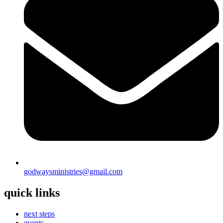
godwaysministries@gmail.com
quick links
next steps
events