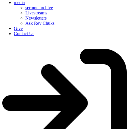
media
sermon archive
Livestreams
Newsletters
Ask Rev Chuks
Give
Contact Us