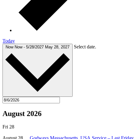
Today
Select date.
Now
Now
-
5/28/2027
May 28, 2027
August 2026
Fri
28
August 28
Godways Massachusetts, USA Service – Last Friday