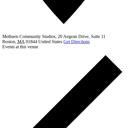
Methuen Community Studios, 20 Aegean Drive, Suite 11
Boston
,
MA
01844
United States
Get Directions
Events at this venue