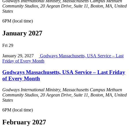
Godways International Ministry, Massachusetts Campus
Methuen
Community Studios, 20 Aegean Drive, Suite 11, Boston, MA, United
States
6PM (local time)
January 2027
Fri
29
January 29, 2027
Godways Massachusetts, USA Service – Last
Friday of Every Month
Godways Massachusetts, USA Service – Last Friday
of Every Month
Godways International Ministry, Massachusetts Campus
Methuen
Community Studios, 20 Aegean Drive, Suite 11, Boston, MA, United
States
6PM (local time)
February 2027