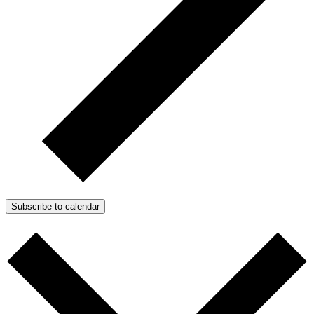
Subscribe to calendar