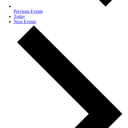
Previous
Events
Today
Next
Events