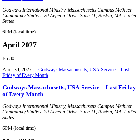
Godways International Ministry, Massachusetts Campus
Methuen
Community Studios, 20 Aegean Drive, Suite 11, Boston, MA, United
States
6PM (local time)
April 2027
Fri
30
April 30, 2027
Godways Massachusetts, USA Service – Last
Friday of Every Month
Godways Massachusetts, USA Service – Last Friday
of Every Month
Godways International Ministry, Massachusetts Campus
Methuen
Community Studios, 20 Aegean Drive, Suite 11, Boston, MA, United
States
6PM (local time)