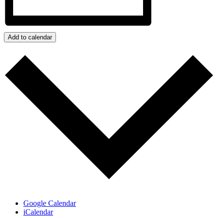
Add to calendar
Google Calendar
iCalendar