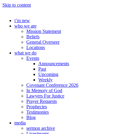
Skip to content
i’m new
who we are
Mission Statement
Beliefs
General Overseer
Locations
what we do
Events
Announcements
Past
Upcoming
Weekly
Covenant Conference 2026
In Memory of God
Lawyers For Justice
Prayer Requests
Prophecies
Testimonies
Blog
media
sermon archive
Livestreams