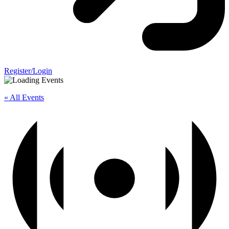
Register/Login
« All Events