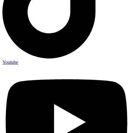
Youtube