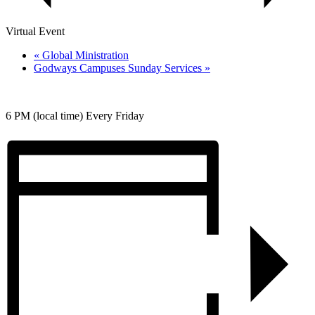
Virtual Event
«
Global Ministration
Godways Campuses Sunday Services
»
6 PM (local time) Every Friday