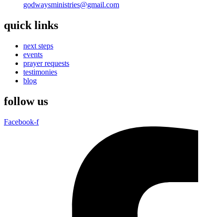
godwaysministries@gmail.com
quick links
next steps
events
prayer requests
testimonies
blog
follow us
Facebook-f