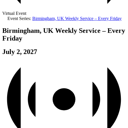
Virtual Event
Event Series:
Birmingham, UK Weekly Service – Every Friday
Birmingham, UK Weekly Service – Every
Friday
July 2, 2027