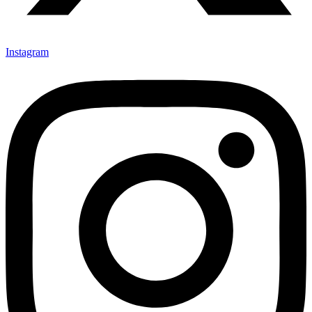
Instagram