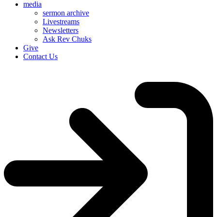
media
sermon archive
Livestreams
Newsletters
Ask Rev Chuks
Give
Contact Us