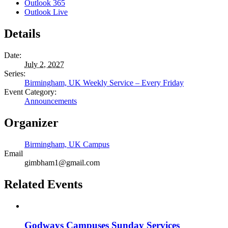
Outlook 365
Outlook Live
Details
Date:
July 2, 2027
Series:
Birmingham, UK Weekly Service – Every Friday
Event Category:
Announcements
Organizer
Birmingham, UK Campus
Email
gimbham1@gmail.com
Related Events
Godways Campuses Sunday Services