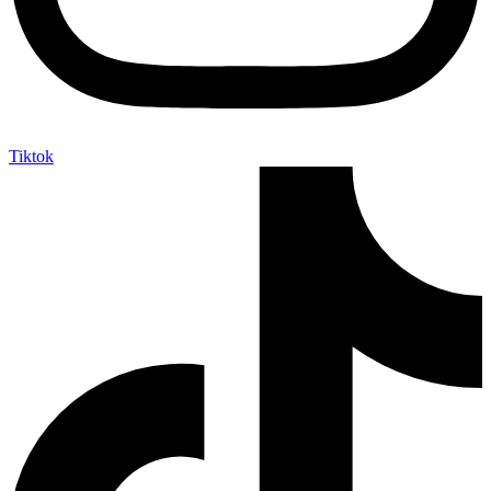
Tiktok