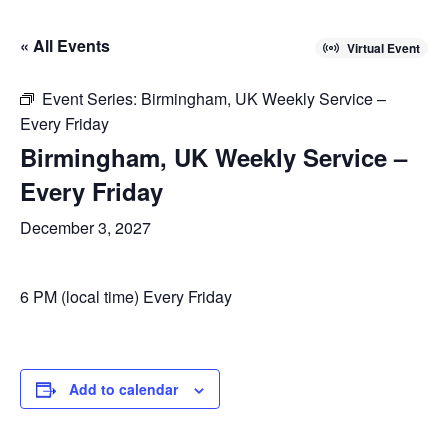
« All Events
Virtual Event
Event Series:
Birmingham, UK Weekly Service –
Every Friday
Birmingham, UK Weekly Service –
Every Friday
December 3, 2027
6 PM (local time) Every Friday
Add to calendar