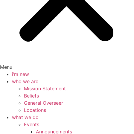
Menu
i’m new
who we are
Mission Statement
Beliefs
General Overseer
Locations
what we do
Events
Announcements