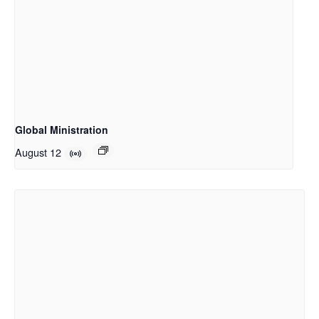
Global Ministration
August 12