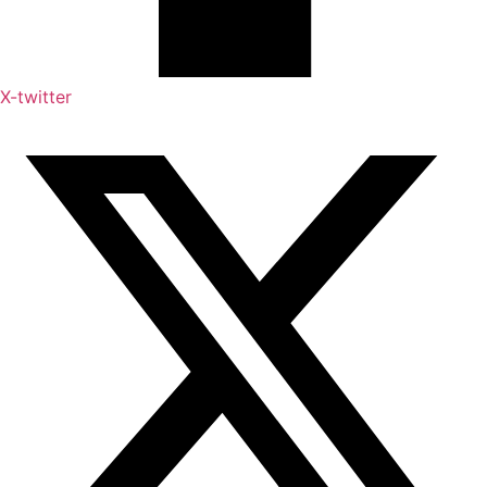
X-twitter