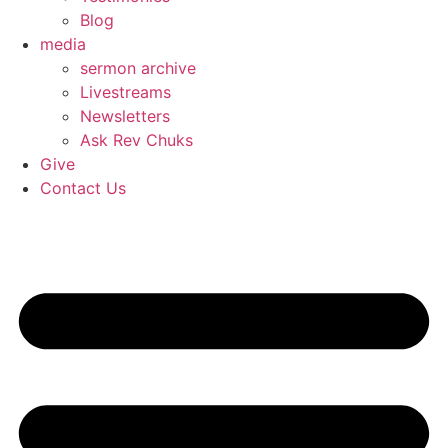
Blog
media
sermon archive
Livestreams
Newsletters
Ask Rev Chuks
Give
Contact Us