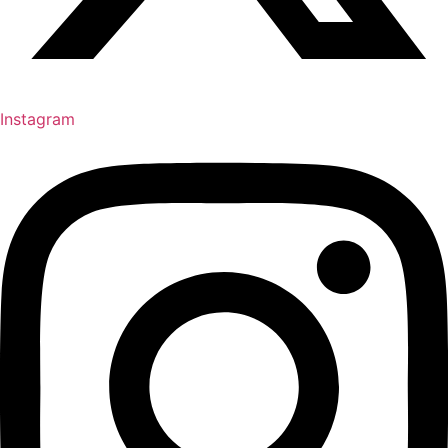
Instagram