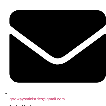
godwaysministries@gmail.com