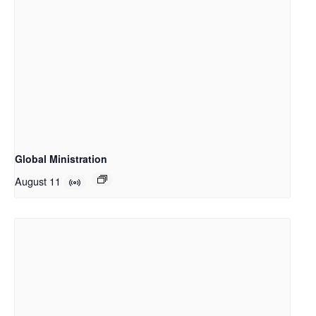
Global Ministration
August 11