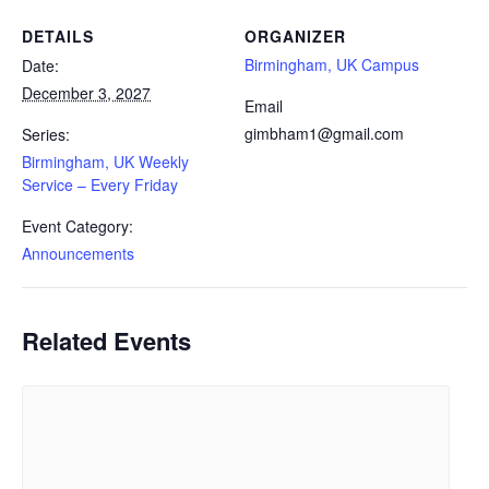
DETAILS
ORGANIZER
Birmingham, UK Campus
Date:
December 3, 2027
Email
gimbham1@gmail.com
Series:
Birmingham, UK Weekly
Service – Every Friday
Event Category:
Announcements
Related Events