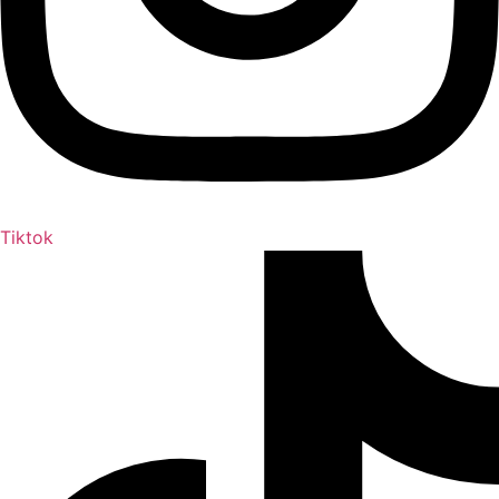
Tiktok