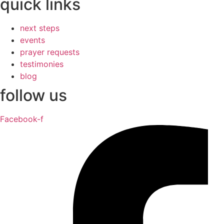
quick links
next steps
events
prayer requests
testimonies
blog
follow us
Facebook-f