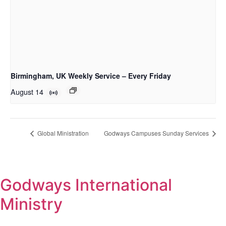
Birmingham, UK Weekly Service – Every Friday
August 14
Global Ministration
Godways Campuses Sunday Services
Godways International
Ministry