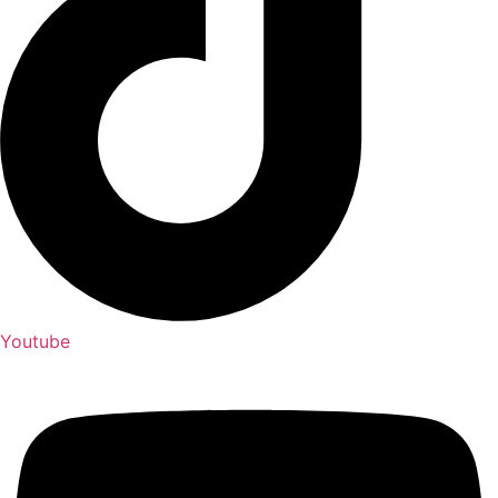
Youtube