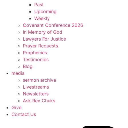
Past
Upcoming
Weekly
Covenant Conference 2026
In Memory of God
Lawyers For Justice
Prayer Requests
Prophecies
Testimonies
Blog
media
sermon archive
Livestreams
Newsletters
Ask Rev Chuks
Give
Contact Us