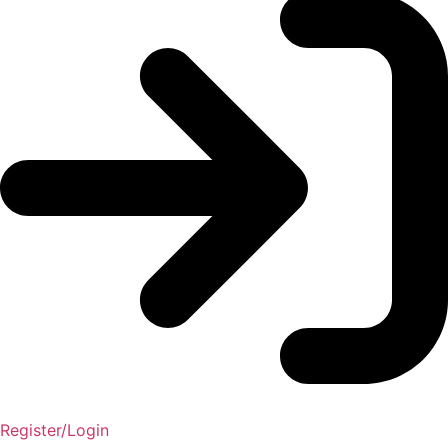
Register/Login