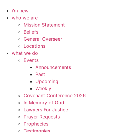
Skip
to
i’m new
content
who we are
Mission Statement
Beliefs
General Overseer
Locations
what we do
Events
Announcements
Past
Upcoming
Weekly
Covenant Conference 2026
In Memory of God
Lawyers For Justice
Prayer Requests
Prophecies
Testimonies