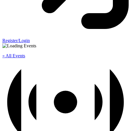
Register/Login
« All Events