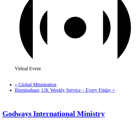
Virtual Event
«
Global Ministration
Birmingham, UK Weekly Service – Every Friday
»
Godways International Ministry