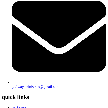
godwaysministries@gmail.com
quick links
next steps