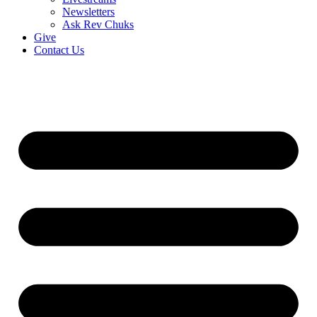
Newsletters
Ask Rev Chuks
Give
Contact Us