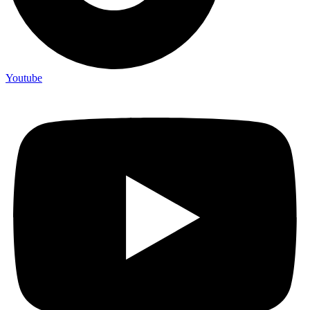
Youtube