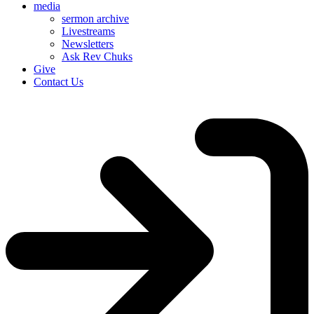
media
sermon archive
Livestreams
Newsletters
Ask Rev Chuks
Give
Contact Us