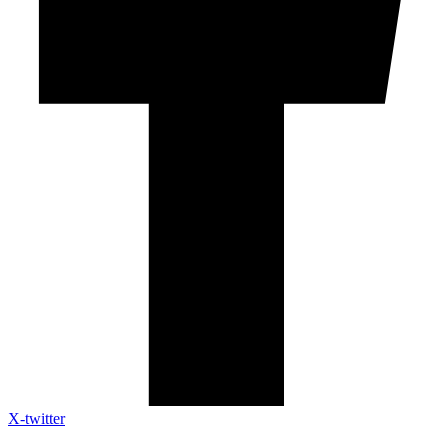
X-twitter