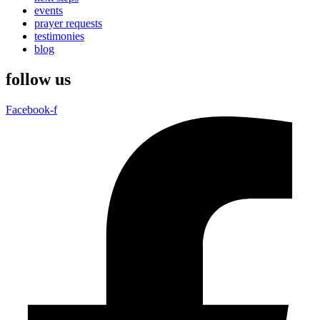
events
prayer requests
testimonies
blog
follow us
Facebook-f