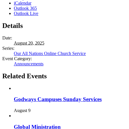
iCalendar
Outlook 365
Outlook Live
Details
Date:
August 20, 2025
Series:
Our All Nations Online Church Service
Event Category:
Announcements
Related Events
Godways Campuses Sunday Services
August 9
Global Ministration