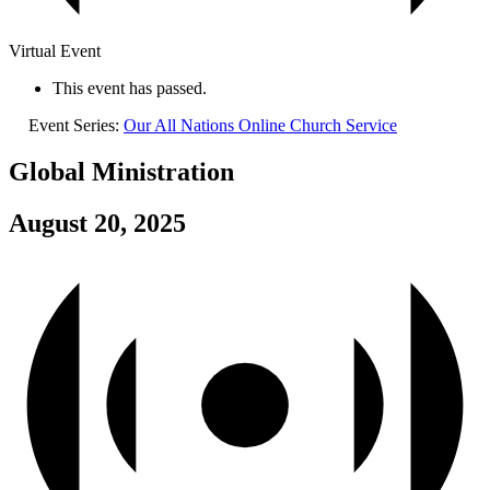
Virtual Event
This event has passed.
Event Series:
Our All Nations Online Church Service
Global Ministration
August 20, 2025