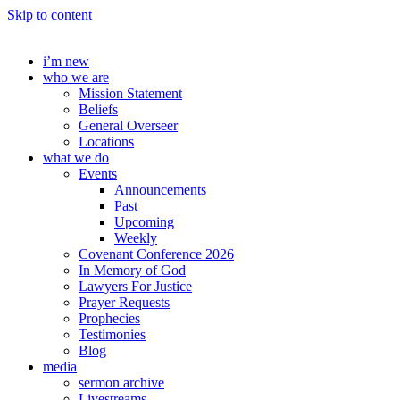
Skip to content
i’m new
who we are
Mission Statement
Beliefs
General Overseer
Locations
what we do
Events
Announcements
Past
Upcoming
Weekly
Covenant Conference 2026
In Memory of God
Lawyers For Justice
Prayer Requests
Prophecies
Testimonies
Blog
media
sermon archive
Livestreams