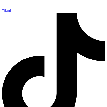
Tiktok