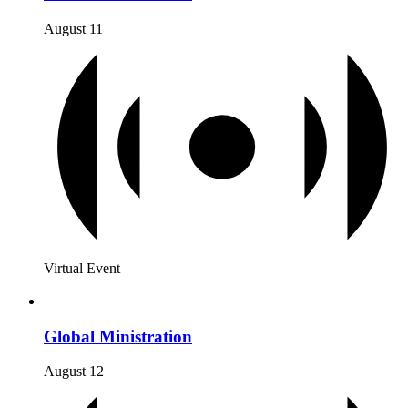
August 11
Virtual Event
Global Ministration
August 12