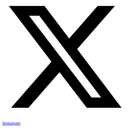
Instagram