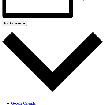
Add to calendar
Google Calendar