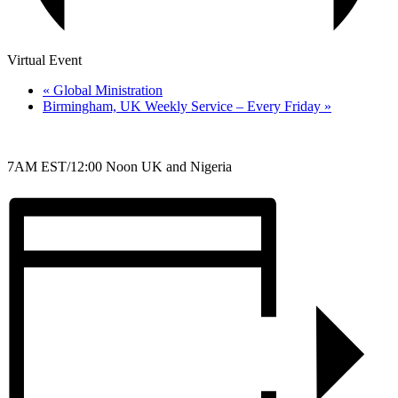
Virtual Event
«
Global Ministration
Birmingham, UK Weekly Service – Every Friday
»
7AM EST/12:00 Noon UK and Nigeria