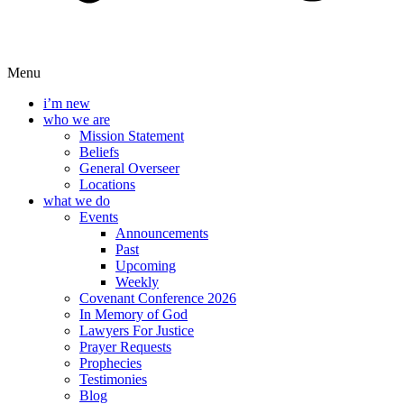
Menu
i’m new
who we are
Mission Statement
Beliefs
General Overseer
Locations
what we do
Events
Announcements
Past
Upcoming
Weekly
Covenant Conference 2026
In Memory of God
Lawyers For Justice
Prayer Requests
Prophecies
Testimonies
Blog