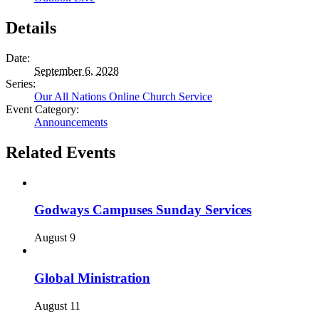
Details
Date:
September 6, 2028
Series:
Our All Nations Online Church Service
Event Category:
Announcements
Related Events
Godways Campuses Sunday Services
August 9
Global Ministration
August 11