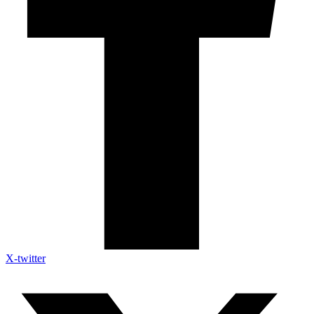
X-twitter