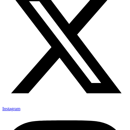
Instagram