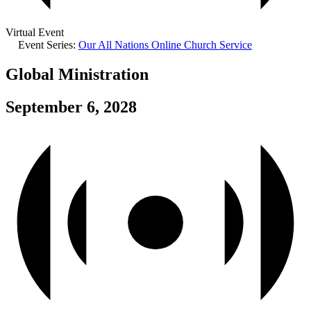
Virtual Event
Event Series:
Our All Nations Online Church Service
Global Ministration
September 6, 2028