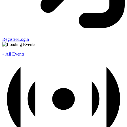
Register/Login
« All Events