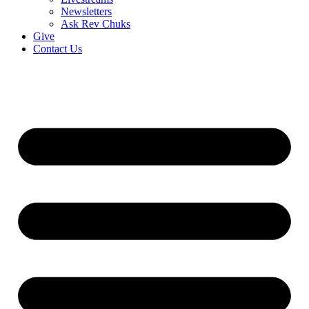
Newsletters
Ask Rev Chuks
Give
Contact Us