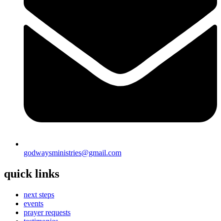
godwaysministries@gmail.com
quick links
next steps
events
prayer requests