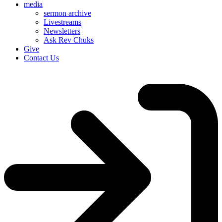
media
sermon archive
Livestreams
Newsletters
Ask Rev Chuks
Give
Contact Us