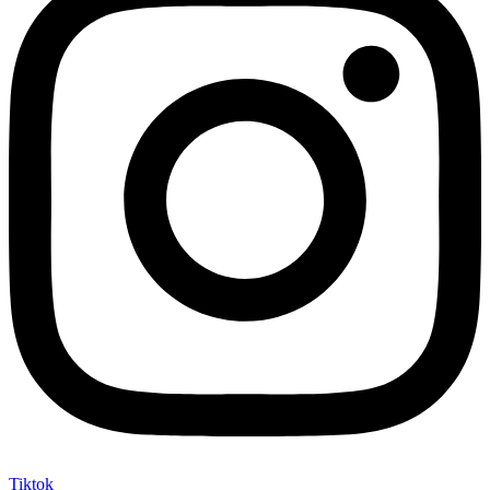
Tiktok