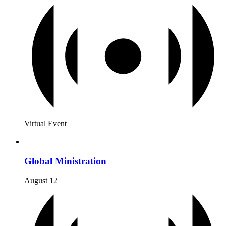
Virtual Event
Global Ministration
August 12