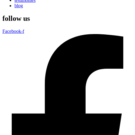
testimonies
blog
follow us
Facebook-f