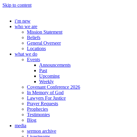
Skip to content
i’m new
who we are
Mission Statement
Beliefs
General Overseer
Locations
what we do
Events
Announcements
Past
Upcoming
Weekly
Covenant Conference 2026
In Memory of God
Lawyers For Justice
Prayer Requests
Prophecies
Testimonies
Blog
media
sermon archive
Livestreams