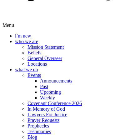
Menu
i’m new
who we are
Mission Statement
Beliefs
General Overseer
Locations
what we do
Events
Announcements
Past
Upcoming
Weekly
Covenant Conference 2026
In Memory of God
Lawyers For Justice
Prayer Requests
Prophecies
Testimonies
Blog