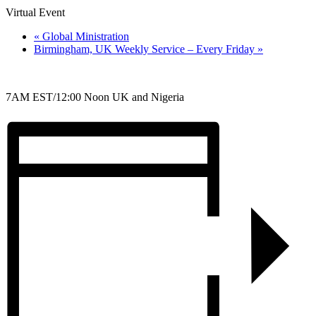
Virtual Event
«
Global Ministration
Birmingham, UK Weekly Service – Every Friday
»
7AM EST/12:00 Noon UK and Nigeria