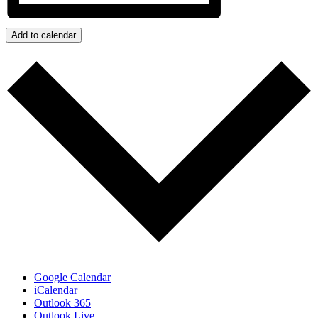
Add to calendar
Google Calendar
iCalendar
Outlook 365
Outlook Live