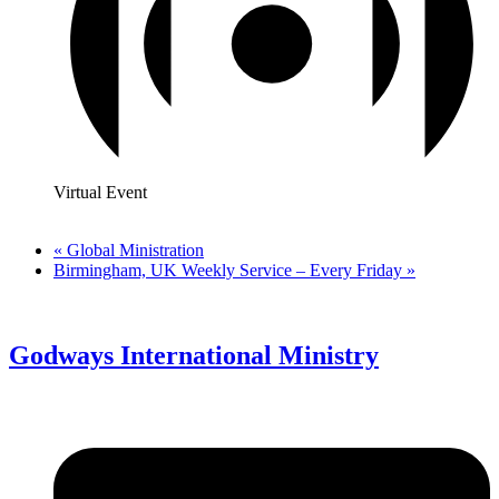
Virtual Event
«
Global Ministration
Birmingham, UK Weekly Service – Every Friday
»
Godways International Ministry