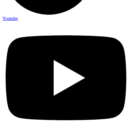
Youtube