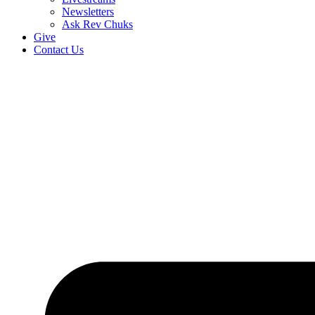
Newsletters
Ask Rev Chuks
Give
Contact Us