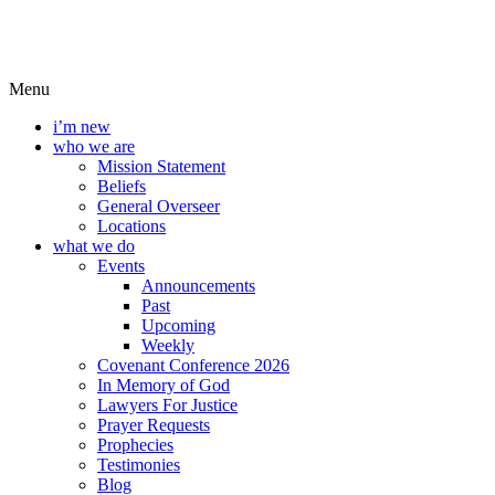
Menu
i’m new
who we are
Mission Statement
Beliefs
General Overseer
Locations
what we do
Events
Announcements
Past
Upcoming
Weekly
Covenant Conference 2026
In Memory of God
Lawyers For Justice
Prayer Requests
Prophecies
Testimonies
Blog