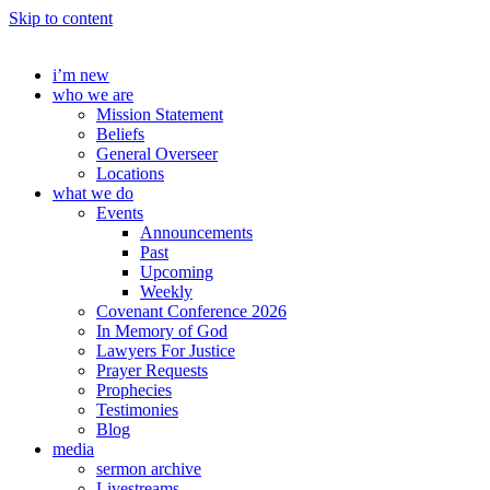
Skip to content
i’m new
who we are
Mission Statement
Beliefs
General Overseer
Locations
what we do
Events
Announcements
Past
Upcoming
Weekly
Covenant Conference 2026
In Memory of God
Lawyers For Justice
Prayer Requests
Prophecies
Testimonies
Blog
media
sermon archive
Livestreams