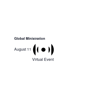
Global Ministration
August 11
Virtual Event