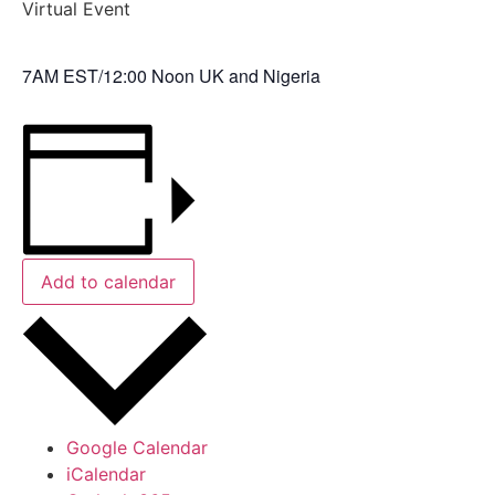
Virtual Event
7AM EST/12:00 Noon UK and Nigeria
Add to calendar
Google Calendar
iCalendar