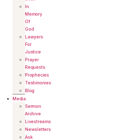
In
Memory
Of
God
Lawyers
For
Justice
Prayer
Requests
Prophecies
Testimonies
Blog
Media
Sermon
Archive
Livestreams
Newsletters
Ask