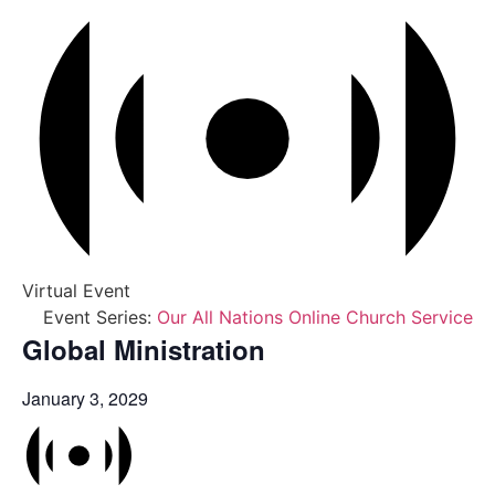
Virtual Event
Event Series:
Our All Nations Online Church Service
Global Ministration
January 3, 2029