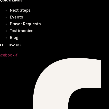
QUICK LINKS
Next Steps
Events
Prayer Requests
Testimonies
Blog
FOLLOW US
acebook-f