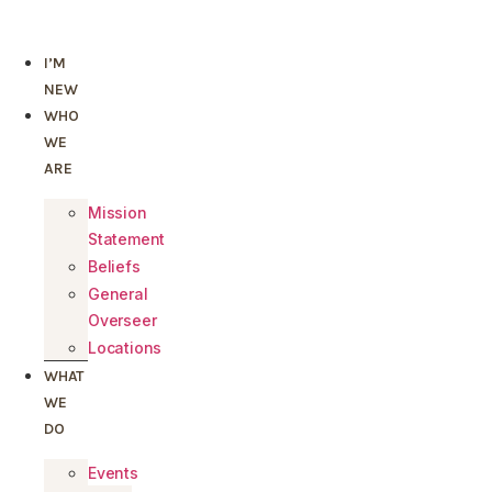
Skip
to
I’M
content
NEW
WHO
WE
ARE
Mission
Statement
Beliefs
General
Overseer
Locations
WHAT
WE
DO
Events