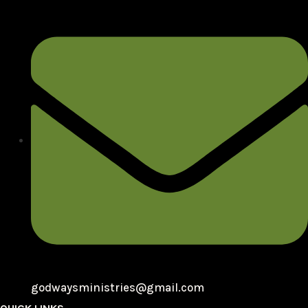
godwaysministries@gmail.com