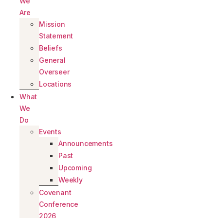
We
Are
Mission
Statement
Beliefs
General
Overseer
Locations
What
We
Do
Events
Announcements
Past
Upcoming
Weekly
Covenant
Conference
2026