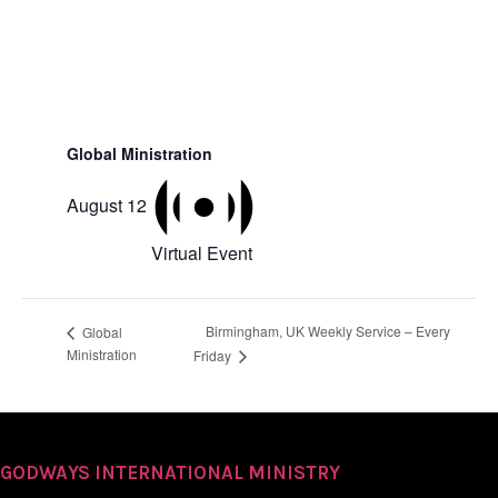
Global Ministration
August 12
Virtual Event
Birmingham, UK Weekly Service – Every
Global
Ministration
Friday
GODWAYS INTERNATIONAL MINISTRY