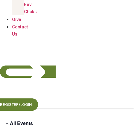
Rev
Chuks
Give
Contact
Us
REGISTER/LOGIN
« All Events