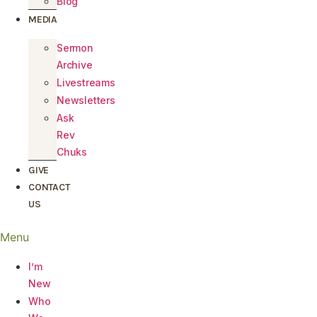
Blog
MEDIA
Sermon
Archive
Livestreams
Newsletters
Ask
Rev
Chuks
GIVE
CONTACT
US
Menu
I’m
New
Who