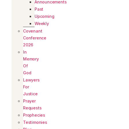
Announcements
Past
Upcoming
Weekly
Covenant
Conference
2026
In
Memory
Of
God
Lawyers
For
Justice
Prayer
Requests
Prophecies
Testimonies