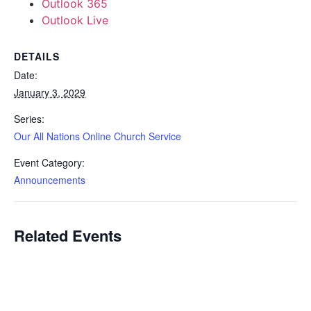
Outlook 365
Outlook Live
DETAILS
Date:
January 3, 2029
Series:
Our All Nations Online Church Service
Event Category:
Announcements
Related Events