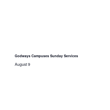
Godways Campuses Sunday Services
August 9