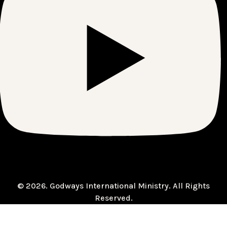
© 2026. Godways International Ministry. All Rights
Reserved.