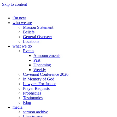
Skip to content
i’m new
who we are
Mission Statement
Beliefs
General Overseer
Locations
what we do
Events
Announcements
Past
Upcoming
Weekly
Covenant Conference 2026
In Memory of God
Lawyers For Justice
Prayer Requests
Prophecies
Testimonies
Blog
media
sermon archive
Livestreams