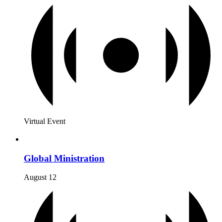
Virtual Event
Global Ministration
August 12