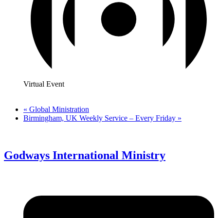
Virtual Event
«
Global Ministration
Birmingham, UK Weekly Service – Every Friday
»
Godways International Ministry