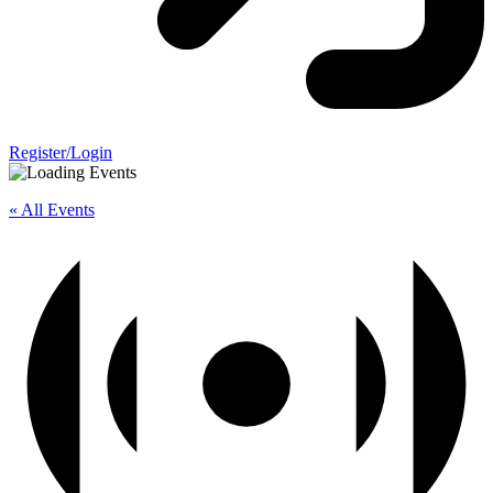
Register/Login
« All Events