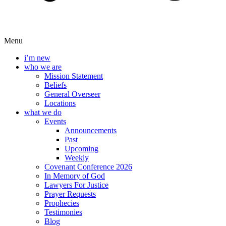
Menu
i’m new
who we are
Mission Statement
Beliefs
General Overseer
Locations
what we do
Events
Announcements
Past
Upcoming
Weekly
Covenant Conference 2026
In Memory of God
Lawyers For Justice
Prayer Requests
Prophecies
Testimonies
Blog