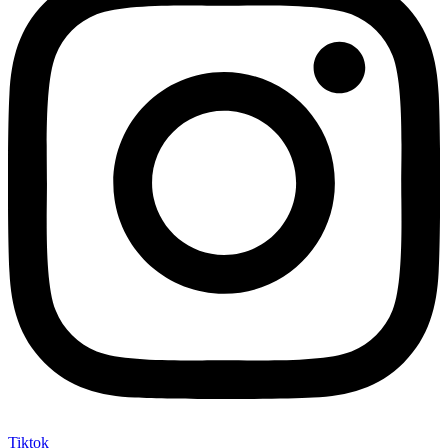
Tiktok