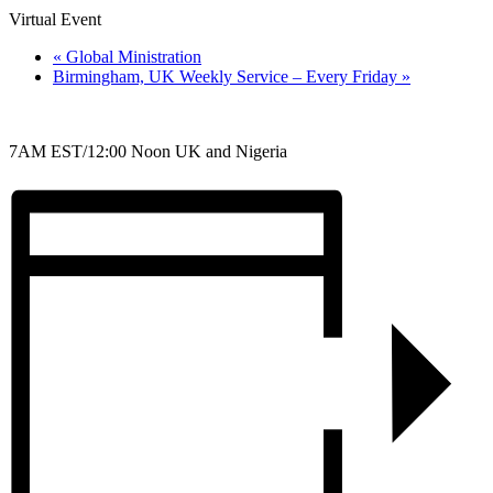
Virtual Event
«
Global Ministration
Birmingham, UK Weekly Service – Every Friday
»
7AM EST/12:00 Noon UK and Nigeria