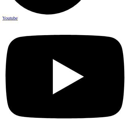
Youtube