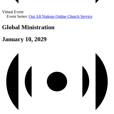
Virtual Event
Event Series:
Our All Nations Online Church Service
Global Ministration
January 10, 2029