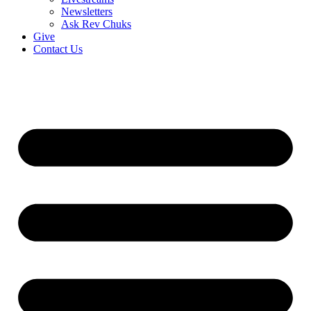
Newsletters
Ask Rev Chuks
Give
Contact Us