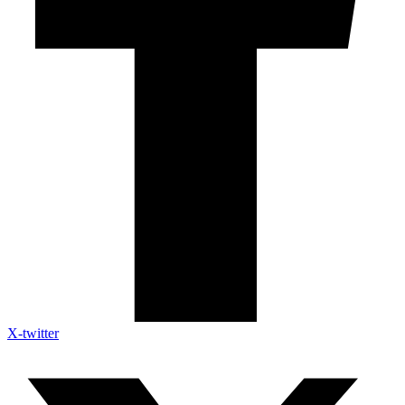
X-twitter