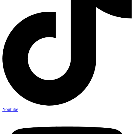
Youtube