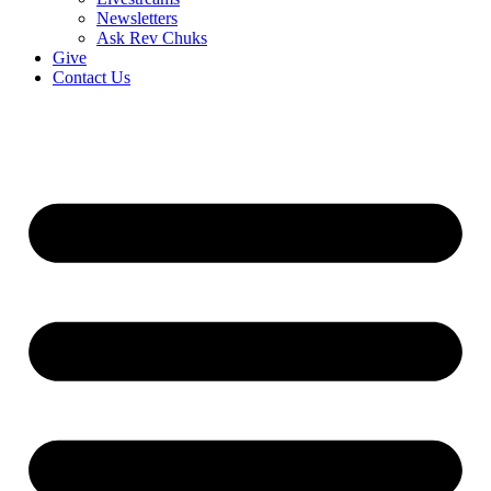
Newsletters
Ask Rev Chuks
Give
Contact Us