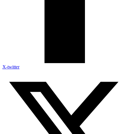
X-twitter