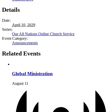
Details
Date:
April 10, 2029
Series:
Our All Nations Online Church Service
Event Category:
Announcements
Related Events
Global Ministration
August 11