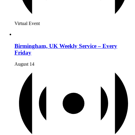
Virtual Event
Birmingham, UK Weekly Service – Every
Friday
August 14