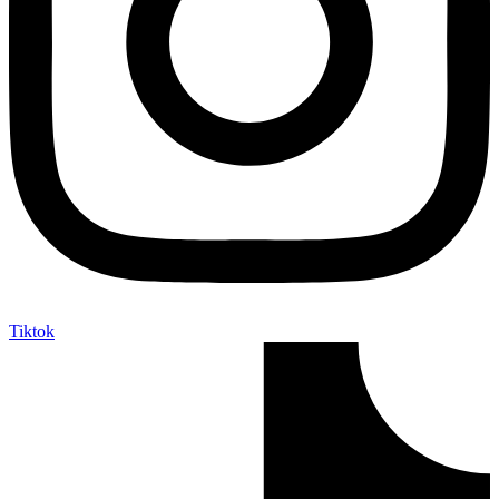
Tiktok