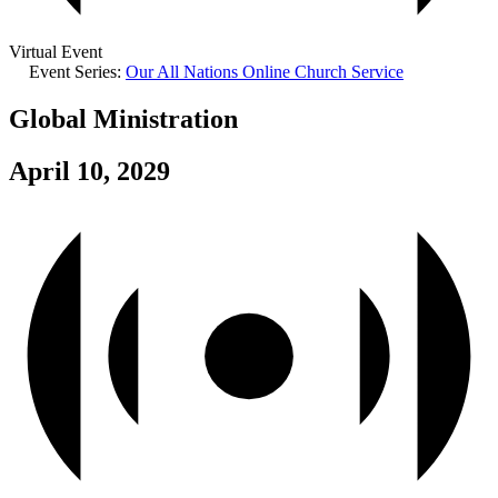
Virtual Event
Event Series:
Our All Nations Online Church Service
Global Ministration
April 10, 2029