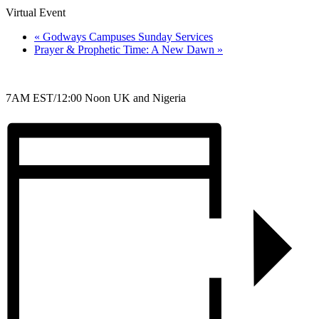
Virtual Event
«
Godways Campuses Sunday Services
Prayer & Prophetic Time: A New Dawn
»
7AM EST/12:00 Noon UK and Nigeria