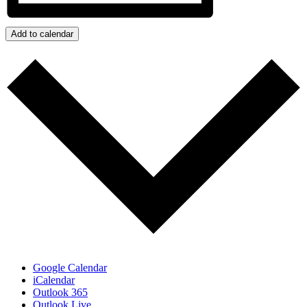
Add to calendar
Google Calendar
iCalendar
Outlook 365
Outlook Live