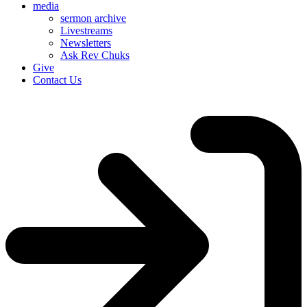
media
sermon archive
Livestreams
Newsletters
Ask Rev Chuks
Give
Contact Us