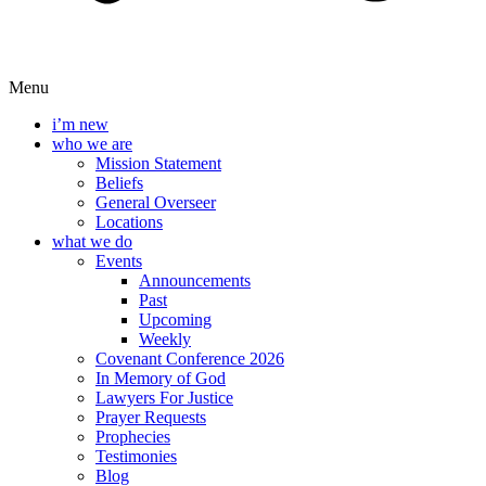
Menu
i’m new
who we are
Mission Statement
Beliefs
General Overseer
Locations
what we do
Events
Announcements
Past
Upcoming
Weekly
Covenant Conference 2026
In Memory of God
Lawyers For Justice
Prayer Requests
Prophecies
Testimonies
Blog