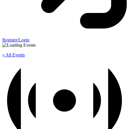
Register/Login
« All Events