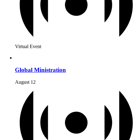
Virtual Event
Global Ministration
August 12