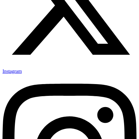
Instagram