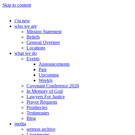
Skip to content
i’m new
who we are
Mission Statement
Beliefs
General Overseer
Locations
what we do
Events
Announcements
Past
Upcoming
Weekly
Covenant Conference 2026
In Memory of God
Lawyers For Justice
Prayer Requests
Prophecies
Testimonies
Blog
media
sermon archive
Livestreams