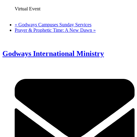
Virtual Event
«
Godways Campuses Sunday Services
Prayer & Prophetic Time: A New Dawn
»
Godways International Ministry