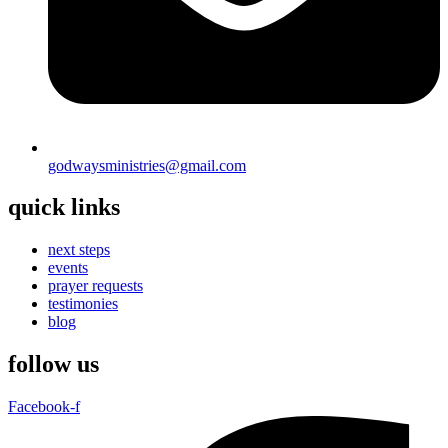
godwaysministries@gmail.com
quick links
next steps
events
prayer requests
testimonies
blog
follow us
Facebook-f