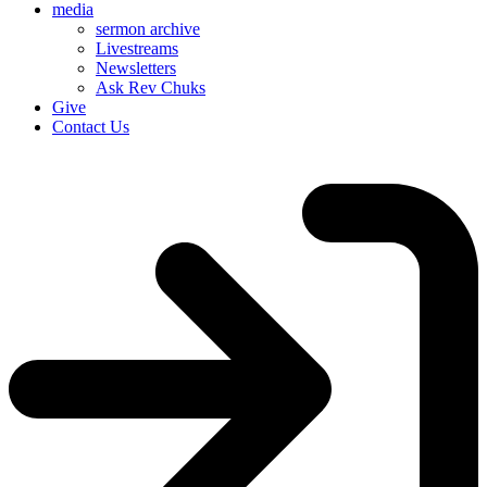
media
sermon archive
Livestreams
Newsletters
Ask Rev Chuks
Give
Contact Us