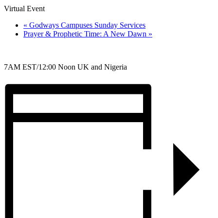
Virtual Event
«
Godways Campuses Sunday Services
Prayer & Prophetic Time: A New Dawn
»
7AM EST/12:00 Noon UK and Nigeria