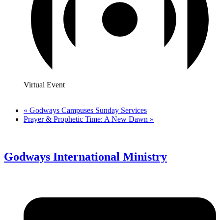
Virtual Event
«
Godways Campuses Sunday Services
Prayer & Prophetic Time: A New Dawn
»
Godways International Ministry