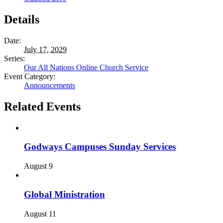
Details
Date:
July 17, 2029
Series:
Our All Nations Online Church Service
Event Category:
Announcements
Related Events
Godways Campuses Sunday Services
August 9
Global Ministration
August 11