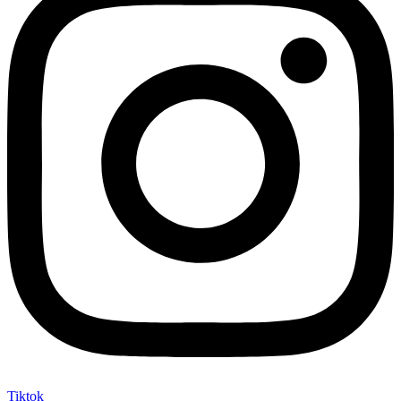
Tiktok