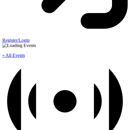
Register/Login
« All Events