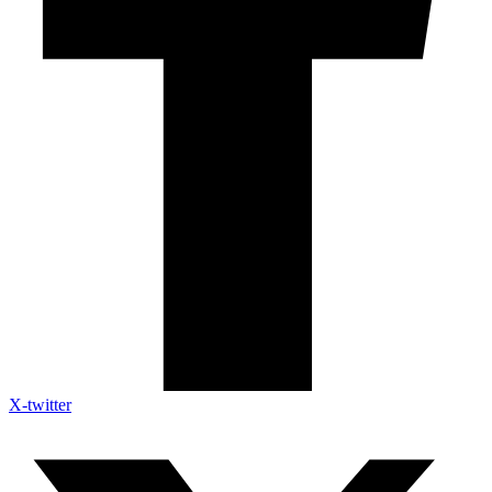
X-twitter