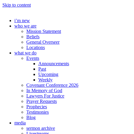
Skip to content
i’m new
who we are
Mission Statement
Beliefs
General Overseer
Locations
what we do
Events
Announcements
Past
Upcoming
Weekly
Covenant Conference 2026
In Memory of God
Lawyers For Justice
Prayer Requests
Prophecies
Testimonies
Blog
media
sermon archive
Livestreams