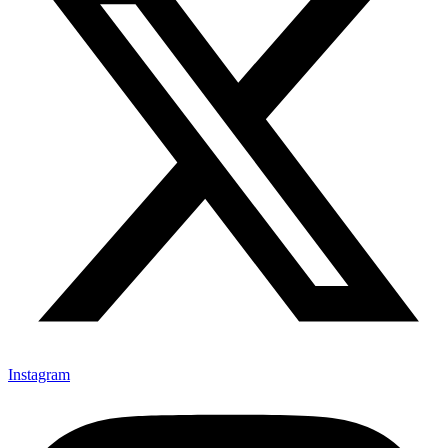
Instagram