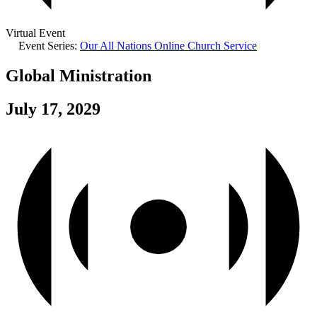
Virtual Event
Event Series:
Our All Nations Online Church Service
Global Ministration
July 17, 2029