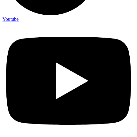
Youtube