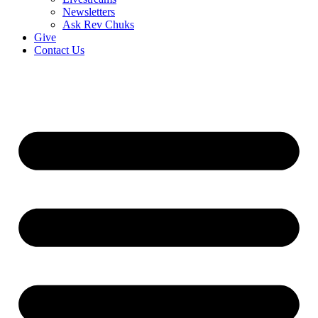
Newsletters
Ask Rev Chuks
Give
Contact Us