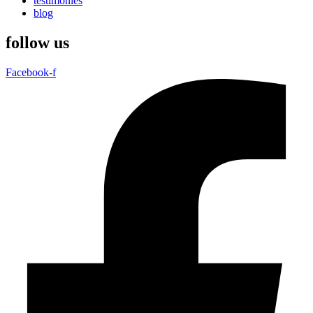
testimonies
blog
follow us
Facebook-f