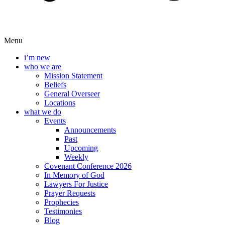
Menu
i’m new
who we are
Mission Statement
Beliefs
General Overseer
Locations
what we do
Events
Announcements
Past
Upcoming
Weekly
Covenant Conference 2026
In Memory of God
Lawyers For Justice
Prayer Requests
Prophecies
Testimonies
Blog