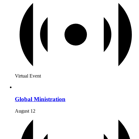
Virtual Event
Global Ministration
August 12