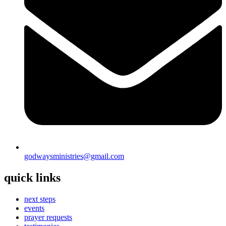
godwaysministries@gmail.com
quick links
next steps
events
prayer requests