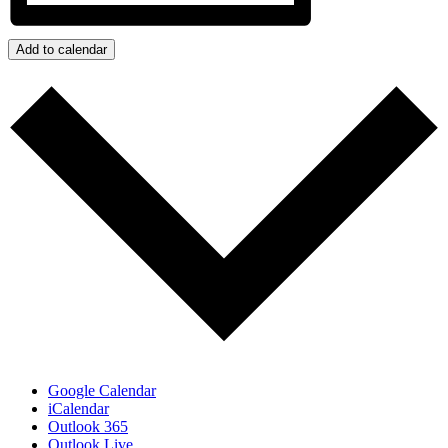
Add to calendar
Google Calendar
iCalendar
Outlook 365
Outlook Live