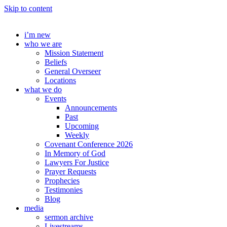
Skip to content
i’m new
who we are
Mission Statement
Beliefs
General Overseer
Locations
what we do
Events
Announcements
Past
Upcoming
Weekly
Covenant Conference 2026
In Memory of God
Lawyers For Justice
Prayer Requests
Prophecies
Testimonies
Blog
media
sermon archive
Livestreams