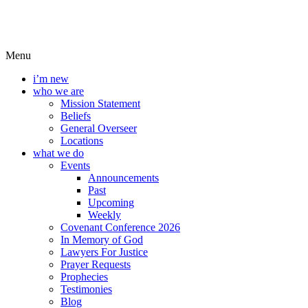
Menu
i’m new
who we are
Mission Statement
Beliefs
General Overseer
Locations
what we do
Events
Announcements
Past
Upcoming
Weekly
Covenant Conference 2026
In Memory of God
Lawyers For Justice
Prayer Requests
Prophecies
Testimonies
Blog