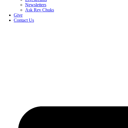
Newsletters
Ask Rev Chuks
Give
Contact Us