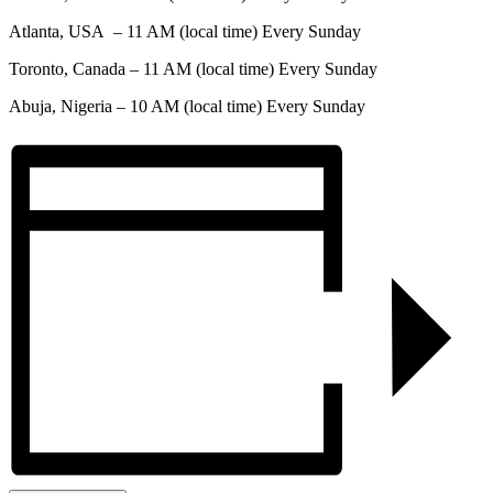
Atlanta, USA – 11 AM (local time) Every Sunday
Toronto, Canada – 11 AM (local time) Every Sunday
Abuja, Nigeria – 10 AM (local time) Every Sunday