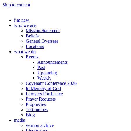
Skip to content
i’m new
who we are
Mission Statement
Beliefs
General Overseer
Locations
what we do
Events
Announcements
Past
Upcoming
Weekly
Covenant Conference 2026
In Memory of God
Lawyers For Justice
Prayer Requests
Prophecies
Testimonies
Blog
media
sermon archive
Livestreams