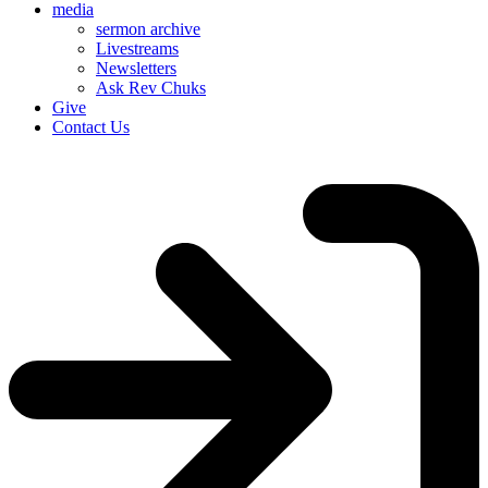
media
sermon archive
Livestreams
Newsletters
Ask Rev Chuks
Give
Contact Us