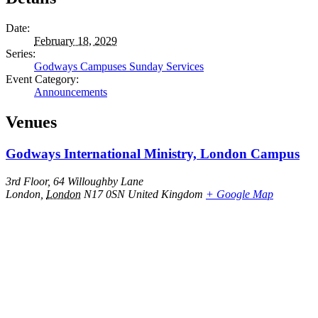
Date:
February 18, 2029
Series:
Godways Campuses Sunday Services
Event Category:
Announcements
Venues
Godways International Ministry, London Campus
3rd Floor, 64 Willoughby Lane
London
,
London
N17 0SN
United Kingdom
+ Google Map