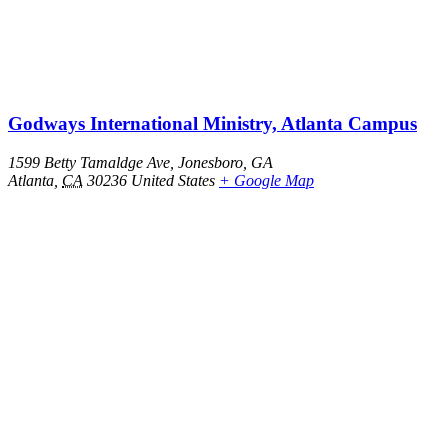
Godways International Ministry, Atlanta Campus
1599 Betty Tamaldge Ave, Jonesboro, GA
Atlanta
,
CA
30236
United States
+ Google Map