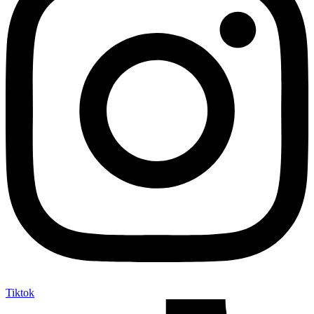
Tiktok