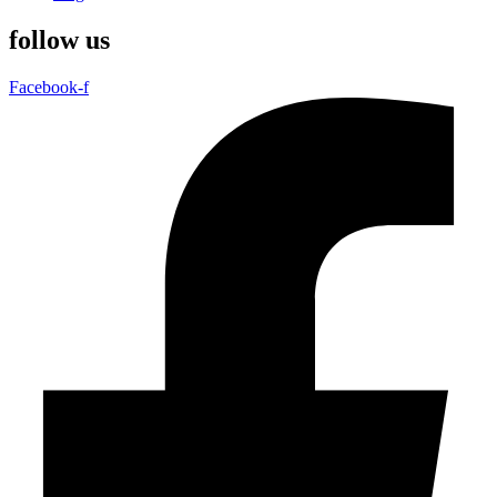
follow us
Facebook-f