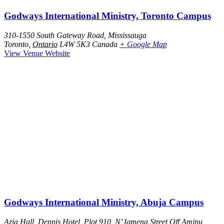
Godways International Ministry, Toronto Campus
310-1550 South Gateway Road, Mississauga
Toronto
,
Ontario
L4W 5K3
Canada
+ Google Map
View Venue Website
Godways International Ministry, Abuja Campus
Azia Hall, Dennis Hotel, Plot 910, N’Jamena Street Off Aminu