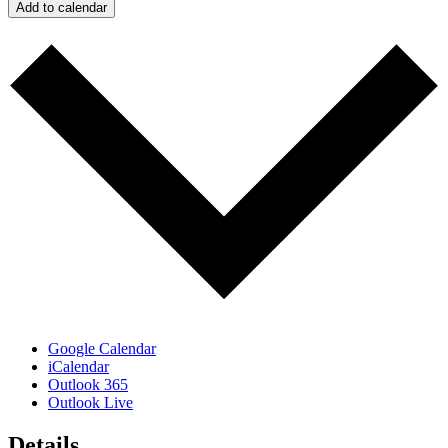
Add to calendar
Google Calendar
iCalendar
Outlook 365
Outlook Live
Details