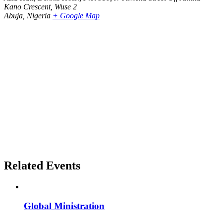
Kano Crescent, Wuse 2
Abuja
,
Nigeria
+ Google Map
Related Events
Global Ministration