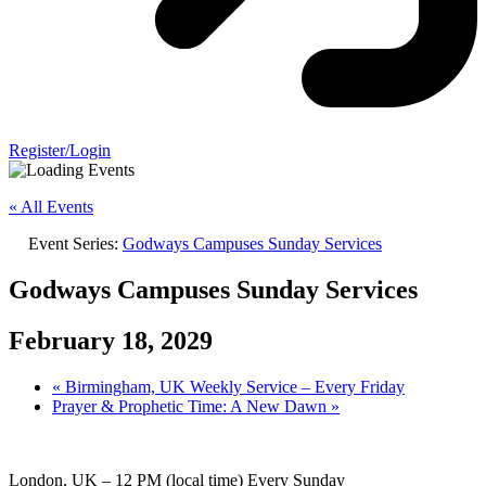
Register/Login
« All Events
Event Series:
Godways Campuses Sunday Services
Godways Campuses Sunday Services
February 18, 2029
«
Birmingham, UK Weekly Service – Every Friday
Prayer & Prophetic Time: A New Dawn
»
London, UK – 12 PM (local time) Every Sunday