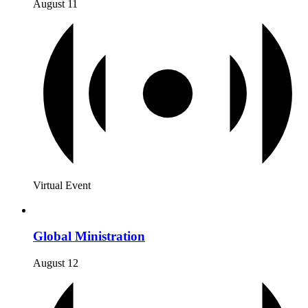
August 11
Virtual Event
Global Ministration
August 12