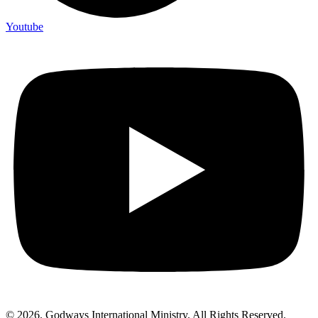
Youtube
© 2026. Godways International Ministry. All Rights Reserved.