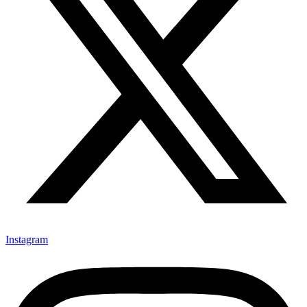
Instagram