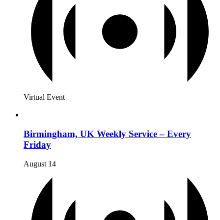
Virtual Event
Birmingham, UK Weekly Service – Every
Friday
August 14