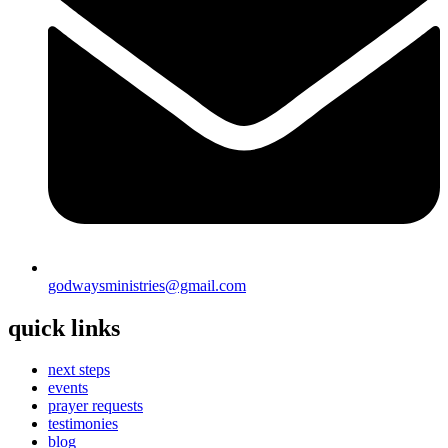
godwaysministries@gmail.com
quick links
next steps
events
prayer requests
testimonies
blog