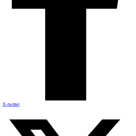
X-twitter