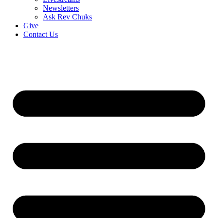
Newsletters
Ask Rev Chuks
Give
Contact Us