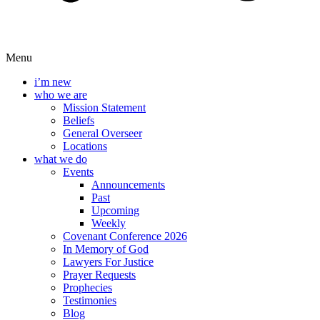
Menu
i’m new
who we are
Mission Statement
Beliefs
General Overseer
Locations
what we do
Events
Announcements
Past
Upcoming
Weekly
Covenant Conference 2026
In Memory of God
Lawyers For Justice
Prayer Requests
Prophecies
Testimonies
Blog