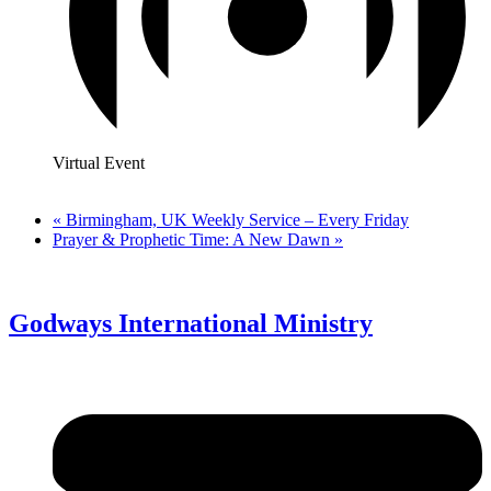
Virtual Event
«
Birmingham, UK Weekly Service – Every Friday
Prayer & Prophetic Time: A New Dawn
»
Godways International Ministry