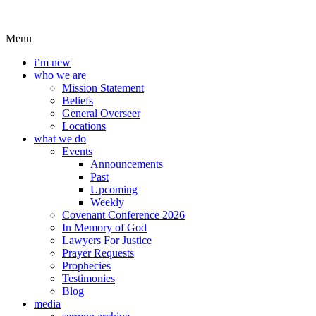
Menu
i’m new
who we are
Mission Statement
Beliefs
General Overseer
Locations
what we do
Events
Announcements
Past
Upcoming
Weekly
Covenant Conference 2026
In Memory of God
Lawyers For Justice
Prayer Requests
Prophecies
Testimonies
Blog
media