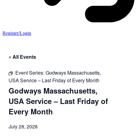
Register/Login
« All Events
Event Series:
Godways Massachusetts,
USA Service – Last Friday of Every Month
Godways Massachusetts,
USA Service – Last Friday of
Every Month
July 28, 2028