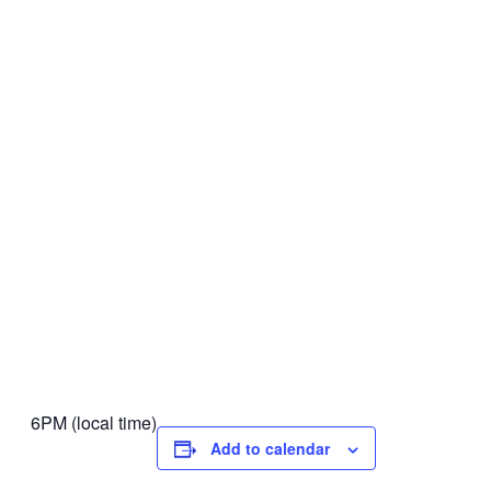
6PM (local time)
Add to calendar