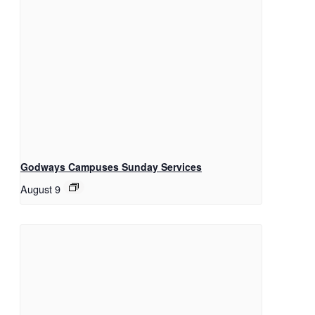
Godways Campuses Sunday Services
August 9