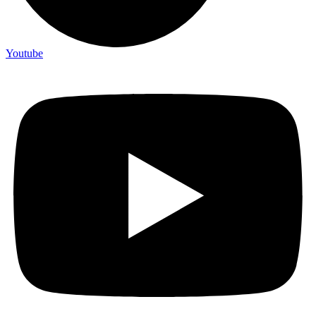
Youtube