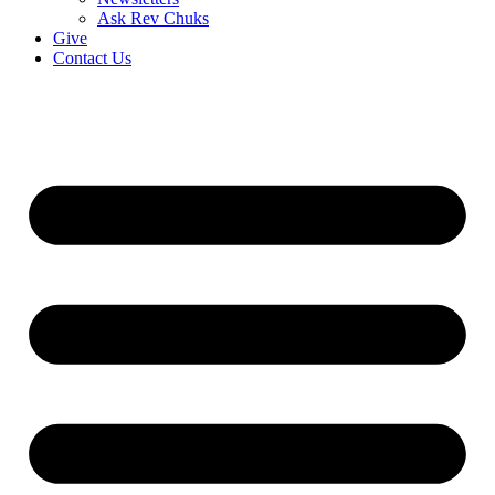
Ask Rev Chuks
Give
Contact Us