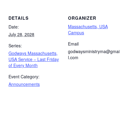
DETAILS
ORGANIZER
Massachusetts, USA
Date:
Campus
July 28, 2028
Email
Series:
godwaysministryma@gmai
Godways Massachusetts,
l.com
USA Service – Last Friday
of Every Month
Event Category:
Announcements