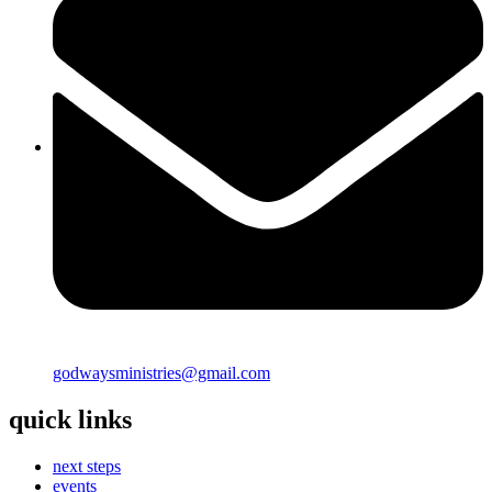
godwaysministries@gmail.com
quick links
next steps
events