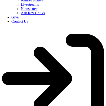
sermon archive
Livestreams
Newsletters
Ask Rev Chuks
Give
Contact Us