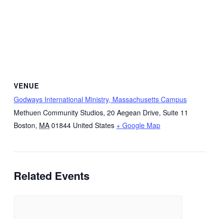
VENUE
Godways International Ministry, Massachusetts Campus
Methuen Community Studios, 20 Aegean Drive, Suite 11
Boston
,
MA
01844
United States
+ Google Map
Related Events