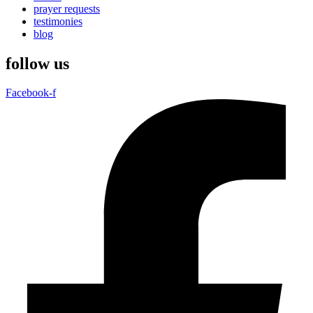
prayer requests
testimonies
blog
follow us
Facebook-f