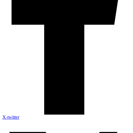
X-twitter