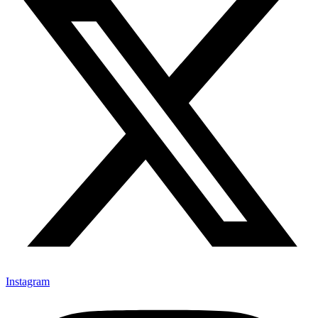
Instagram