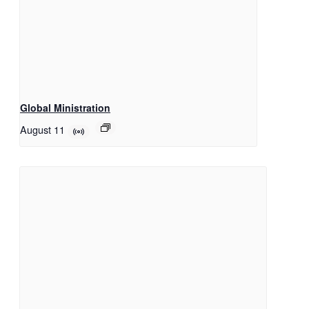
Global Ministration
August 11