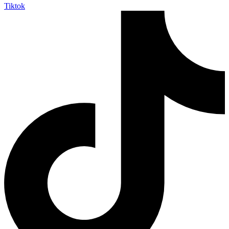
Tiktok