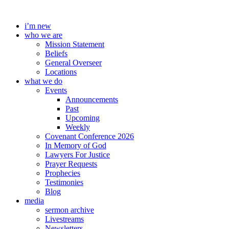
Skip
to
i’m new
content
who we are
Mission Statement
Beliefs
General Overseer
Locations
what we do
Events
Announcements
Past
Upcoming
Weekly
Covenant Conference 2026
In Memory of God
Lawyers For Justice
Prayer Requests
Prophecies
Testimonies
Blog
media
sermon archive
Livestreams
Newsletters