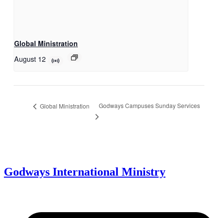
Global Ministration
August 12
Godways Campuses Sunday Services
Global Ministration
Godways International Ministry