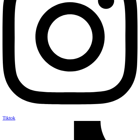
Tiktok