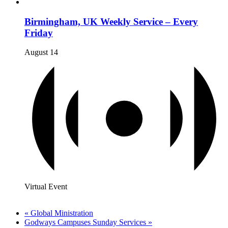
Birmingham, UK Weekly Service – Every
Friday
August 14
Virtual Event
«
Global Ministration
Godways Campuses Sunday Services
»