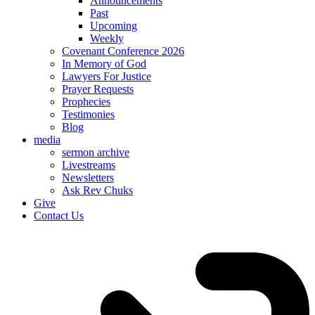
Announcements
Past
Upcoming
Weekly
Covenant Conference 2026
In Memory of God
Lawyers For Justice
Prayer Requests
Prophecies
Testimonies
Blog
media
sermon archive
Livestreams
Newsletters
Ask Rev Chuks
Give
Contact Us