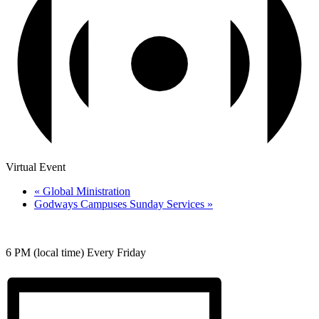
Virtual Event
«
Global Ministration
Godways Campuses Sunday Services
»
6 PM (local time) Every Friday