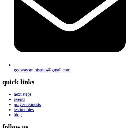
godwaysministries@gmail.com
quick links
next steps
events
prayer requests
testimonies
blog
follow us