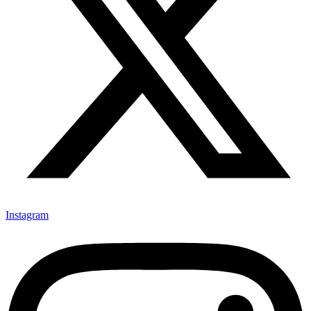
Instagram