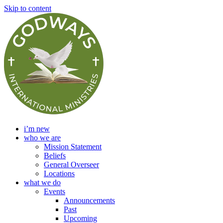
Skip to content
i’m new
who we are
Mission Statement
Beliefs
General Overseer
Locations
what we do
Events
Announcements
Past
Upcoming