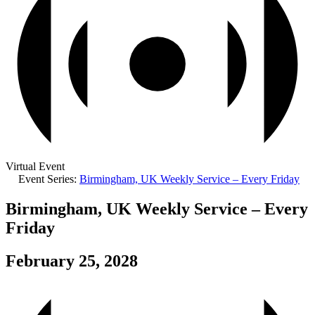
Virtual Event
Event Series:
Birmingham, UK Weekly Service – Every Friday
Birmingham, UK Weekly Service – Every
Friday
February 25, 2028