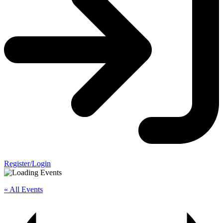
Register/Login
« All Events