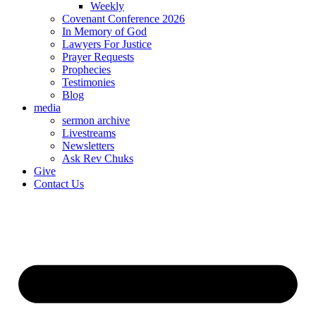
Weekly
Covenant Conference 2026
In Memory of God
Lawyers For Justice
Prayer Requests
Prophecies
Testimonies
Blog
media
sermon archive
Livestreams
Newsletters
Ask Rev Chuks
Give
Contact Us