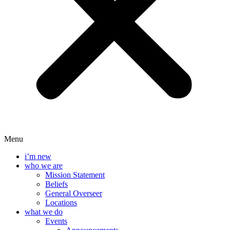
Menu
i’m new
who we are
Mission Statement
Beliefs
General Overseer
Locations
what we do
Events