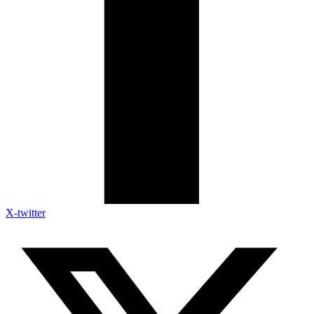
X-twitter