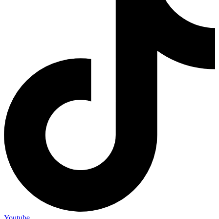
Youtube