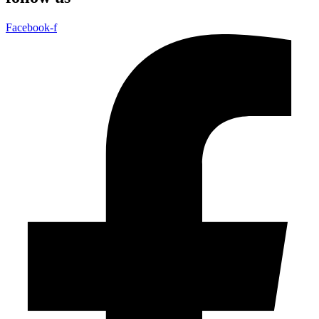
Facebook-f