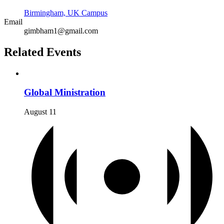
Birmingham, UK Campus
Email
gimbham1@gmail.com
Related Events
Global Ministration
August 11