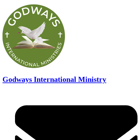
Godways International Ministry