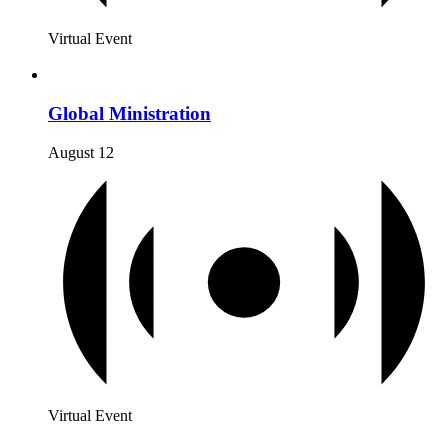
Virtual Event
Global Ministration
August 12
Virtual Event