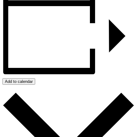
Add to calendar