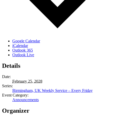
Google Calendar
iCalendar
Outlook 365
Outlook Live
Details
Date:
February 25, 2028
Series:
Birmingham, UK Weekly Service – Every Friday
Event Category:
Announcements
Organizer