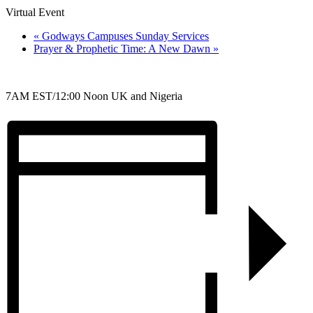
Virtual Event
«
Godways Campuses Sunday Services
Prayer & Prophetic Time: A New Dawn
»
7AM EST/12:00 Noon UK and Nigeria