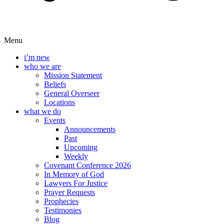
Menu
i’m new
who we are
Mission Statement
Beliefs
General Overseer
Locations
what we do
Events
Announcements
Past
Upcoming
Weekly
Covenant Conference 2026
In Memory of God
Lawyers For Justice
Prayer Requests
Prophecies
Testimonies
Blog