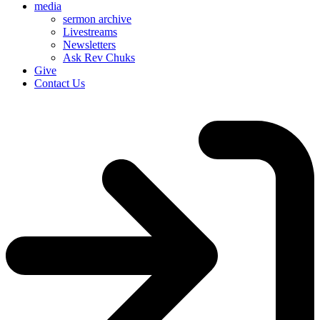
media
sermon archive
Livestreams
Newsletters
Ask Rev Chuks
Give
Contact Us