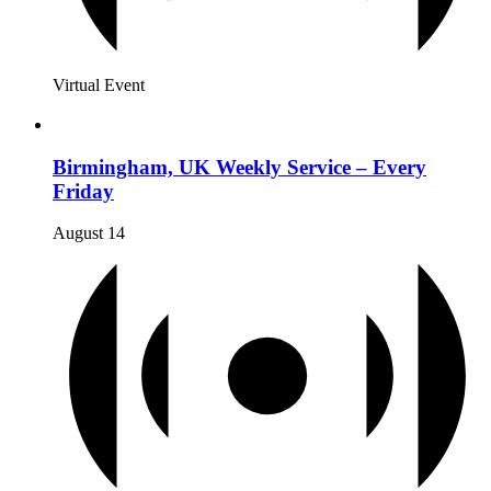
Virtual Event
Birmingham, UK Weekly Service – Every
Friday
August 14