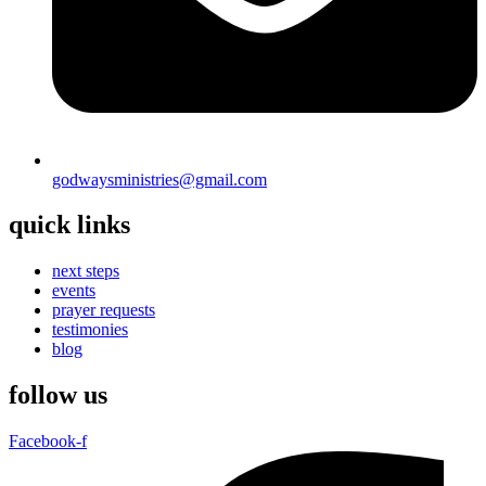
godwaysministries@gmail.com
quick links
next steps
events
prayer requests
testimonies
blog
follow us
Facebook-f