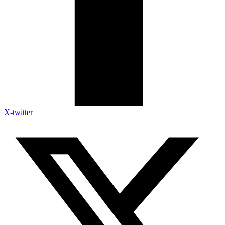
X-twitter