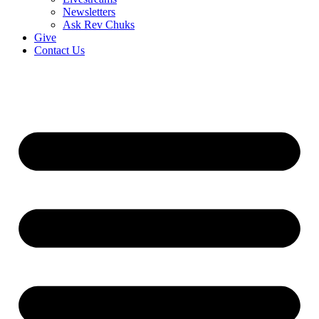
Newsletters
Ask Rev Chuks
Give
Contact Us