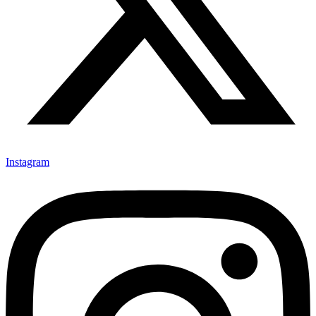
Instagram