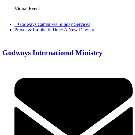
Virtual Event
«
Godways Campuses Sunday Services
Prayer & Prophetic Time: A New Dawn
»
Godways International Ministry