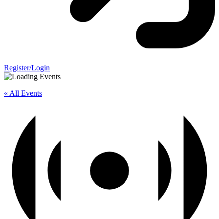
Register/Login
« All Events