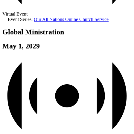
Virtual Event
Event Series:
Our All Nations Online Church Service
Global Ministration
May 1, 2029