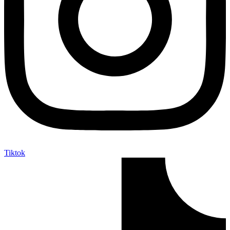
Tiktok