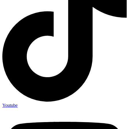
Youtube