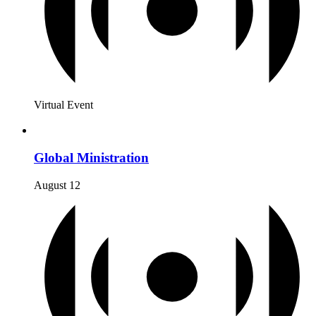
Virtual Event
Global Ministration
August 12