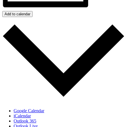
Add to calendar
Google Calendar
iCalendar
Outlook 365
Outlook Live