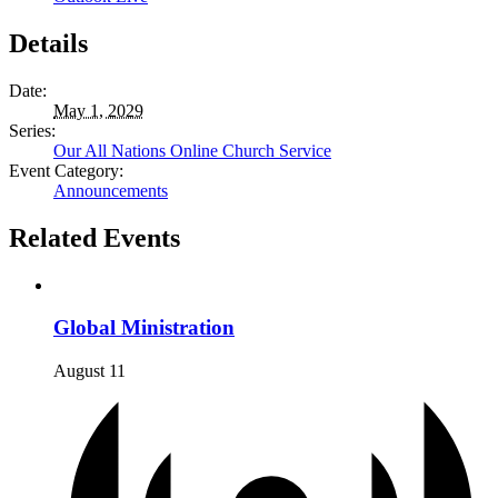
Details
Date:
May 1, 2029
Series:
Our All Nations Online Church Service
Event Category:
Announcements
Related Events
Global Ministration
August 11