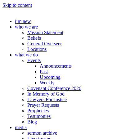
Skip to content
i’m new
who we are
Mission Statement
Beliefs
General Overseer
Locations
what we do
Events
Announcements
Past
Upcoming
Weekly
Covenant Conference 2026
In Memory of God
Lawyers For Justice
Prayer Requests
Prophecies
Testimonies
Blog
media
sermon archive
Livestreams