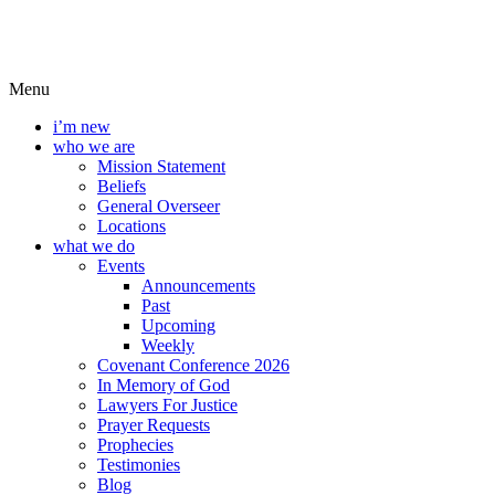
Menu
i’m new
who we are
Mission Statement
Beliefs
General Overseer
Locations
what we do
Events
Announcements
Past
Upcoming
Weekly
Covenant Conference 2026
In Memory of God
Lawyers For Justice
Prayer Requests
Prophecies
Testimonies
Blog