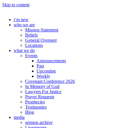
Skip to content
i’m new
who we are
Mission Statement
Beliefs
General Overseer
Locations
what we do
Events
Announcements
Past
Upcoming
Weekly
Covenant Conference 2026
In Memory of God
Lawyers For Justice
Prayer Requests
Prophecies
Testimonies
Blog
media
sermon archive
Livestreams