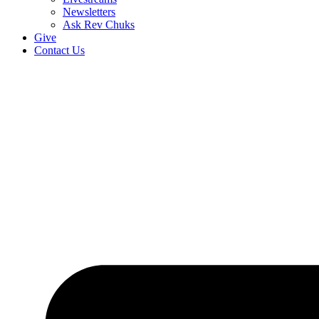
Newsletters
Ask Rev Chuks
Give
Contact Us