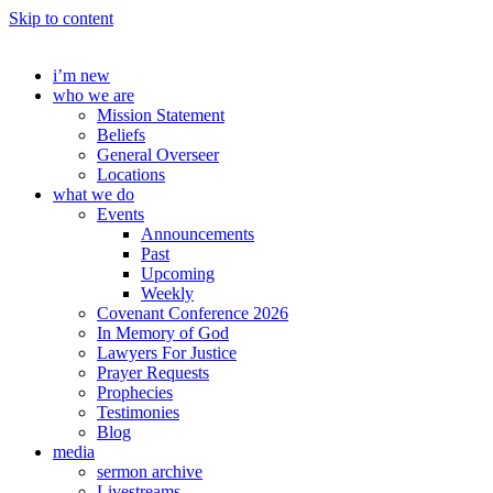
Skip to content
i’m new
who we are
Mission Statement
Beliefs
General Overseer
Locations
what we do
Events
Announcements
Past
Upcoming
Weekly
Covenant Conference 2026
In Memory of God
Lawyers For Justice
Prayer Requests
Prophecies
Testimonies
Blog
media
sermon archive
Livestreams