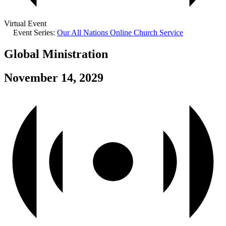
Virtual Event
Event Series:
Our All Nations Online Church Service
Global Ministration
November 14, 2029