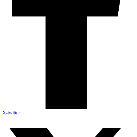
X-twitter