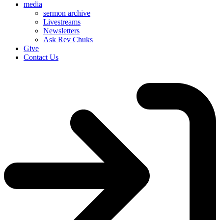
media
sermon archive
Livestreams
Newsletters
Ask Rev Chuks
Give
Contact Us