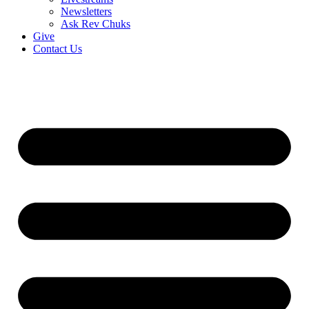
Newsletters
Ask Rev Chuks
Give
Contact Us