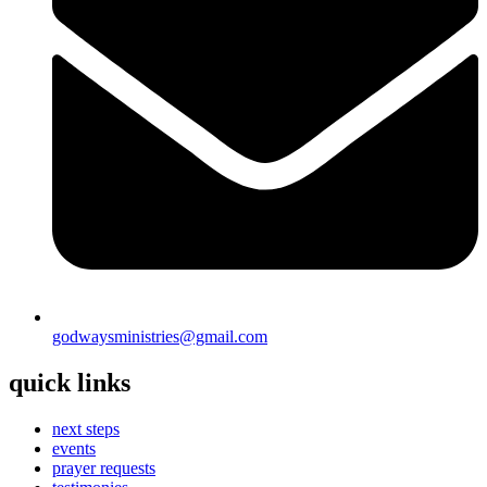
godwaysministries@gmail.com
quick links
next steps
events
prayer requests