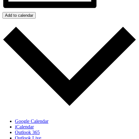
Add to calendar
Google Calendar
iCalendar
Outlook 365
Outlook Live