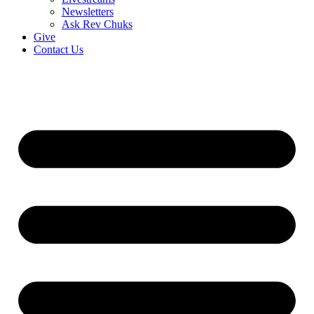
Newsletters
Ask Rev Chuks
Give
Contact Us