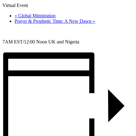
Virtual Event
«
Global Ministration
Prayer & Prophetic Time: A New Dawn
»
7AM EST/12:00 Noon UK and Nigeria