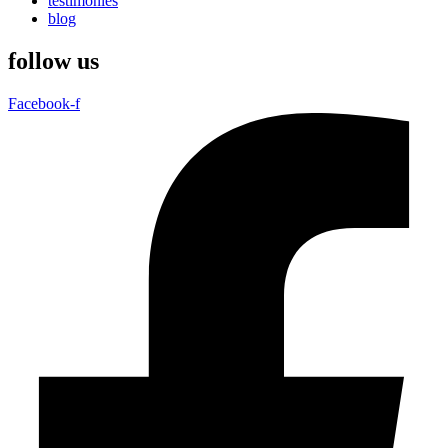
testimonies
blog
follow us
Facebook-f