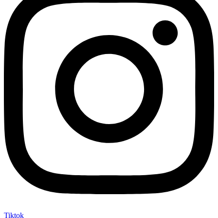
Tiktok