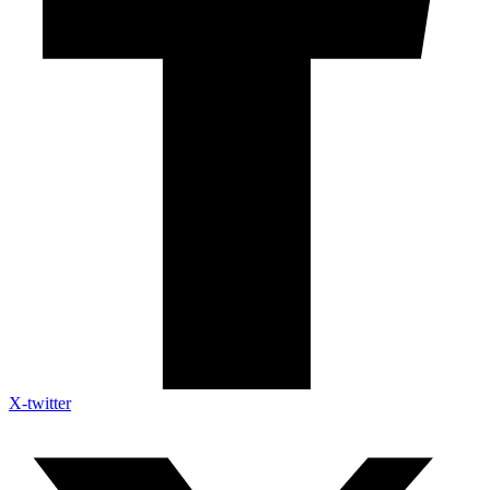
X-twitter