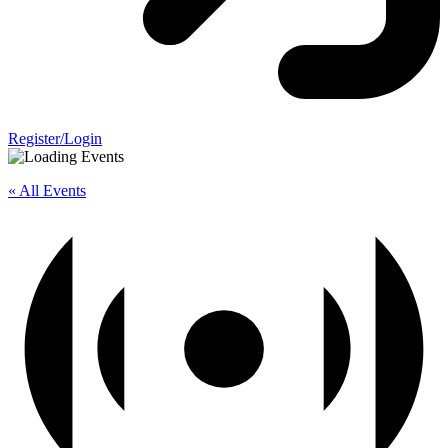
Register/Login
« All Events