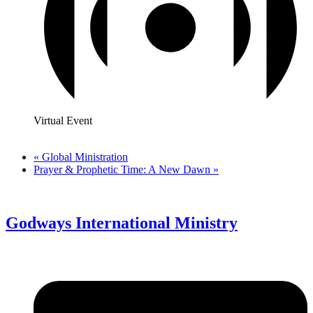
Virtual Event
«
Global Ministration
Prayer & Prophetic Time: A New Dawn
»
Godways International Ministry