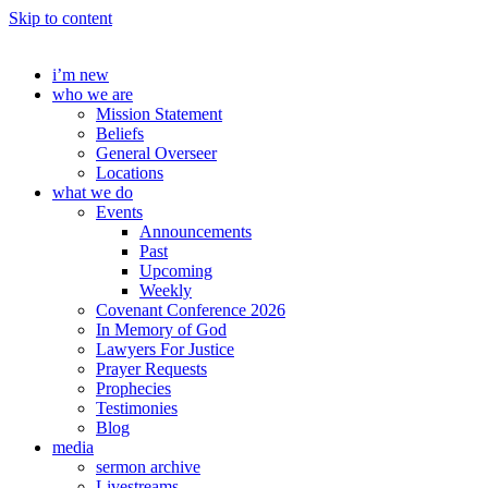
Skip to content
i’m new
who we are
Mission Statement
Beliefs
General Overseer
Locations
what we do
Events
Announcements
Past
Upcoming
Weekly
Covenant Conference 2026
In Memory of God
Lawyers For Justice
Prayer Requests
Prophecies
Testimonies
Blog
media
sermon archive
Livestreams