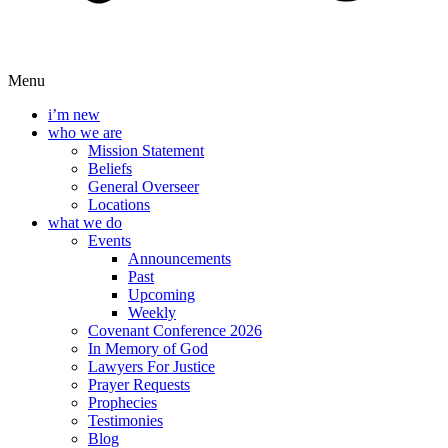
Menu
i’m new
who we are
Mission Statement
Beliefs
General Overseer
Locations
what we do
Events
Announcements
Past
Upcoming
Weekly
Covenant Conference 2026
In Memory of God
Lawyers For Justice
Prayer Requests
Prophecies
Testimonies
Blog