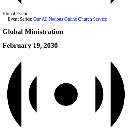
Virtual Event
Event Series:
Our All Nations Online Church Service
Global Ministration
February 19, 2030