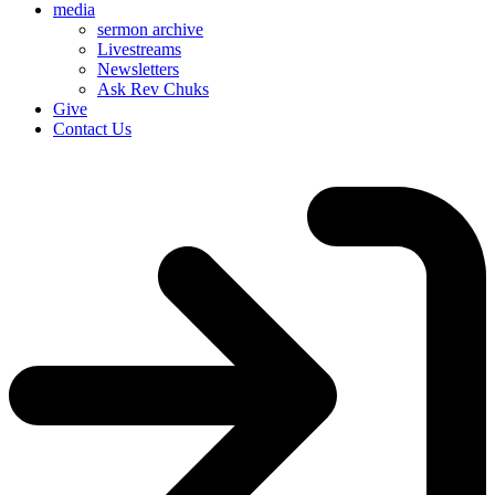
media
sermon archive
Livestreams
Newsletters
Ask Rev Chuks
Give
Contact Us