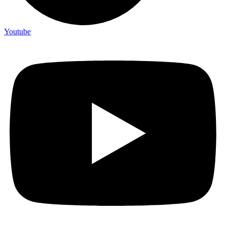
Youtube