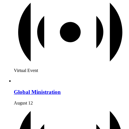
Virtual Event
Global Ministration
August 12