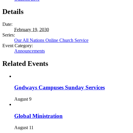
Details
Date:
February 19, 2030
Series:
Our All Nations Online Church Service
Event Category:
Announcements
Related Events
Godways Campuses Sunday Services
August 9
Global Ministration
August 11