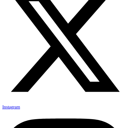
Instagram