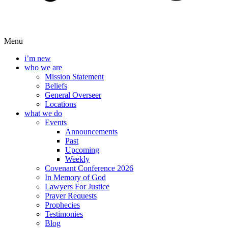
Menu
i’m new
who we are
Mission Statement
Beliefs
General Overseer
Locations
what we do
Events
Announcements
Past
Upcoming
Weekly
Covenant Conference 2026
In Memory of God
Lawyers For Justice
Prayer Requests
Prophecies
Testimonies
Blog