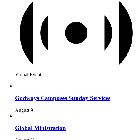
Virtual Event
Godways Campuses Sunday Services
August 9
Global Ministration
August 11