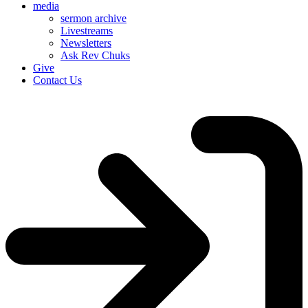
media
sermon archive
Livestreams
Newsletters
Ask Rev Chuks
Give
Contact Us