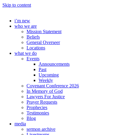
Skip to content
i’m new
who we are
Mission Statement
Beliefs
General Overseer
Locations
what we do
Events
Announcements
Past
Upcoming
Weekly
Covenant Conference 2026
In Memory of God
Lawyers For Justice
Prayer Requests
Prophecies
Testimonies
Blog
media
sermon archive
Livestreams