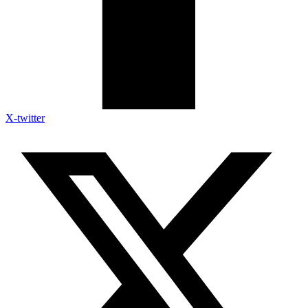
X-twitter