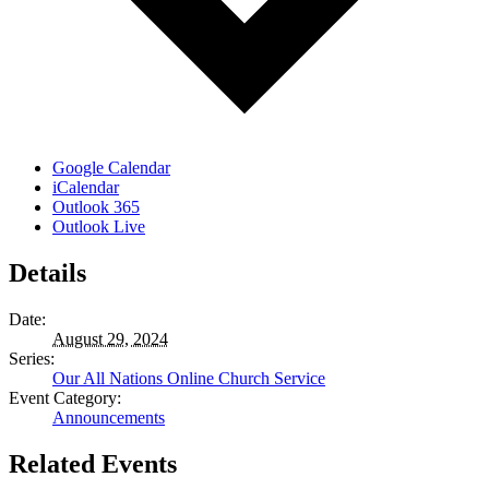
Google Calendar
iCalendar
Outlook 365
Outlook Live
Details
Date:
August 29, 2024
Series:
Our All Nations Online Church Service
Event Category:
Announcements
Related Events