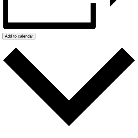
Add to calendar