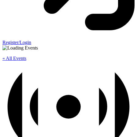
Register/Login
« All Events