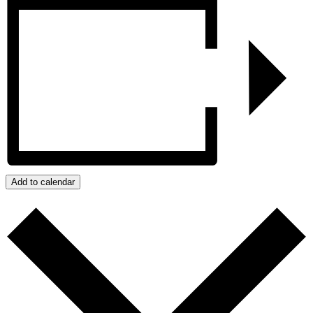
Add to calendar