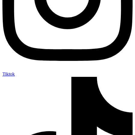
Tiktok