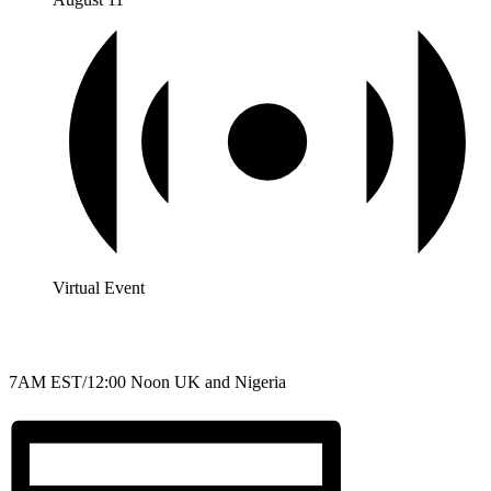
Virtual Event
7AM EST/12:00 Noon UK and Nigeria