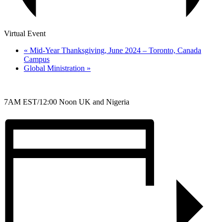
Virtual Event
«
Mid-Year Thanksgiving, June 2024 – Toronto, Canada
Campus
Global Ministration
»
7AM EST/12:00 Noon UK and Nigeria