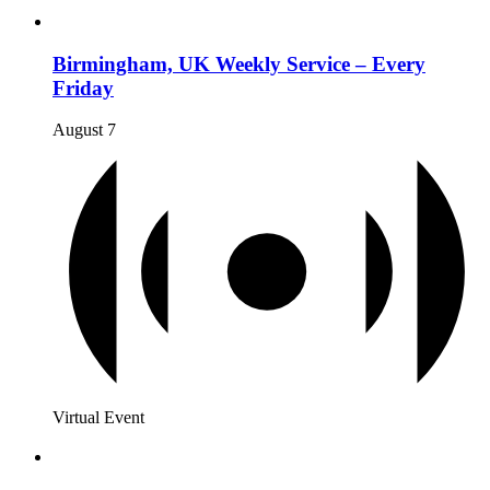
Birmingham, UK Weekly Service – Every
Friday
August 7
Virtual Event