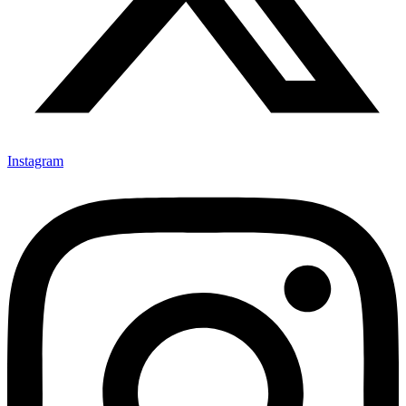
Instagram