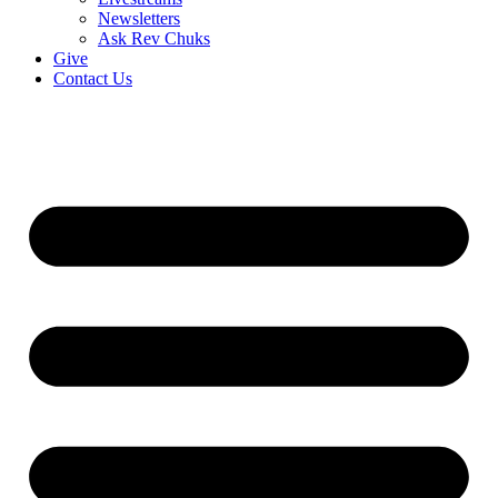
Newsletters
Ask Rev Chuks
Give
Contact Us