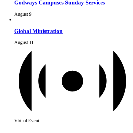
Godways Campuses Sunday Services
August 9
Global Ministration
August 11
Virtual Event