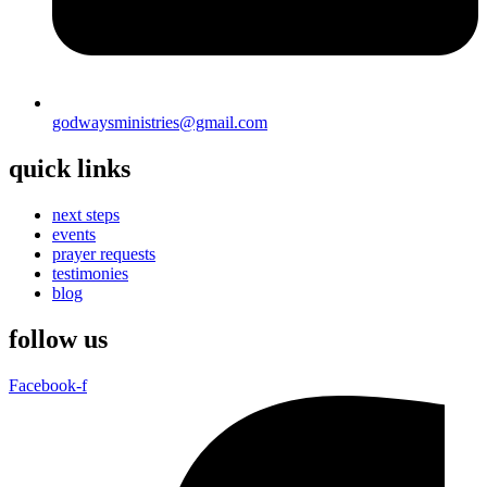
godwaysministries@gmail.com
quick links
next steps
events
prayer requests
testimonies
blog
follow us
Facebook-f