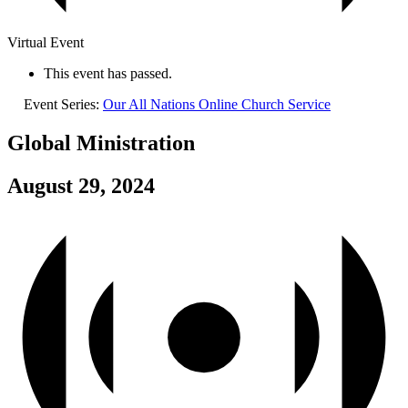
Virtual Event
This event has passed.
Event Series:
Our All Nations Online Church Service
Global Ministration
August 29, 2024