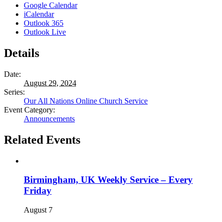
Google Calendar
iCalendar
Outlook 365
Outlook Live
Details
Date:
August 29, 2024
Series:
Our All Nations Online Church Service
Event Category:
Announcements
Related Events
Birmingham, UK Weekly Service – Every
Friday
August 7