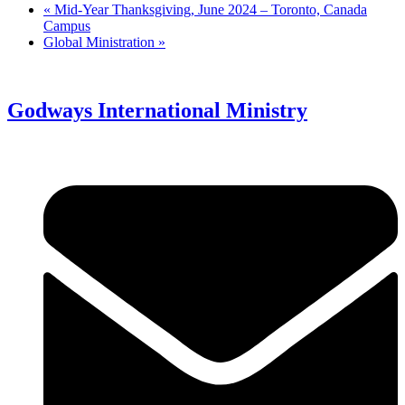
«
Mid-Year Thanksgiving, June 2024 – Toronto, Canada
Campus
Global Ministration
»
Godways International Ministry