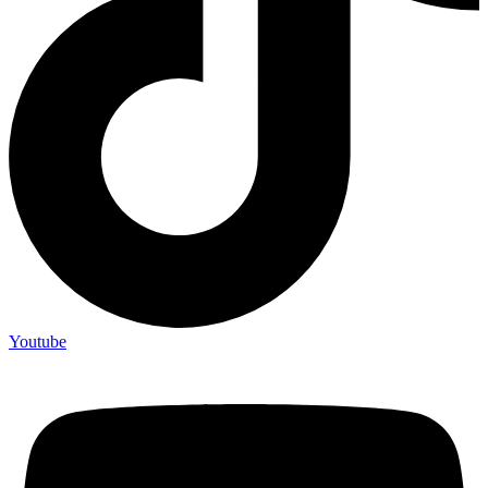
Youtube