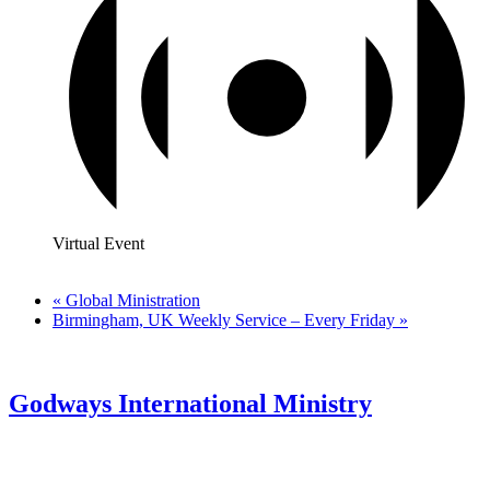
Virtual Event
«
Global Ministration
Birmingham, UK Weekly Service – Every Friday
»
Godways International Ministry