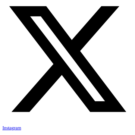
Instagram