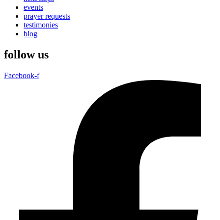
events
prayer requests
testimonies
blog
follow us
Facebook-f