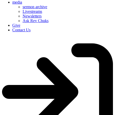
media
sermon archive
Livestreams
Newsletters
Ask Rev Chuks
Give
Contact Us