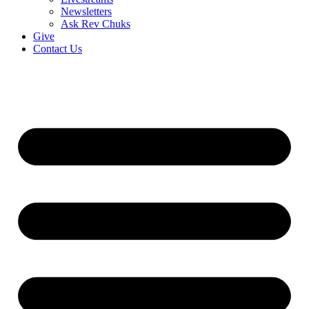
Newsletters
Ask Rev Chuks
Give
Contact Us