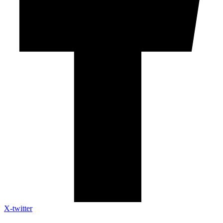
X-twitter