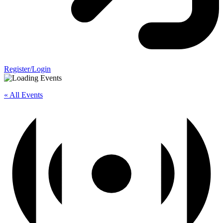
Register/Login
« All Events