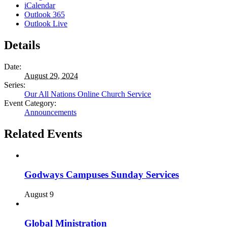
iCalendar
Outlook 365
Outlook Live
Details
Date:
August 29, 2024
Series:
Our All Nations Online Church Service
Event Category:
Announcements
Related Events
Godways Campuses Sunday Services
August 9
Global Ministration