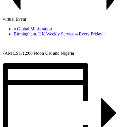
Virtual Event
«
Global Ministration
Birmingham, UK Weekly Service – Every Friday
»
7AM EST/12:00 Noon UK and Nigeria