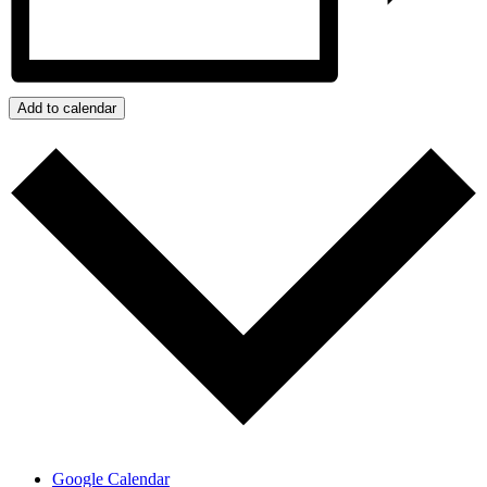
Add to calendar
Google Calendar