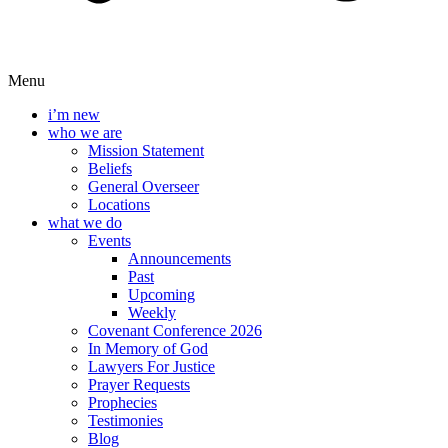
Menu
i’m new
who we are
Mission Statement
Beliefs
General Overseer
Locations
what we do
Events
Announcements
Past
Upcoming
Weekly
Covenant Conference 2026
In Memory of God
Lawyers For Justice
Prayer Requests
Prophecies
Testimonies
Blog