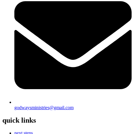
godwaysministries@gmail.com
quick links
next steps