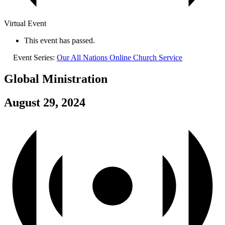
Virtual Event
This event has passed.
Event Series:
Our All Nations Online Church Service
Global Ministration
August 29, 2024