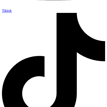
Tiktok