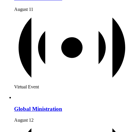
August 11
Virtual Event
Global Ministration
August 12