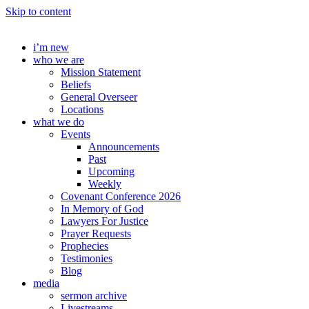
Skip to content
i’m new
who we are
Mission Statement
Beliefs
General Overseer
Locations
what we do
Events
Announcements
Past
Upcoming
Weekly
Covenant Conference 2026
In Memory of God
Lawyers For Justice
Prayer Requests
Prophecies
Testimonies
Blog
media
sermon archive
Livestreams