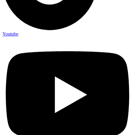
Youtube